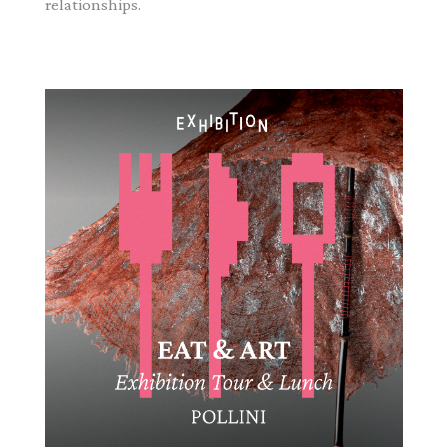
relationships.