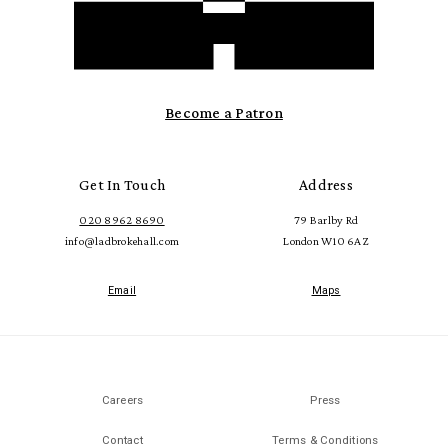
Become a Patron
Get In Touch
Address
020 8962 8690
79 Barlby Rd
info@ladbrokehall.com
London W10 6AZ
Email
Maps
Careers
Press
Contact
Terms & Conditions