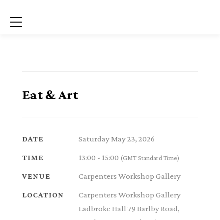
Menu
Eat & Art
Saturday May 23, 2026
DATE
13:00 - 15:00
TIME
(GMT Standard Time)
Carpenters Workshop Gallery
VENUE
Carpenters Workshop Gallery
LOCATION
Ladbroke Hall 79 Barlby Road,