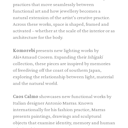
practices that move seamlessly between
functional art and how jewellery becomes a
natural extension of the artist’s creative practice.
Across these works, space is shaped, framed and
activated – whether at the scale of the interior or as
architecture for the body.
Komorebi
presents new lighting works by
Aki+Arnaud Cooren. Expanding their
Ishigaki
collection, these pieces are inspired by memories
of freediving off the coast of southern Japan,
exploring the relationship between light, material
and the natural world.
Caos Calmo
showcases new functional works by
Italian designer Antonio Marras. Known
internationally for his fashion practice, Marras
presents paintings, drawings and sculptural
objects that examine identity, memory and human