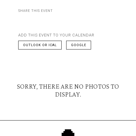
SHARE THIS EVENT
ADD THIS EVENT TO YOUR CALENDAR
OUTLOOK OR ICAL
GOOGLE
SORRY, THERE ARE NO PHOTOS TO
DISPLAY.