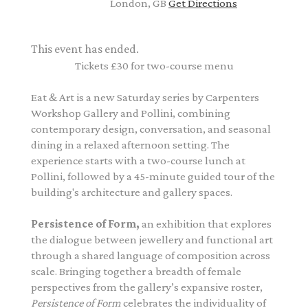
London, GB
Get Directions
This event has ended.
Tickets £30 for two-course menu
Eat & Art is a new Saturday series by Carpenters
Workshop Gallery and Pollini, combining
contemporary design, conversation, and seasonal
dining in a relaxed afternoon setting.
The
experience starts with a two-course lunch at
Pollini, followed by a 45-minute guided tour of the
building's architecture and gallery spaces.
Persistence of Form
,
an exhibition that explores
the dialogue between jewellery and functional art
through a shared language of composition across
scale. Bringing together a breadth of female
perspectives from the gallery’s expansive roster,
Persistence of Form
celebrates the individuality of