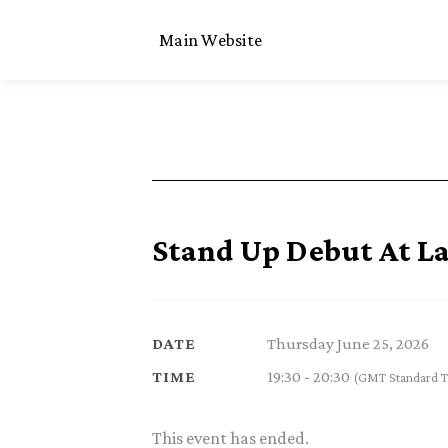
Main Website
Stand Up Debut At L
Thursday June 25, 2026
DATE
19:30 - 20:30
TIME
(GMT Standard T
This event has ended.