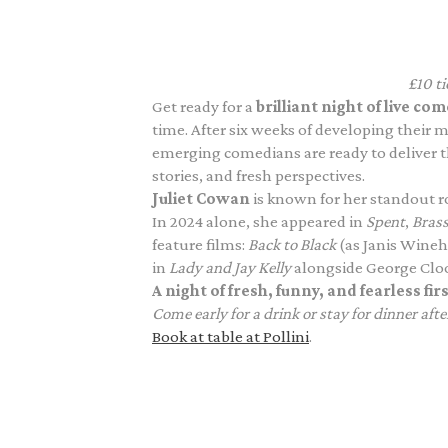
£10 t
Get ready for a
brilliant night of live 
time. After six weeks of developing their 
emerging comedians are ready to deliver t
stories, and fresh perspectives.
Juliet Cowan
is known for her standout ro
In 2024 alone, she appeared in
Spent
,
Brass
feature films:
Back to Black
(as Janis Wine
in
Lady and Jay Kelly
alongside George Clo
A night of fresh, funny, and fearless fi
Come early for a drink or stay for dinner afte
Book at table at Pollini
.