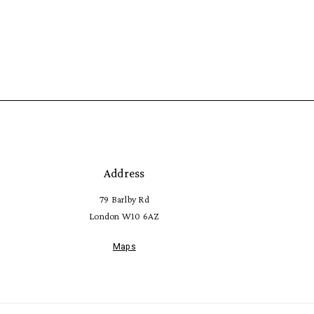
Address
79 Barlby Rd
London W10 6AZ
Maps