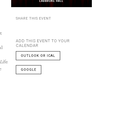
SHARE THIS EVENT
t
ADD THIS EVENT TO YOUR
CALENDAR
al
OUTLOOK OR ICAL
Life
.
e
GOOGLE