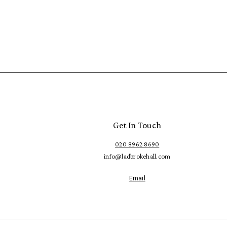
Get In Touch
020 8962 8690
info@ladbrokehall.com
Email