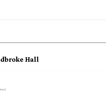
adbroke Hall
ime)