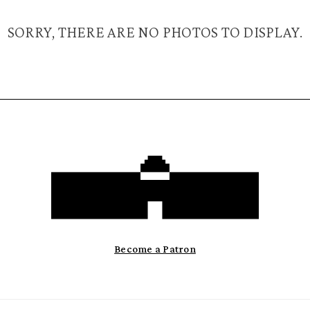
SORRY, THERE ARE NO PHOTOS TO DISPLAY.
Become a Patron