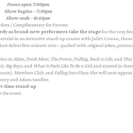
Doors open
7:00pm
Show begins – 7:30pm
Show ends – 8:45pm
ickets | Complimentary for Patrons
comedy as brand-new performers take the stage
for the very firs
material in an intensive stand-up course with Juliet Cowan, these
heir debut five-minute sets—packed with original jokes, person
les in
Skins
,
Fresh Meat
,
The Power
,
Pulling
,
Back to Life
, and
This 
ic
,
Big Boys
, and
What It Feels Like To Be a Girl
, and starred in thre
house),
Members Club
, and
Falling Into Place
. She will next appear
oney and Adam Sandler.
rst-time stand-up
r the event.