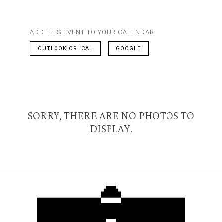
ADD THIS EVENT TO YOUR CALENDAR
OUTLOOK OR ICAL
GOOGLE
SORRY, THERE ARE NO PHOTOS TO
DISPLAY.