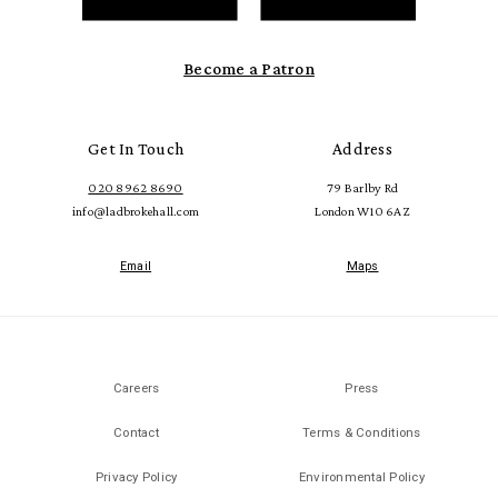
Become a Patron
Get In Touch
Address
020 8962 8690
79 Barlby Rd
info@ladbrokehall.com
London W10 6AZ
Email
Maps
Careers
Press
Contact
Terms & Conditions
Privacy Policy
Environmental Policy