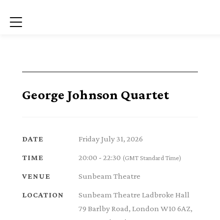
Menu
George Johnson Quartet
Friday July 31, 2026
DATE
20:00 - 22:30
TIME
(GMT Standard Time)
Sunbeam Theatre
VENUE
Sunbeam Theatre Ladbroke Hall
LOCATION
79 Barlby Road, London W10 6AZ,