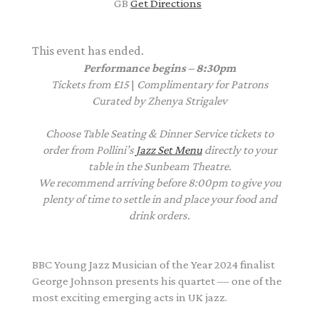
GB
Get Directions
This event has ended.
Performance begins – 8:30pm
Tickets from £15
|
Complimentary
for Patrons
Curated by Zhenya Strigalev
Choose Table Seating & Dinner Service tickets to
order from Pollini’s
Jazz Set Menu
directly to your
table in the Sunbeam Theatre.
We recommend arriving before 8:00pm to give you
plenty of time to settle in and place your food and
drink orders.
BBC Young Jazz Musician of the Year 2024 finalist
George
Johnson
presents his quartet — one of the
most exciting emerging acts in UK jazz.