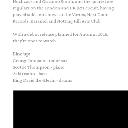
Hitchcock and Giacomo Smith, and the quartet are
regulars on the London and UK jazz circuit, having
played sold-out shows at the Vortex, Next Door
Records, Karamel and Notting Hill Arts Club.
With a debut release planned for Autumn 2026,
they're ones to watch…
Line up:
George
Johnson
- tenor sax
Scottie Thompson - piano
Zaki Osahn - bass
King David Ike-Elechi - drums