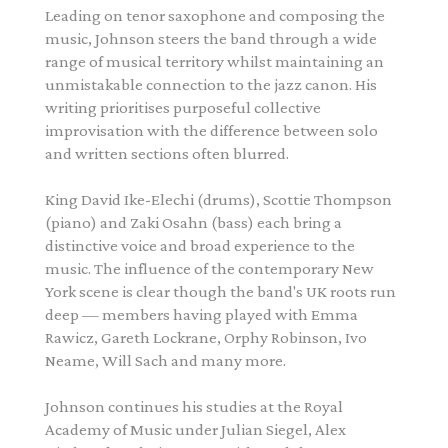
Leading on tenor saxophone and composing the
music,
Johnson
steers the band through a wide
range of musical territory whilst maintaining an
unmistakable connection to the jazz canon. His
writing prioritises purposeful collective
improvisation with the difference between solo
and written sections often blurred.
King David Ike-Elechi (drums), Scottie Thompson
(piano) and Zaki Osahn (bass) each bring a
distinctive voice and broad experience to the
music. The influence of the contemporary New
York scene is clear though the band's UK roots run
deep — members having played with Emma
Rawicz, Gareth Lockrane, Orphy Robinson, Ivo
Neame, Will Sach and many more.
Johnson
continues his studies at the Royal
Academy of Music under Julian Siegel, Alex