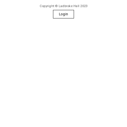
Copyright © Ladbroke Hall 2023
Login