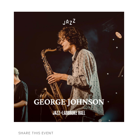
SHARE THIS EVENT