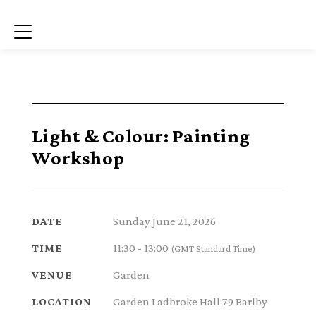
Menu
Light & Colour: Painting
Workshop
Sunday June 21, 2026
DATE
11:30 - 13:00
TIME
(GMT Standard Time)
Garden
VENUE
Garden Ladbroke Hall 79 Barlby
LOCATION