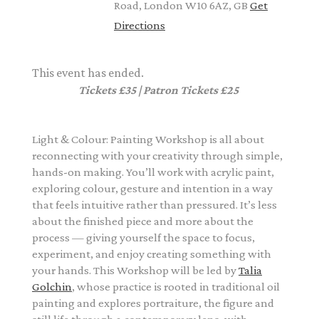
Road, London W10 6AZ, GB
Get
Directions
This event has ended.
Tickets £35 | Patron Tickets £25
Light & Colour: Painting Workshop is all about
reconnecting with your creativity through simple,
hands-on making. You’ll work with acrylic paint,
exploring colour, gesture and intention in a way
that feels intuitive rather than pressured. It’s less
about the finished piece and more about the
process — giving yourself the space to focus,
experiment, and enjoy creating something with
your hands. This Workshop will be led by
Talia
Golchin
, whose practice is rooted in traditional oil
painting and explores portraiture, the figure and