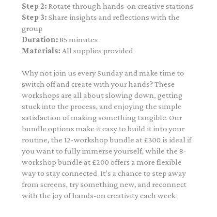
Step 2:
Rotate through hands-on creative stations
Step 3:
Share insights and reflections with the
group
Duration:
85 minutes
Materials:
All supplies provided
Why not join us every Sunday and make time to
switch off and create with your hands? These
workshops are all about slowing down, getting
stuck into the process, and enjoying the simple
satisfaction of making something tangible. Our
bundle options make it easy to build it into your
routine, the 12-workshop bundle at £300 is ideal if
you want to fully immerse yourself, while the 8-
workshop bundle at £200 offers a more flexible
way to stay connected. It’s a chance to step away
from screens, try something new, and reconnect
with the joy of hands-on creativity each week.