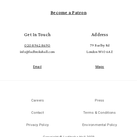
Become a Patron
Get In Touch
Address
020 8962 8690
79 Barlby Rd
info@ladbrokehall.com
London W10 6AZ
Email
Maps
Careers
Press
Contact
Terms & Conditions
Privacy Policy
Environmental Policy
Copyright © Ladbroke Hall 2023