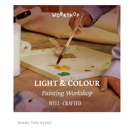
SHARE THIS EVENT