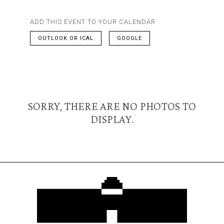
ADD THIS EVENT TO YOUR CALENDAR
OUTLOOK OR ICAL
GOOGLE
SORRY, THERE ARE NO PHOTOS TO
DISPLAY.