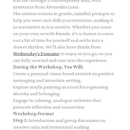
still life through a contemporary lens,
with
assistance from Alexandra Lunn.
The session weaves in gentle, mindful prompts to
help you reset and shift your attention, making it
as restorative as it is creative. Whether you come
on your own or with friends, it’s a chance to carve
out a bit of time for yourself and settle into a
slower rhythm. We’ll also have drinks from
Wednesday's Domaine
to enjoy as you go, so you
can fully unwind and ease into the experience.
During the Workshop, You Will:
Create a personal vision board centred on positive
messaging and intention-setting
Explore acrylic painting as a tool for expressing
identity and belonging
Engage in calming, analogue activities that
promote reflection and connection
Workshop Format
Step 1:
Introduction and group discussion on
creative calm and intentional making