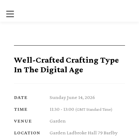
Menu
Well-Crafted Crafting Type
In The Digital Age
Sunday June 14, 2026
DATE
11:30 - 13:00
TIME
(GMT Standard Time)
Garden
VENUE
Garden Ladbroke Hall 79 Barlby
LOCATION