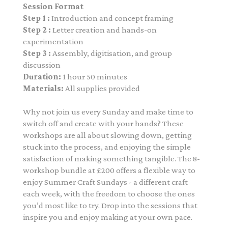
Session Format
Step 1 :
Introduction and concept framing
Step 2 :
Letter creation and hands-on
experimentation
Step 3 :
Assembly, digitisation, and group
discussion
Duration:
1 hour 50 minutes
Materials:
All supplies provided
Why not join us every Sunday and make time to
switch off and create with your hands? These
workshops are all about slowing down, getting
stuck into the process, and enjoying the simple
satisfaction of making something tangible. The 8-
workshop bundle at £200
offers a flexible way to
enjoy Summer Craft Sundays - a different craft
each week, with the freedom to choose the ones
you’d most like to try. Drop into the sessions that
inspire you and enjoy making at your own pace.