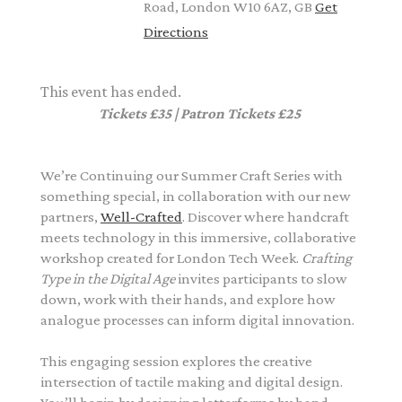
Road, London W10 6AZ, GB
Get
Directions
This event has ended.
Tickets £35 | Patron Tickets £25
We’re Continuing our Summer Craft Series with
something special, in collaboration with our new
partners,
Well-Crafted
.
Discover where handcraft
meets technology in this immersive, collaborative
workshop created for
London Tech Week
.
Crafting
Type in the Digital Age
invites participants to slow
down, work with their hands, and explore how
analogue processes can inform digital innovation.
This engaging session explores the creative
intersection of tactile making and digital design.