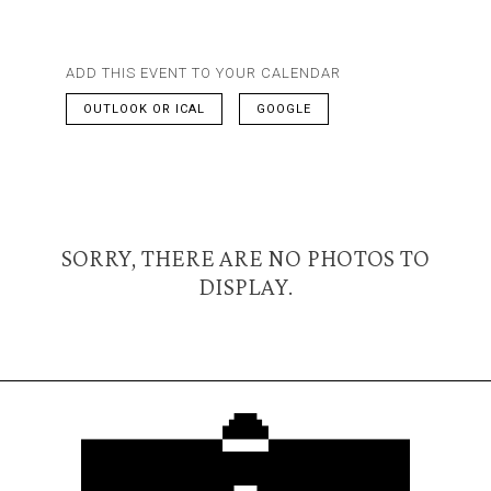
ADD THIS EVENT TO YOUR CALENDAR
OUTLOOK OR ICAL
GOOGLE
SORRY, THERE ARE NO PHOTOS TO
DISPLAY.