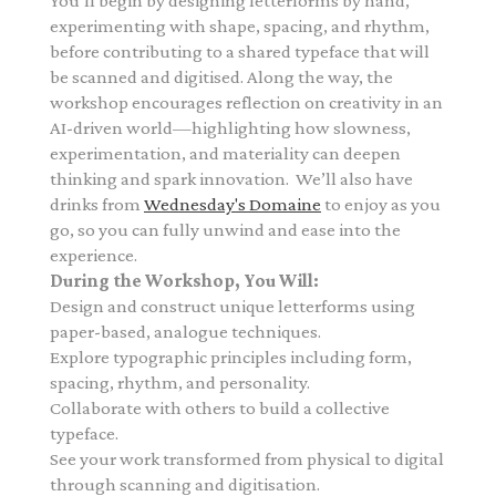
You’ll begin by designing letterforms by hand,
experimenting with shape, spacing, and rhythm,
before contributing to a shared typeface that will
be scanned and digitised. Along the way, the
workshop encourages reflection on creativity in an
AI-driven world—highlighting how slowness,
experimentation, and materiality can deepen
thinking and spark innovation.
We’ll also have
drinks from
Wednesday's Domaine
to enjoy as you
go, so you can fully unwind and ease into the
experience.
During the Workshop, You Will:
Design and construct unique letterforms using
paper-based, analogue techniques.
Explore typographic principles including form,
spacing, rhythm, and personality.
Collaborate with others to build a collective
typeface.
See your work transformed from physical to digital
through scanning and digitisation.