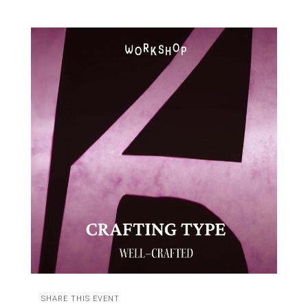
SHARE THIS EVENT