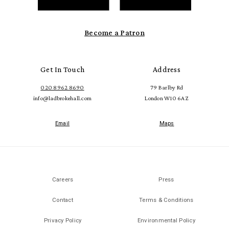
Become a Patron
Get In Touch
Address
020 8962 8690
79 Barlby Rd
info@ladbrokehall.com
London W10 6AZ
Email
Maps
Careers
Press
Contact
Terms & Conditions
Privacy Policy
Environmental Policy