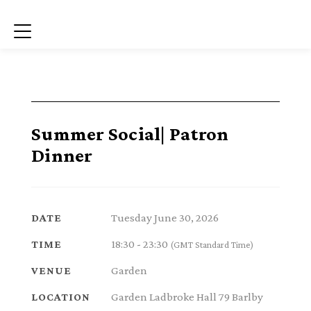
Menu
Summer Social| Patron
Dinner
Tuesday June 30, 2026
DATE
18:30 - 23:30
TIME
(GMT Standard Time)
Garden
VENUE
Garden Ladbroke Hall 79 Barlby
LOCATION