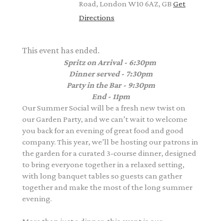
Road, London W10 6AZ, GB
Get
Directions
This event has ended.
Spritz on Arrival - 6:30pm
Dinner served - 7:30pm
Party in the Bar - 9:30pm
End - 11pm
Our Summer Social will be a fresh new twist on
our Garden Party, and we can’t wait to welcome
you back for an evening of great food and good
company. This year, we’ll be hosting our patrons in
the garden for a curated 3-course dinner, designed
to bring everyone together in a relaxed setting,
with long banquet tables so guests can gather
together and make the most of the long summer
evening.