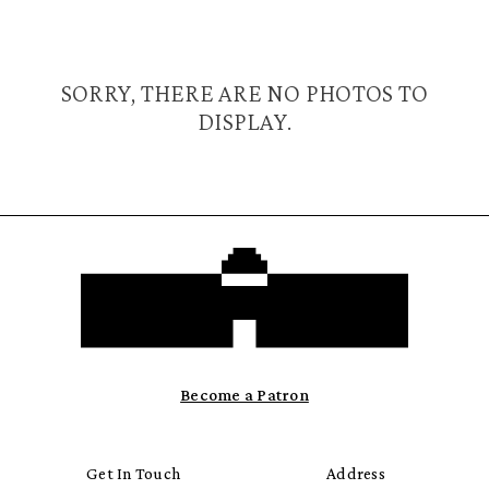
SORRY, THERE ARE NO PHOTOS TO
DISPLAY.
Become a Patron
Get In Touch
Address