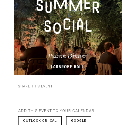
SHARE THIS EVENT
ADD THIS EVENT TO YOUR CALENDAR
OUTLOOK OR ICAL
GOOGLE