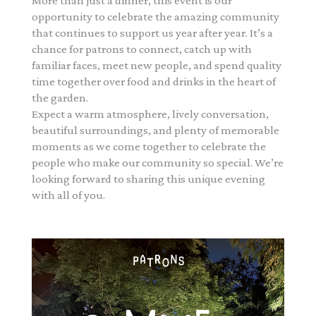
More than just a dinner, this event is our
opportunity to celebrate the amazing community
that continues to support us year after year. It’s a
chance for patrons to connect, catch up with
familiar faces, meet new people, and spend quality
time together over food and drinks in the heart of
the garden.
Expect a warm atmosphere, lively conversation,
beautiful surroundings, and plenty of memorable
moments as we come together to celebrate the
people who make our community so special. We’re
looking forward to sharing this unique evening
with all of you.