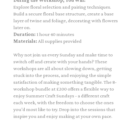
During the Workshop, You Will:
Explore floral selection and pairing techniques.
Build a secure floral base structure, create a base
layer of twine and foliage, decorating with flowers
later on.
Duration:
1 hour 40 minutes
Materials:
All supplies provided
Why not join us every Sunday and make time to
switch off and create with your hands? These
workshops are all about slowing down, getting
stuck into the process, and enjoying the simple
satisfaction of making something tangible. The 8-
workshop bundle at £200
offers a flexible way to
enjoy Summer Craft Sundays - a different craft
each week, with the freedom to choose the ones
you’d most like to try. Drop into the sessions that
inspire you and enjoy making at your own pace.