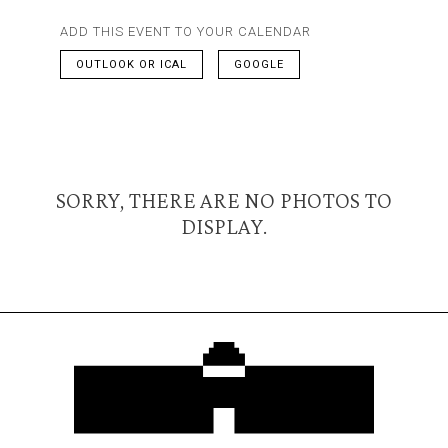
ADD THIS EVENT TO YOUR CALENDAR
OUTLOOK OR ICAL
GOOGLE
SORRY, THERE ARE NO PHOTOS TO
DISPLAY.