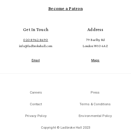
Become a Patron
Get In Touch
Address
020 8962 8690
79 Barlby Rd
info@ladbrokehall.com
London W10 6AZ
Email
Maps
Careers
Press
Contact
Terms & Conditions
Privacy Policy
Environmental Policy
Copyright © Ladbroke Hall 2023