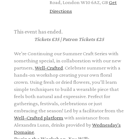
Road, London W10 6AZ, GB
Get
Directions
This event has ended.
Tickets £35 | Patron Tickets £25
We’re Continuing our Summer Craft Series with
something special, in collaboration with our new
partners,
Well-Crafted
.
Celebrate summer with a
hands-on workshop creating your own floral
crown. Using fresh or dried flowers, you’ll learn
simple techniques to build a wearable piece that
feels both natural and expressive. Perfect for
gatherings, festivals, celebrations or just
embracing the season! L
ed by a
facilitator from the
Well–Crafted platform
with assistance from
Alexandra Lunn,
drinks provided by
Wednesday's
Domaine
.