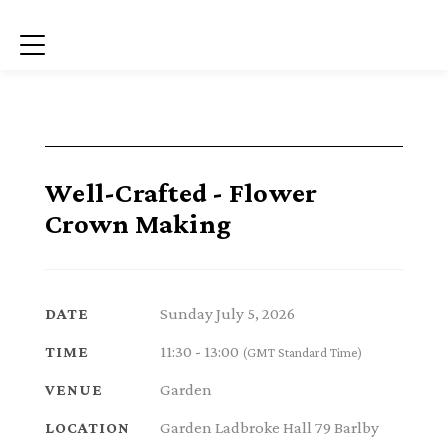
Menu
Well-Crafted - Flower
Crown Making
Sunday July 5, 2026
DATE
11:30 - 13:00
TIME
(GMT Standard Time)
Garden
VENUE
Garden Ladbroke Hall 79 Barlby
LOCATION