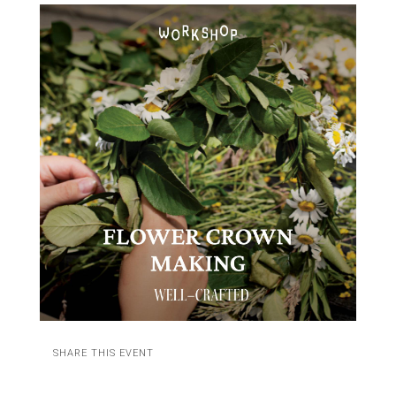
SHARE THIS EVENT