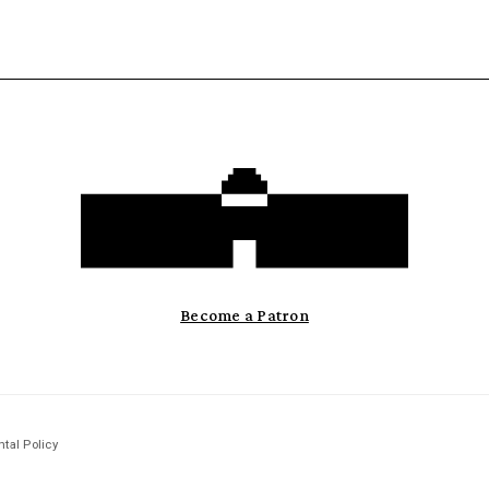
Become a Patron
tal Policy