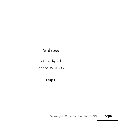
Address
79 Barlby Rd
London W10 6AZ
Maps
Copyright © Ladbroke Hall 2023
Login