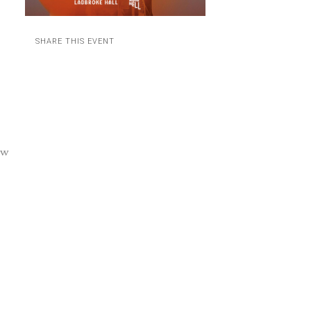
SHARE THIS EVENT
ow