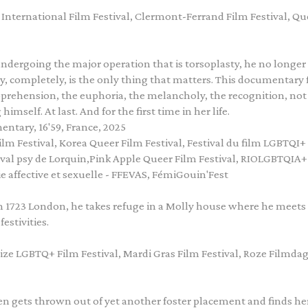
le International Film Festival, Clermont-Ferrand Film Festival, Qu
ndergoing the major operation that is torsoplasty, he no longer
y, completely, is the only thing that matters. This documentary 
pprehension, the euphoria, the melancholy, the recognition, not
mself. At last. And for the first time in her life.
entary, 16'59, France, 2025
lm Festival, Korea Queer Film Festival, Festival du film LGBTQI+
tival psy de Lorquin,Pink Apple Queer Film Festival, RIOLGBTQIA+
vie affective et sexuelle - FFEVAS, FémiGouin'Fest
n 1723 London, he takes refuge in a Molly house where he meets
estivities.
Prize LGBTQ+ Film Festival, Mardi Gras Film Festival, Roze Filmda
een gets thrown out of yet another foster placement and finds he