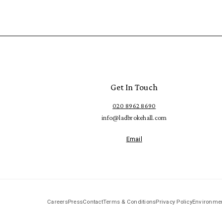
Get In Touch
020 8962 8690
info@ladbrokehall.com
Email
Careers
Press
Contact
Terms & Conditions
Privacy Policy
Environmen