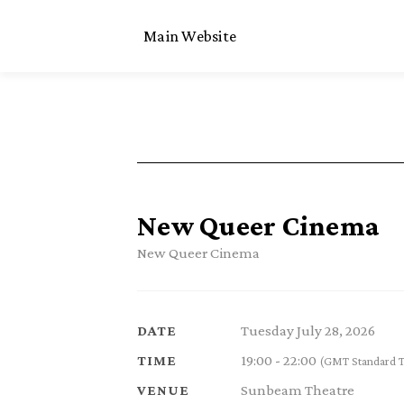
Main Website
New Queer Cinema
New Queer Cinema
Tuesday July 28, 2026
DATE
19:00 - 22:00
TIME
(GMT Standard 
Sunbeam Theatre
VENUE