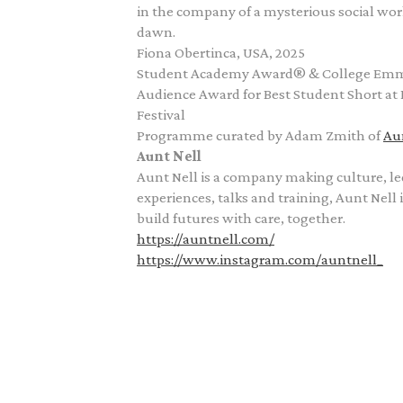
in the company of a mysterious social wor
dawn.
Fiona Obertinca, USA, 2025
Student Academy Award® & College E
Audience Award for Best Student Short at 
Festival
Programme curated by Adam Zmith of
Au
Aunt Nell
Aunt Nell is a company making culture, l
experiences, talks and training, Aunt Nell 
build futures with care, together.
https://auntnell.com/
https://www.instagram.com/auntnell_