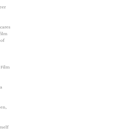
eer
 cares
film
 of
 Film
 a
gen,
rself