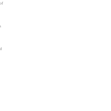
of
m
nd