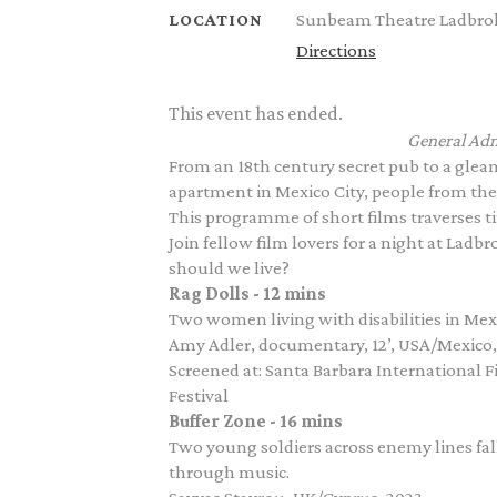
Sunbeam Theatre Ladbrok
LOCATION
Directions
This event has ended.
General Adm
From an 18th century secret pub to a gle
apartment in Mexico City, people from the
This programme of short films traverses tim
Join fellow film lovers for a night at Ladb
should we live?
Rag Dolls - 12 mins
Two women living with disabilities in Mexic
Amy Adler, documentary, 12’, USA/Mexico,
Screened at: Santa Barbara International 
Festival
Buffer Zone - 16 mins
Two young soldiers across enemy lines fal
through music.