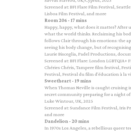
Savvas Stavrou, UK/Cyprus, 2023
Screened at: BFI Flare Film Festival, Seatt
Lisboa Film Festival, and more
Room 206 - 17 mins
Happy, happy, what does it matter? After u
what the world thinks. Reclaiming his bod
follows Clair through his emotions: the a
seeing his body change, but of recognising hi
Laurie Bisceglia, Padel Productions, docum
Screened at: BFI Flare: London LGBTQIA+ Fi
Chéries Chéris, Tampere film festival, Fes
Festival, Festival du film d'éducation à la 
Sweetheart - 19 mins
When Thomas Neville is caught cruising i
secret community preparing for a night of f
Luke Wintour, UK, 2025
Screened at: Sundance Film Festival, Iris 
and more
Dandelion - 20 mins
In 1970s Los Angeles, a rebellious queer t