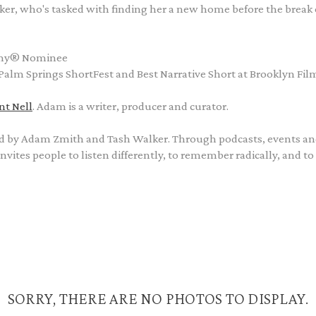
ker, who's tasked with finding her a new home before the break 
mmy® Nominee
Palm Springs ShortFest and Best Narrative Short at Brooklyn Fil
nt Nell
. Adam is a writer, producer and curator.
ed by Adam Zmith and Tash Walker. Through podcasts, events a
invites people to listen differently, to remember radically, and to
SORRY, THERE ARE NO PHOTOS TO DISPLAY.