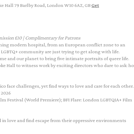
e Hall 79 Barlby Road, London W10 6AZ, GB
Get
ission £10 | Complimentary for Patrons
aming modern hospital, from an European conflict zone to an
 LGBTQ+ community are just trying to get along with life.
e and our planet to bring five intimate portraits of queer life.
roke Hall to witness work by exciting directors who dare to ask: h
o face challenges, yet find ways to love and care for each other.
 2026
Film Festival (World Premiere); BFI Flare: London LGBTQIA+ Film
l in love and find escape from their oppressive environments