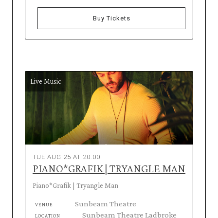
Buy Tickets
Live Music
TUE AUG 25 AT 20:00
PIANO*GRAFIK | TRYANGLE MAN
Piano*Grafik | Tryangle Man
Sunbeam Theatre
VENUE
Sunbeam Theatre Ladbroke
LOCATION