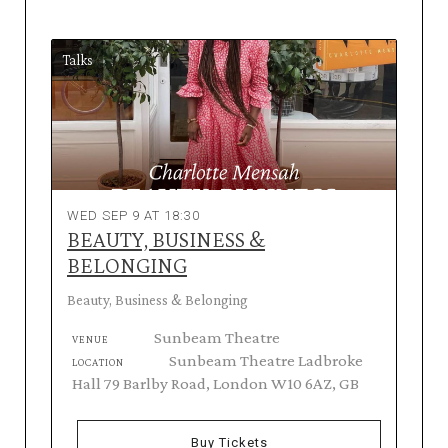
Talks
WED SEP 9 AT 18:30
BEAUTY, BUSINESS &
BELONGING
Beauty, Business & Belonging
Sunbeam Theatre
VENUE
Sunbeam Theatre Ladbroke
LOCATION
Hall 79 Barlby Road, London W10 6AZ, GB
Buy Tickets