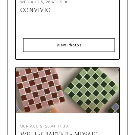
WED AUG 5, 26 AT 19:00
CONVIVIO
View Photos
SUN AUG 2, 26 AT 11:30
WELL-CRAFTED - MOSAIC