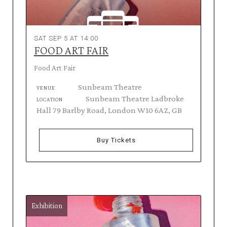
SAT SEP 5 AT 14:00
FOOD ART FAIR
Food Art Fair
Sunbeam Theatre
VENUE
Sunbeam Theatre Ladbroke
LOCATION
Hall 79 Barlby Road, London W10 6AZ, GB
Buy Tickets
Exhibition