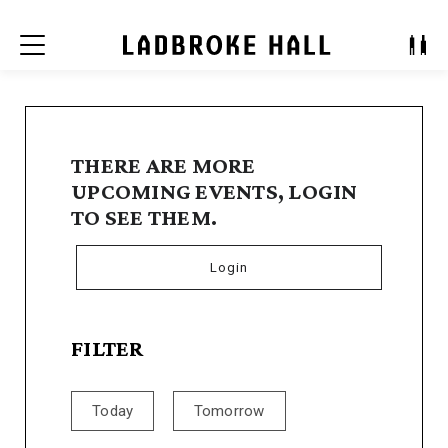
Menu
THERE ARE MORE
UPCOMING EVENTS, LOGIN
TO SEE THEM.
Login
FILTER
Today
Tomorrow