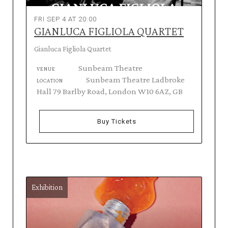
FRI SEP 4 AT 20:00
GIANLUCA FIGLIOLA QUARTET
Gianluca Figliola Quartet
Sunbeam Theatre
VENUE
Sunbeam Theatre Ladbroke
LOCATION
Hall 79 Barlby Road, London W10 6AZ, GB
Buy Tickets
Exhibition