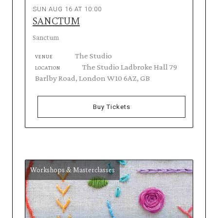
SUN AUG 16 AT 10:00
SANCTUM
Sanctum
The Studio
VENUE
The Studio Ladbroke Hall 79
LOCATION
Barlby Road, London W10 6AZ, GB
Buy Tickets
Workshops & Masterclasses