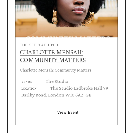
TUE SEP 8 AT 10:00
CHARLOTTE MENSAH:
COMMUNITY MATTERS
Charlotte Mensah: Community Matters
The Studio
VENUE
The Studio Ladbroke Hall 79
LOCATION
Barlby Road, London W10 6AZ, GB
View Event