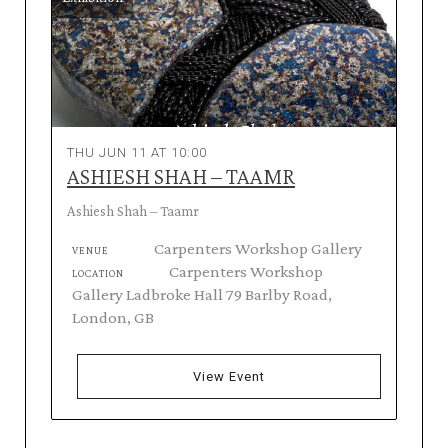
THU JUN 11 AT 10:00
ASHIESH SHAH – TAAMR
Ashiesh Shah – Taamr
Carpenters Workshop Gallery
VENUE
Carpenters Workshop
LOCATION
Gallery Ladbroke Hall 79 Barlby Road,
London, GB
View Event