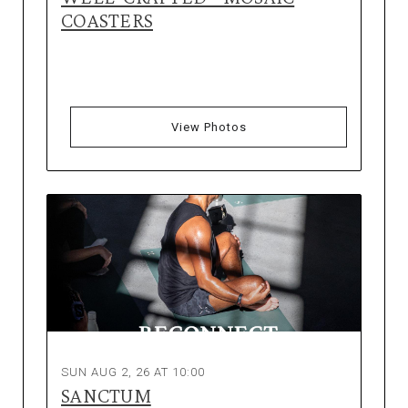
COASTERS
View Photos
SUN AUG 2, 26 AT 10:00
SANCTUM