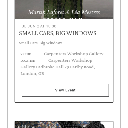
TUE JUN 2 AT 10:00
SMALL CARS, BIG WINDOWS
Small Cars, Big Windows
Carpenters Workshop Gallery
VENUE
Carpenters Workshop
LOCATION
Gallery Ladbroke Hall 79 Barlby Road,
London, GB
View Event
Exhibition