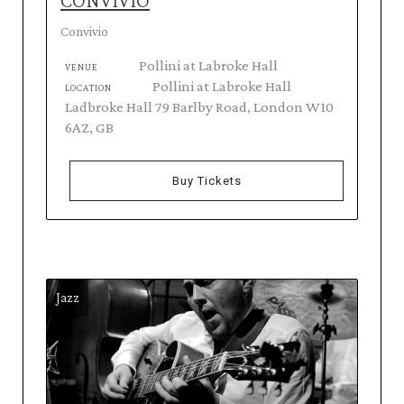
CONVIVIO
Convivio
Pollini at Labroke Hall
VENUE
Pollini at Labroke Hall
LOCATION
Ladbroke Hall 79 Barlby Road, London W10
6AZ, GB
Buy Tickets
Jazz