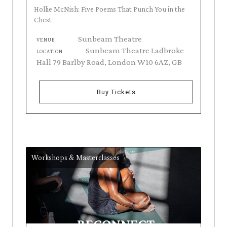
Hollie McNish: Five Poems That Punch You in the
Chest
Sunbeam Theatre
VENUE
Sunbeam Theatre Ladbroke
LOCATION
Hall 79 Barlby Road, London W10 6AZ, GB
Buy Tickets
Workshops & Masterclasses