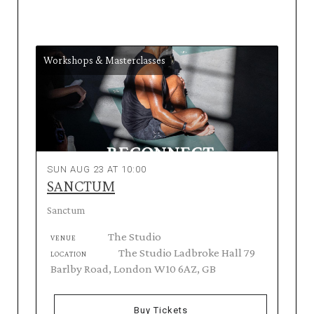
Workshops & Masterclasses
SUN AUG 23 AT 10:00
SANCTUM
Sanctum
The Studio
VENUE
The Studio Ladbroke Hall 79
LOCATION
Barlby Road, London W10 6AZ, GB
Buy Tickets