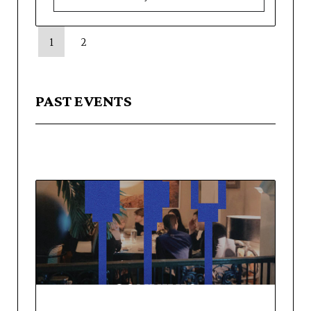
1
2
PAST EVENTS