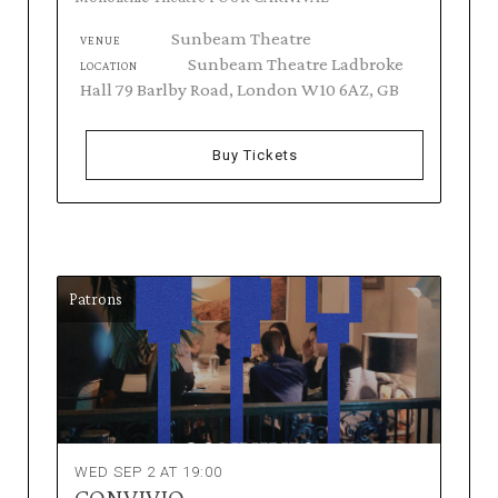
Sunbeam Theatre
VENUE
Sunbeam Theatre Ladbroke
LOCATION
Hall 79 Barlby Road, London W10 6AZ, GB
Buy Tickets
Patrons
WED SEP 2 AT 19:00