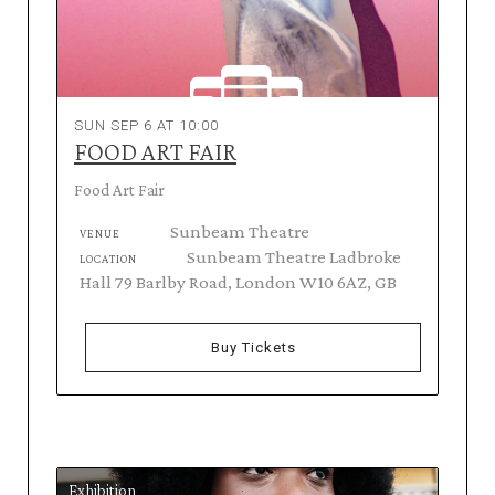
SUN SEP 6 AT 10:00
FOOD ART FAIR
Food Art Fair
Sunbeam Theatre
VENUE
Sunbeam Theatre Ladbroke
LOCATION
Hall 79 Barlby Road, London W10 6AZ, GB
Buy Tickets
Exhibition