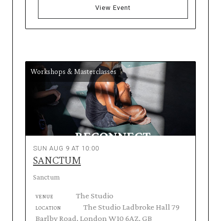
View Event
Workshops & Masterclasses
SUN AUG 9 AT 10:00
SANCTUM
Sanctum
The Studio
VENUE
The Studio Ladbroke Hall 79
LOCATION
Barlby Road, London W10 6AZ, GB