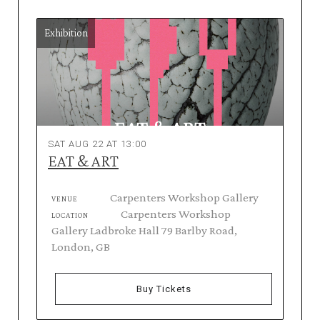
Exhibition
SAT AUG 22 AT 13:00
EAT & ART
Carpenters Workshop Gallery
VENUE
Carpenters Workshop
LOCATION
Gallery Ladbroke Hall 79 Barlby Road,
London, GB
Buy Tickets