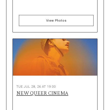
View Photos
TUE JUL 28, 26 AT 19:00
NEW QUEER CINEMA