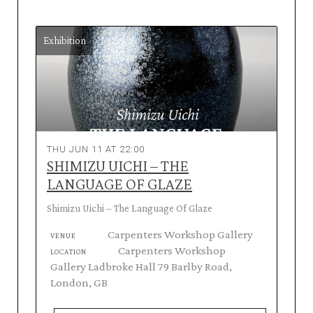
Exhibition
THU JUN 11 AT 22:00
SHIMIZU UICHI – THE
LANGUAGE OF GLAZE
Shimizu Uichi – The Language Of Glaze
Carpenters Workshop Gallery
VENUE
Carpenters Workshop
LOCATION
Gallery Ladbroke Hall 79 Barlby Road,
London, GB