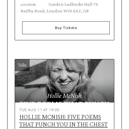
Garden Ladbroke Hall 79
LOCATION
Barlby Road, London W10 6AZ, GB
Buy Tickets
Talks
TUE AUG 11 AT 19:00
HOLLIE MCNISH: FIVE POEMS
THAT PUNCH YOU IN THE CHEST