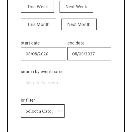
This Week
Next Week
This Month
Next Month
start date
end date
search by event name
or filter