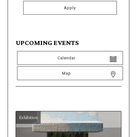
UPCOMING EVENTS
Calendar
Map
Exhibition