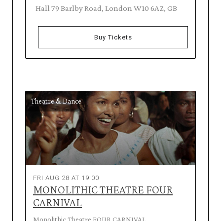
Hall 79 Barlby Road, London W10 6AZ, GB
Buy Tickets
Theatre & Dance
FRI AUG 28 AT 19:00
MONOLITHIC THEATRE FOUR
CARNIVAL
Monolithic Theatre FOUR CARNIVAL