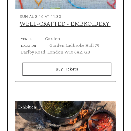
SUN AUG 16 AT 11:30
WELL-CRAFTED - EMBROIDERY
Garden
VENUE
Garden Ladbroke Hall 79
LOCATION
Barlby Road, London W10 6AZ, GB
Buy Tickets
Exhibition