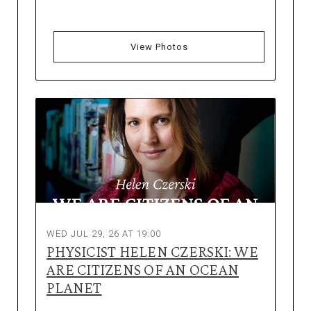
View Photos
WED JUL 29, 26 AT 19:00
PHYSICIST HELEN CZERSKI: WE
ARE CITIZENS OF AN OCEAN
PLANET