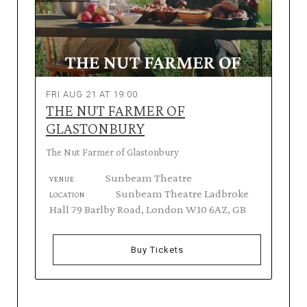
FRI AUG 21 AT 19:00
THE NUT FARMER OF
GLASTONBURY
The Nut Farmer of Glastonbury
Sunbeam Theatre
VENUE
Sunbeam Theatre Ladbroke
LOCATION
Hall 79 Barlby Road, London W10 6AZ, GB
Buy Tickets