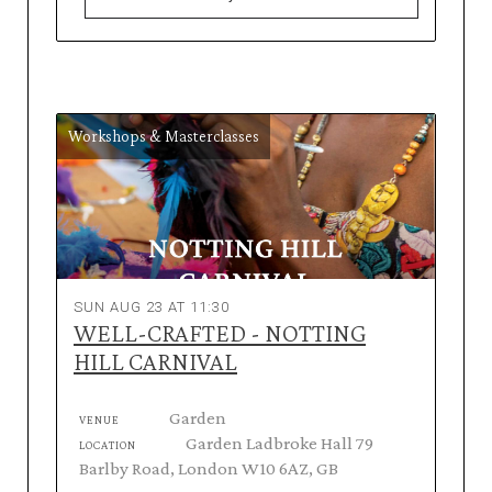
Workshops & Masterclasses
SUN AUG 23 AT 11:30
WELL-CRAFTED - NOTTING
HILL CARNIVAL
Garden
VENUE
Garden Ladbroke Hall 79
LOCATION
Barlby Road, London W10 6AZ, GB