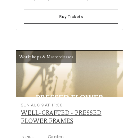
Buy Tickets
Workshops & Masterclasses
SUN AUG 9 AT 11:30
WELL-CRAFTED - PRESSED
FLOWER FRAMES
Garden
VENUE