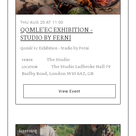
THU AUG 20 AT 11:00
QOMLE'EC EXHIBITION -
STUDIO BY FERNI
Qomle'ec Exhibition - Studio by Ferni
The Studio
VENUE
The Studio Ladbroke Hall 79
LOCATION
Barlby Road, London W10 6AZ, GB
View Event
Screening