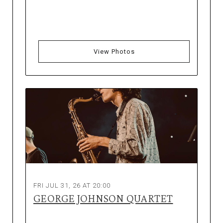
View Photos
FRI JUL 31, 26 AT 20:00
GEORGE JOHNSON QUARTET