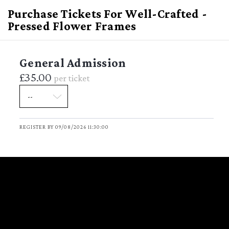
Purchase Tickets For Well-Crafted -
Pressed Flower Frames
General Admission
£35.00
per ticket
Well-Crafted - Pressed
Flower Frames
REGISTER BY 09/08/2026 11:30:00
Sunday August 9, 2026
DATE
11:30 - 13:00
TIME
(GMT Standard Time)
Garden
VENUE
Garden Ladbroke Hall 79 Barlby
LOCATION