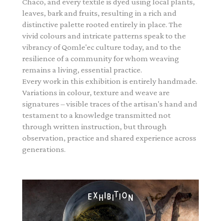
Chaco, and every textile is dyed using local plants,
leaves, bark and fruits, resulting in a rich and
distinctive palette rooted entirely in place. The
vivid colours and intricate patterns speak to the
vibrancy of Qomle'ec culture today, and to the
resilience of a community for whom weaving
remains a living, essential practice.
Every work in this exhibition is entirely handmade.
Variations in colour, texture and weave are
signatures – visible traces of the artisan's hand and
testament to a knowledge transmitted not
through written instruction, but through
observation, practice and shared experience across
generations.