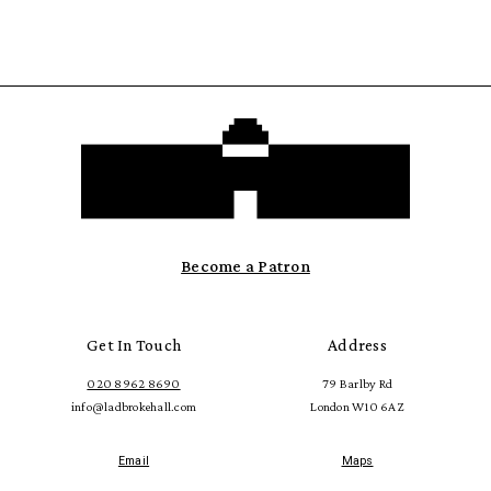
Become a Patron
Get In Touch
Address
020 8962 8690
79 Barlby Rd
info@ladbrokehall.com
London W10 6AZ
Email
Maps