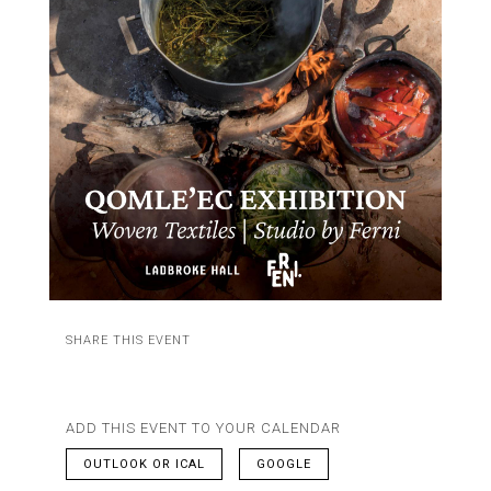
SHARE THIS EVENT
ADD THIS EVENT TO YOUR CALENDAR
OUTLOOK OR ICAL
GOOGLE