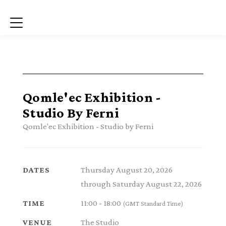
Menu
Qomle'ec Exhibition -
Studio By Ferni
Qomle'ec Exhibition - Studio by Ferni
Thursday August 20, 2026
DATES
through Saturday August 22, 2026
11:00 - 18:00
TIME
(GMT Standard Time)
The Studio
VENUE