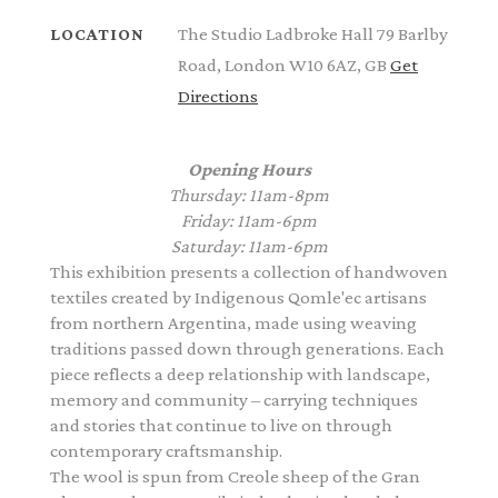
The Studio Ladbroke Hall 79 Barlby
LOCATION
Road, London W10 6AZ, GB
Get
Directions
Opening Hours
Thursday: 11am-8pm
Friday: 11am-6pm
Saturday: 11am-6pm
This exhibition presents a collection of handwoven
textiles created by Indigenous Qomle'ec artisans
from northern Argentina, made using weaving
traditions passed down through generations. Each
piece reflects a deep relationship with landscape,
memory and community – carrying techniques
and stories that continue to live on through
contemporary craftsmanship.
The wool is spun from Creole sheep of the Gran