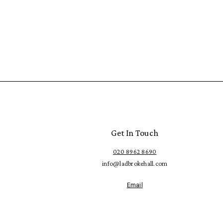
Get In Touch
020 8962 8690
info@ladbrokehall.com
Email