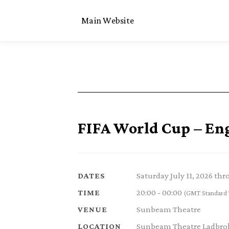
Main Website
FIFA World Cup – En
Saturday July 11, 2026 th
DATES
20:00 - 00:00
TIME
(GMT Standard 
Sunbeam Theatre
VENUE
Sunbeam Theatre Ladbrok
LOCATION