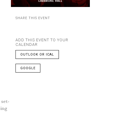
SHARE THIS EVENT
ADD THIS EVENT TO YOUR
CALENDAR
OUTLOOK OR ICAL
GOOGLE
 set-
ning