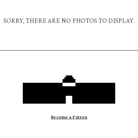
SORRY, THERE ARE NO PHOTOS TO DISPLAY.
Become a Patron