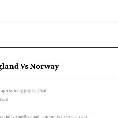
gland Vs Norway
rough Sunday July 12, 2026
Time)
e Hall 79 Barlby Road, London W10 6AZ, GB
Get