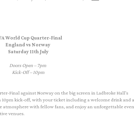
FA World Cup Quarter-Final
England vs Norway
Saturday 11th July
Doors Open – 7pm
Kick-Off – 10pm
er-Final against Norway on the big screen in Ladbroke Hall's
10pm kick-off, with your ticket including a welcome drink and a
the atmosphere with fellow fans, and enjoy an unforgettable eve
tive venues.