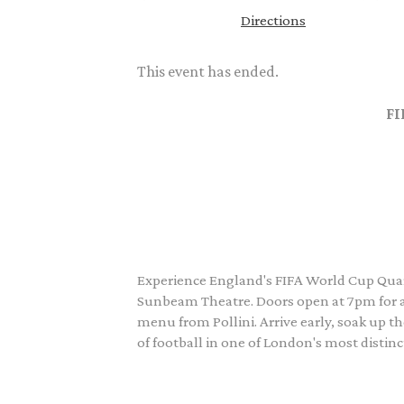
Directions
This event has ended.
FI
Experience England's FIFA World Cup Quart
Sunbeam Theatre. Doors open at 7pm for a 
menu from Pollini. Arrive early, soak up 
of football in one of London's most distinc