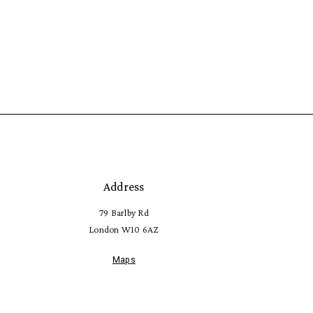
Address
79 Barlby Rd
London W10 6AZ
Maps