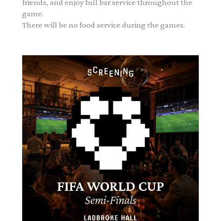
friends, and enjoy full bar service throughout the
game.
There will be no food service during the games.