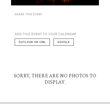
SHARE THIS EVENT
ADD THIS EVENT TO YOUR CALENDAR
OUTLOOK OR ICAL
GOOGLE
SORRY, THERE ARE NO PHOTOS TO
DISPLAY.