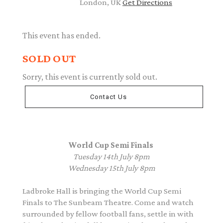
London, UK
Get Directions
This event has ended.
SOLD OUT
Sorry, this event is currently sold out.
Contact Us
World Cup Semi Finals
Tuesday 14th July 8pm
Wednesday 15th July 8pm
Ladbroke Hall is bringing the World Cup Semi
Finals to The Sunbeam Theatre. Come and watch
surrounded by fellow football fans, settle in with