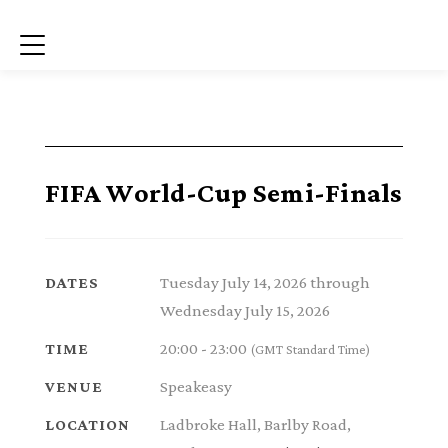
Menu
FIFA World-Cup Semi-Finals
Tuesday July 14, 2026 through
DATES
Wednesday July 15, 2026
20:00 - 23:00
TIME
(GMT Standard Time)
Speakeasy
VENUE
Ladbroke Hall, Barlby Road,
LOCATION