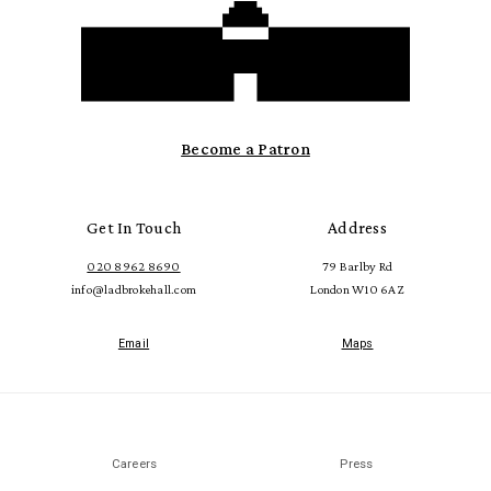
Become a Patron
Get In Touch
Address
020 8962 8690
79 Barlby Rd
info@ladbrokehall.com
London W10 6AZ
Email
Maps
Careers
Press