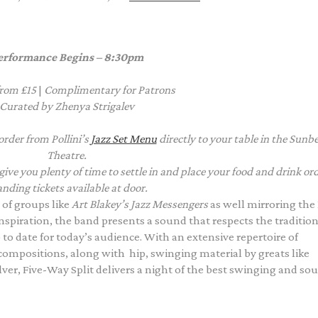
erformance Begins – 8:30pm
from £15
|
Complimentary
for Patrons
Curated by Zhenya Strigalev
order from Pollini’s
Jazz Set Menu
directly to your table in the Sun
Theatre.
e you plenty of time to settle in and place your food and drink ord
nding tickets available at door.
e of groups like
Art Blakey’s Jazz Messengers
as well mirroring th
nspiration, the band presents a sound that respects the tradition
 to date for today’s audience. With an extensive repertoire of
 compositions, along with hip, swinging material by greats like
er, Five-Way Split delivers a night of the best swinging and sou