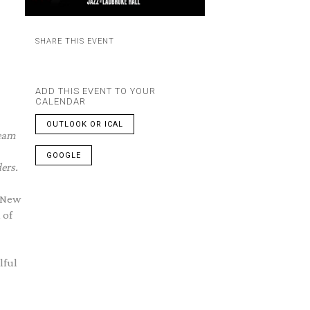
SHARE THIS EVENT
ADD THIS EVENT TO YOUR
CALENDAR
OUTLOOK OR ICAL
beam
GOOGLE
ers.
e New
 of
lful