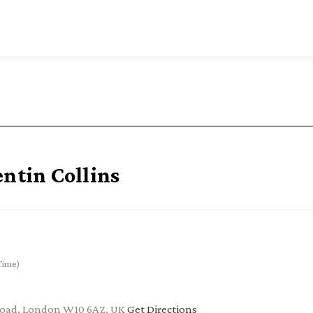
entin Collins
Time)
 Road, London W10 6AZ, UK
Get Directions