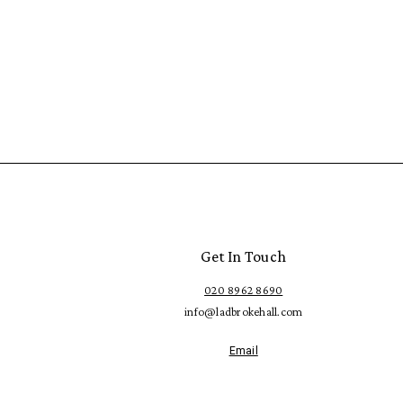
Get In Touch
020 8962 8690
info@ladbrokehall.com
Email