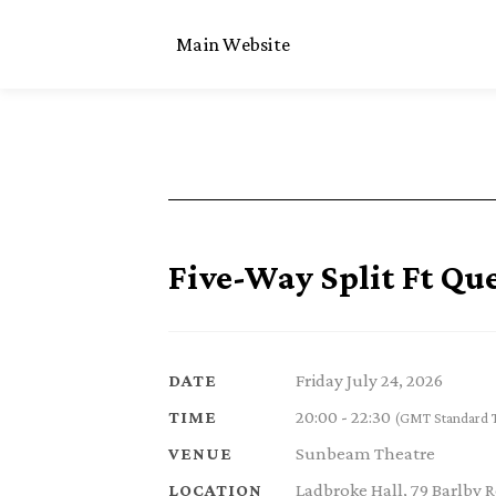
Main Website
Five-Way Split Ft Qu
Friday July 24, 2026
DATE
20:00 - 22:30
TIME
(GMT Standard 
Sunbeam Theatre
VENUE
Ladbroke Hall, 79 Barlby
LOCATION