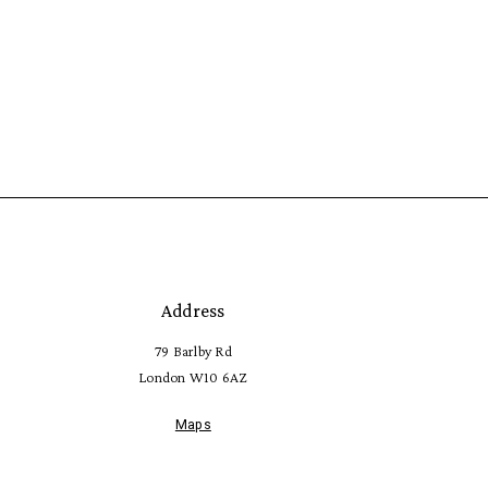
Address
79 Barlby Rd
London W10 6AZ
Maps