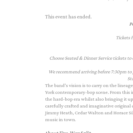
This event has ended.
P
Tickets 
Choose Seated & Dinner Service tickets to 
We recommend arriving before 7:30pm to giv
Sta
The band’s vision is to carry on the lineag
York contemporary-bop scene
.
From this i
the hard-bop era whilst also bringing it up
carefully crafted and imaginative original
Jimmy Heath, Cedar Walton and Horace Silv
music in town.