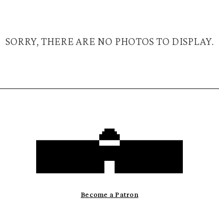
SORRY, THERE ARE NO PHOTOS TO DISPLAY.
Become a Patron