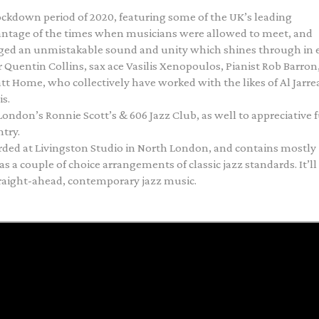
ockdown period of 2020, featuring some of the UK’s leading
ntage of the times when musicians were allowed to meet, and
orged an unmistakable sound and unity which shines through in 
 Quentin Collins, sax ace Vasilis Xenopoulos, Pianist Rob Barron
 Home, who collectively have worked with the likes of Al Jarre
s.
ondon’s Ronnie Scott’s & 606 Jazz Club, as well to appreciative f
try.
rded at Livingston Studio in North London, and contains mostly
s a couple of choice arrangements of classic jazz standards. It’ll
straight-ahead, contemporary jazz music.