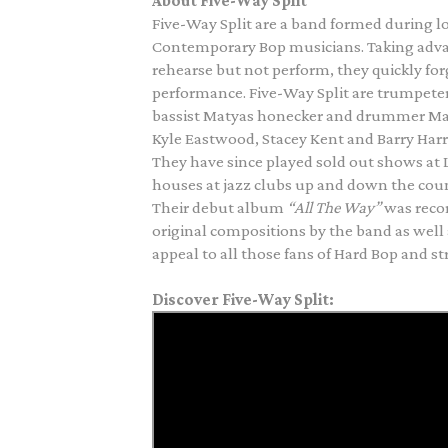
About Five-Way Split
Five-Way Split are a band formed during l
Contemporary Bop musicians. Taking adva
rehearse but not perform, they quickly f
performance.
Five-Way Split are trumpeter
bassist Matyas honecker and drummer Matt
Kyle Eastwood, Stacey Kent and Barry Harri
They have since played sold out shows at L
houses at jazz clubs up and down the coun
Their debut album
“All The Way”
was reco
original compositions by the band as well a
appeal to all those fans of Hard Bop and 
Discover Five-Way Split: