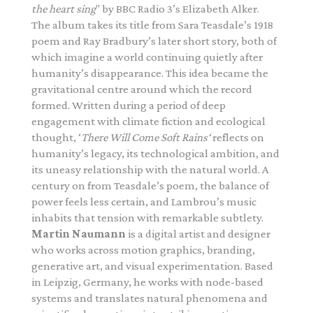
the heart sing
" by
BBC Radio 3’s Elizabeth Alker
.
The album takes its title from Sara Teasdale’s 1918
poem and Ray Bradbury’s later short story, both of
which imagine a world continuing quietly after
humanity’s disappearance. This idea became the
gravitational centre around which the record
formed. Written during a period of deep
engagement with climate fiction and ecological
thought, ‘
There Will Come Soft Rains‘
reflects on
humanity’s legacy, its technological ambition, and
its uneasy relationship with the natural world. A
century on from Teasdale’s poem, the balance of
power feels less certain, and Lambrou’s music
inhabits that tension with remarkable subtlety.
Martin Naumann
is a digital artist and designer
who works across motion graphics, branding,
generative art, and visual experimentation. Based
in Leipzig, Germany, he works with node-based
systems and translates natural phenomena and