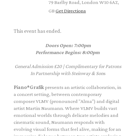
79 Barlby Road, London W10 6AZ,
GB
Get Directions
This event has ended.
Doors Open: 7:00pm
Performance Begins: 8:00pm
General Admission £20 | Complimentary for Patrons
In Partnership with Steinway & Son
s
Piano*Grafik
presents an artistic collaboration, in
a concert setting, between contemporary
composer
VLMV
(pronounced "Alma") and digital
artist Martin Naumann. Where
VLMV
builds vast
emotional worlds through delicate melodies and
cinematic sound, Naumann responds with
evolving visual forms that feel alive, making for an