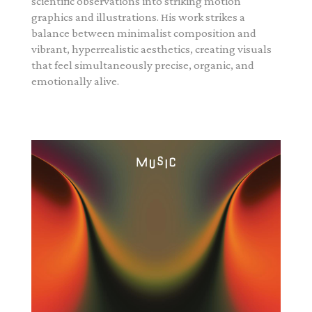
scientific observations into striking motion
graphics and illustrations. His work strikes a
balance between minimalist composition and
vibrant, hyperrealistic aesthetics, creating visuals
that feel simultaneously precise, organic, and
emotionally alive.