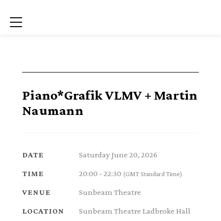
Menu
Piano*Grafik VLMV + Martin
Naumann
Saturday June 20, 2026
DATE
20:00 - 22:30
TIME
(GMT Standard Time)
Sunbeam Theatre
VENUE
Sunbeam Theatre Ladbroke Hall
LOCATION