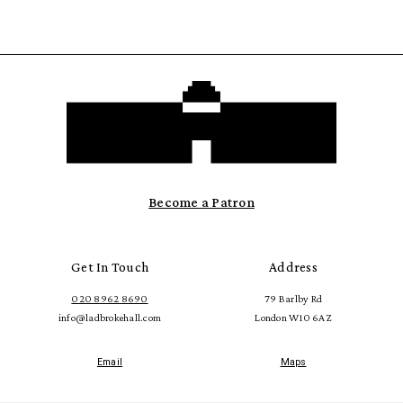
Become a Patron
Get In Touch
Address
020 8962 8690
79 Barlby Rd
info@ladbrokehall.com
London W10 6AZ
Email
Maps