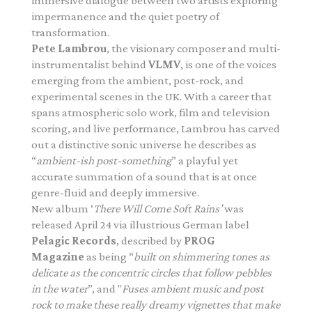
immersive dialogue between two artists exploring
impermanence and the quiet poetry of
transformation.
Pete Lambrou
, the visionary composer and multi-
instrumentalist behind
VLMV
, is one of the voices
emerging from the ambient, post-rock, and
experimental scenes in the UK. With a career that
spans atmospheric solo work, film and television
scoring, and live performance, Lambrou has carved
out a distinctive sonic universe he describes as
“
ambient-ish post-
something
” a playful yet
accurate summation of a sound that is at once
genre-fluid and deeply immersive.
New album ‘
There Will Come Soft Rains’
was
released April 24 via illustrious German label
Pelagic Records
, described by
PROG
Magazine
as being “
built on shimmering tones as
delicate as the concentric circles that follow pebbles
in the water
”, and "
Fuses ambient music and post
rock to make these really dreamy vignettes that make