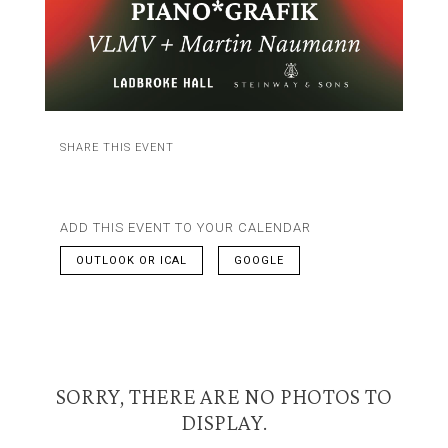
SHARE THIS EVENT
ADD THIS EVENT TO YOUR CALENDAR
OUTLOOK OR ICAL
GOOGLE
SORRY, THERE ARE NO PHOTOS TO
DISPLAY.