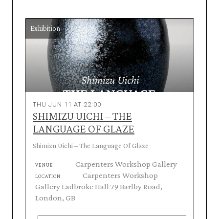
Exhibition
THU JUN 11 AT 22:00
SHIMIZU UICHI – THE
LANGUAGE OF GLAZE
Shimizu Uichi – The Language Of Glaze
Carpenters Workshop Gallery
VENUE
Carpenters Workshop
LOCATION
Gallery Ladbroke Hall 79 Barlby Road,
London, GB