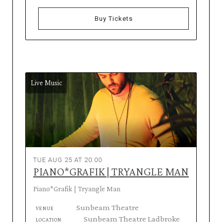
Buy Tickets
Live Music
TUE AUG 25 AT 20:00
PIANO*GRAFIK | TRYANGLE MAN
Piano*Grafik | Tryangle Man
Sunbeam Theatre
VENUE
Sunbeam Theatre Ladbroke
LOCATION