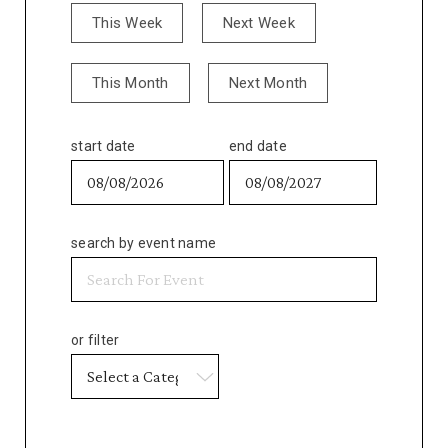
This Week
Next Week
This Month
Next Month
start date
end date
search by event name
or filter