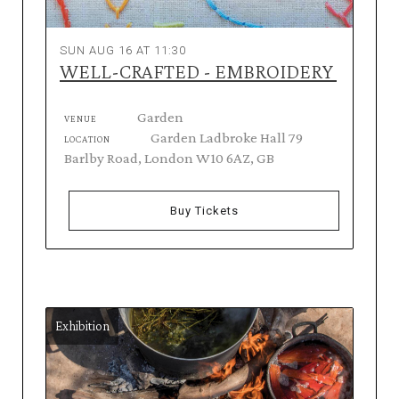
SUN AUG 16 AT 11:30
WELL-CRAFTED - EMBROIDERY
Garden
VENUE
Garden Ladbroke Hall 79
LOCATION
Barlby Road, London W10 6AZ, GB
Buy Tickets
Exhibition