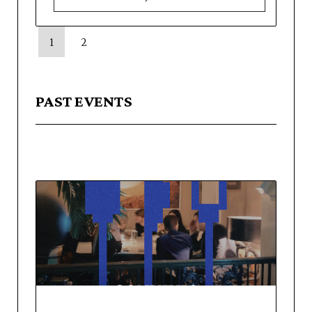
1
2
PAST EVENTS