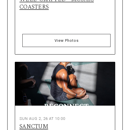
COASTERS
View Photos
SUN AUG 2, 26 AT 10:00
SANCTUM