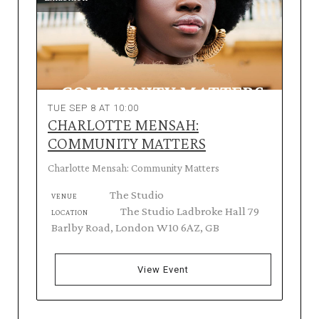
TUE SEP 8 AT 10:00
CHARLOTTE MENSAH:
COMMUNITY MATTERS
Charlotte Mensah: Community Matters
The Studio
VENUE
The Studio Ladbroke Hall 79
LOCATION
Barlby Road, London W10 6AZ, GB
View Event