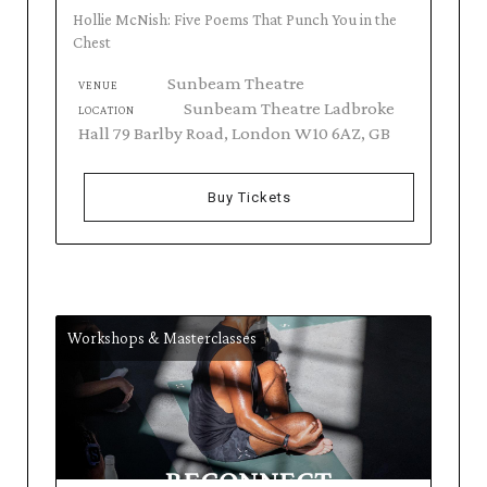
Hollie McNish: Five Poems That Punch You in the
Chest
Sunbeam Theatre
VENUE
Sunbeam Theatre Ladbroke
LOCATION
Hall 79 Barlby Road, London W10 6AZ, GB
Buy Tickets
Workshops & Masterclasses