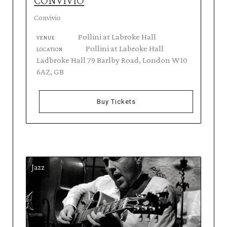
CONVIVIO
Convivio
Pollini at Labroke Hall
VENUE
Pollini at Labroke Hall
LOCATION
Ladbroke Hall 79 Barlby Road, London W10
6AZ, GB
Buy Tickets
Jazz