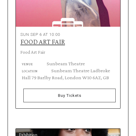
SUN SEP 6 AT 10:00
FOOD ART FAIR
Food Art Fair
Sunbeam Theatre
VENUE
Sunbeam Theatre Ladbroke
LOCATION
Hall 79 Barlby Road, London W10 6AZ, GB
Buy Tickets
Exhibition