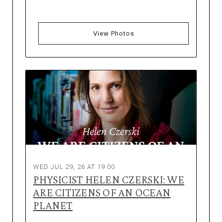
View Photos
WED JUL 29, 26 AT 19:00
PHYSICIST HELEN CZERSKI: WE
ARE CITIZENS OF AN OCEAN
PLANET