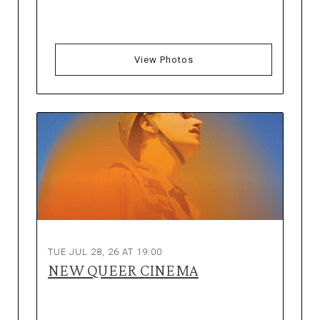
View Photos
TUE JUL 28, 26 AT 19:00
NEW QUEER CINEMA