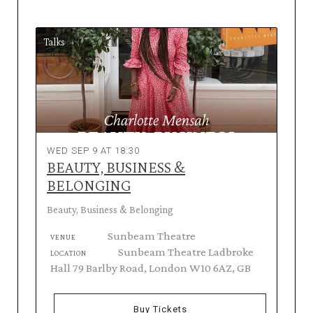
Talks
WED SEP 9 AT 18:30
BEAUTY, BUSINESS &
BELONGING
Beauty, Business & Belonging
Sunbeam Theatre
VENUE
Sunbeam Theatre Ladbroke
LOCATION
Hall 79 Barlby Road, London W10 6AZ, GB
Buy Tickets