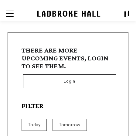
Menu
THERE ARE MORE
UPCOMING EVENTS, LOGIN
TO SEE THEM.
Login
FILTER
Today
Tomorrow