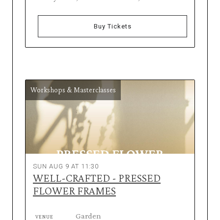
Buy Tickets
Workshops & Masterclasses
SUN AUG 9 AT 11:30
WELL-CRAFTED - PRESSED
FLOWER FRAMES
Garden
VENUE