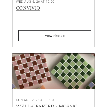
WED AUG 5, 26 AT 19:00
CONVIVIO
View Photos
SUN AUG 2, 26 AT 11:30
WELL-CRAFTED - MOSAIC