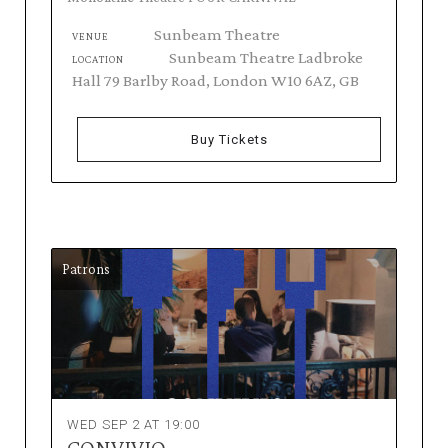
Sunbeam Theatre
VENUE
Sunbeam Theatre Ladbroke
LOCATION
Hall 79 Barlby Road, London W10 6AZ, GB
Buy Tickets
Patrons
WED SEP 2 AT 19:00