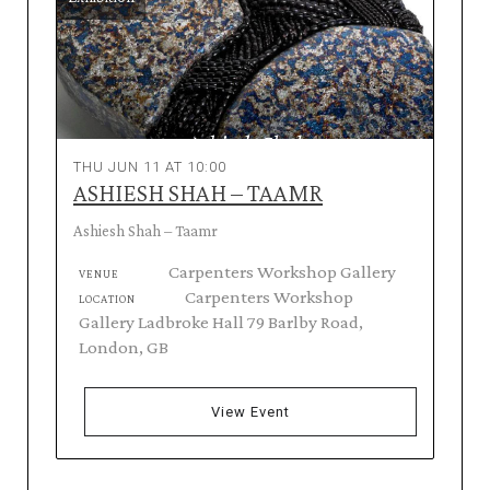
THU JUN 11 AT 10:00
ASHIESH SHAH – TAAMR
Ashiesh Shah – Taamr
Carpenters Workshop Gallery
VENUE
Carpenters Workshop
LOCATION
Gallery Ladbroke Hall 79 Barlby Road,
London, GB
View Event