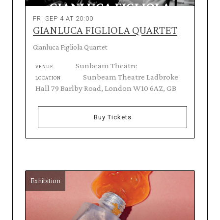
FRI SEP 4 AT 20:00
GIANLUCA FIGLIOLA QUARTET
Gianluca Figliola Quartet
Sunbeam Theatre
VENUE
Sunbeam Theatre Ladbroke
LOCATION
Hall 79 Barlby Road, London W10 6AZ, GB
Buy Tickets
Exhibition