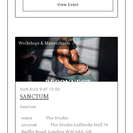
View Event
Workshops & Masterclasses
SUN AUG 9 AT 10:00
SANCTUM
Sanctum
The Studio
VENUE
The Studio Ladbroke Hall 79
LOCATION
Barlby Road, London W10 6AZ, GB