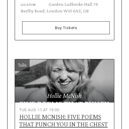
Garden Ladbroke Hall 79
LOCATION
Barlby Road, London W10 6AZ, GB
Buy Tickets
Talks
TUE AUG 11 AT 19:00
HOLLIE MCNISH: FIVE POEMS
THAT PUNCH YOU IN THE CHEST