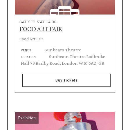
SAT SEP 5 AT 14:00
FOOD ART FAIR
Food Art Fair
Sunbeam Theatre
VENUE
Sunbeam Theatre Ladbroke
LOCATION
Hall 79 Barlby Road, London W10 6AZ, GB
Buy Tickets
Exhibition