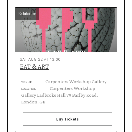
Exhibition
SAT AUG 22 AT 13:00
EAT & ART
Carpenters Workshop Gallery
VENUE
Carpenters Workshop
LOCATION
Gallery Ladbroke Hall 79 Barlby Road,
London, GB
Buy Tickets