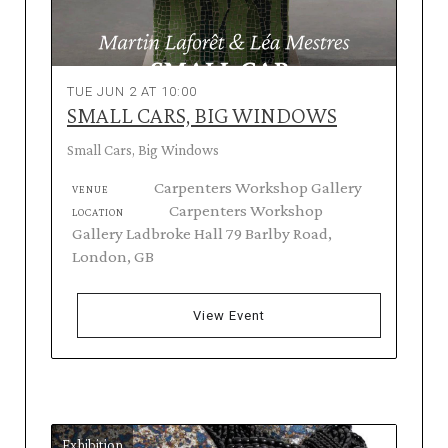
TUE JUN 2 AT 10:00
SMALL CARS, BIG WINDOWS
Small Cars, Big Windows
Carpenters Workshop Gallery
VENUE
Carpenters Workshop
LOCATION
Gallery Ladbroke Hall 79 Barlby Road,
London, GB
View Event
Exhibition