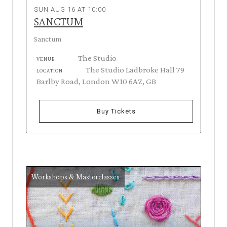
SUN AUG 16 AT 10:00
SANCTUM
Sanctum
The Studio
VENUE
The Studio Ladbroke Hall 79
LOCATION
Barlby Road, London W10 6AZ, GB
Buy Tickets
Workshops & Masterclasses