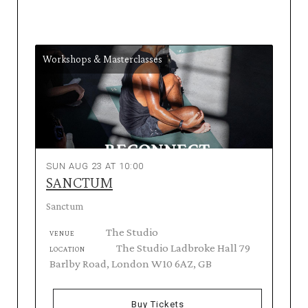
Workshops & Masterclasses
SUN AUG 23 AT 10:00
SANCTUM
Sanctum
The Studio
VENUE
The Studio Ladbroke Hall 79
LOCATION
Barlby Road, London W10 6AZ, GB
Buy Tickets