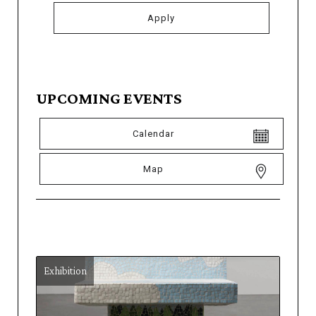
UPCOMING EVENTS
Calendar
Map
Exhibition