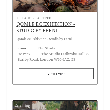
THU AUG 20 AT 11:00
QOMLE'EC EXHIBITION -
STUDIO BY FERNI
Qomle'ec Exhibition - Studio by Ferni
The Studio
VENUE
The Studio Ladbroke Hall 79
LOCATION
Barlby Road, London W10 6AZ, GB
View Event
Screening