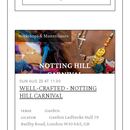
Workshops & Masterclasses
SUN AUG 23 AT 11:30
WELL-CRAFTED - NOTTING
HILL CARNIVAL
Garden
VENUE
Garden Ladbroke Hall 79
LOCATION
Barlby Road, London W10 6AZ, GB