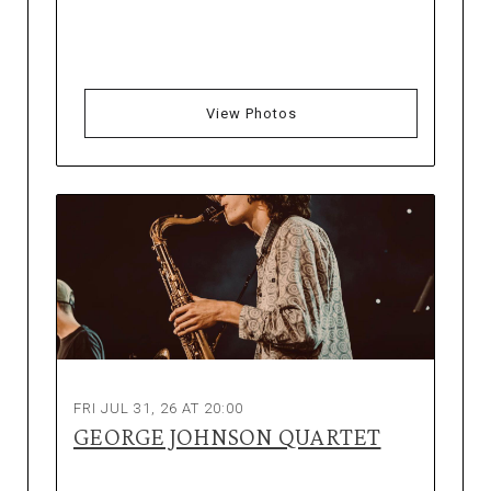
View Photos
FRI JUL 31, 26 AT 20:00
GEORGE JOHNSON QUARTET