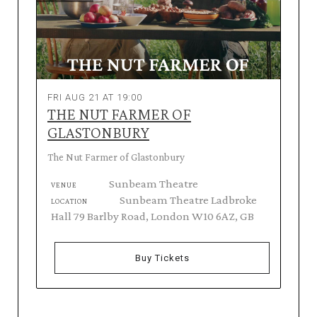
FRI AUG 21 AT 19:00
THE NUT FARMER OF
GLASTONBURY
The Nut Farmer of Glastonbury
Sunbeam Theatre
VENUE
Sunbeam Theatre Ladbroke
LOCATION
Hall 79 Barlby Road, London W10 6AZ, GB
Buy Tickets