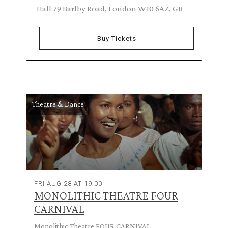
Hall 79 Barlby Road, London W10 6AZ, GB
Buy Tickets
Theatre & Dance
FRI AUG 28 AT 19:00
MONOLITHIC THEATRE FOUR
CARNIVAL
Monolithic Theatre FOUR CARNIVAL