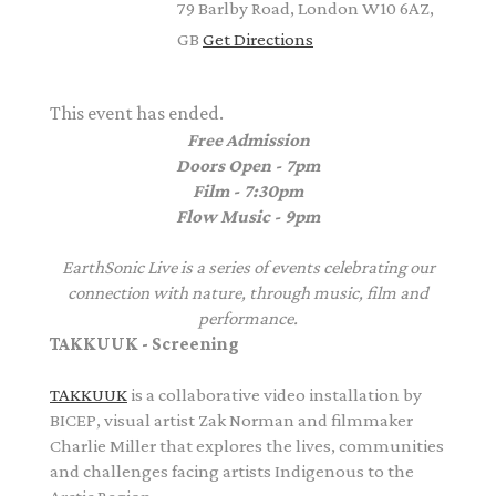
79 Barlby Road, London W10 6AZ,
GB
Get Directions
This event has ended.
Free Admission
Doors Open - 7pm
Film - 7:30pm
Flow Music - 9pm
EarthSonic Live is a series of events celebrating our
connection with nature, through music, film and
performance.
TAKKUUK - Screening
TAKKUUK
is a collaborative video installation by
BICEP, visual artist Zak Norman and filmmaker
Charlie Miller that explores the lives, communities
and challenges facing artists Indigenous to the