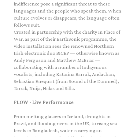
indifference pose a significant threat to these
languages and the people who speak them. When
culture evolves or disappears, the language often
follows suit.
Created in partnership with the charity In Place of
War, as part of their
EarthSonic
programme, the
video installation sees the renowned Northern
Irish electronic duo BICEP — otherwise known as
Andy Ferguson and Matthew McBriar —
collaborating with a number of Indigenous
vocalists, including Katarina Barruk, Andachan,
Sebastian Enequist (from Sound of the Damned),
Tarrak, Nuija, Niilas and Silla.
FLOW - Live Performance
From melting glaciers in Iceland, droughts in
Brazil, and flooding rivers in the UK, to rising sea
levels in Bangladesh, water is carrying an