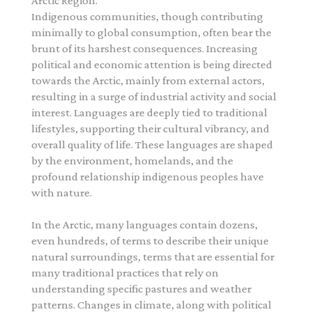
Arctic Region.
Indigenous communities, though contributing
minimally to global consumption, often bear the
brunt of its harshest consequences. Increasing
political and economic attention is being directed
towards the Arctic, mainly from external actors,
resulting in a surge of industrial activity and social
interest. Languages are deeply tied to traditional
lifestyles, supporting their cultural vibrancy, and
overall quality of life. These languages are shaped
by the environment, homelands, and the
profound relationship indigenous peoples have
with nature.
In the Arctic, many languages contain dozens,
even hundreds, of terms to describe their unique
natural surroundings, terms that are essential for
many traditional practices that rely on
understanding specific pastures and weather
patterns. Changes in climate, along with political