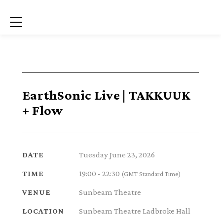
Menu
EarthSonic Live | TAKKUUK
+ Flow
Tuesday June 23, 2026
DATE
19:00 - 22:30
TIME
(GMT Standard Time)
Sunbeam Theatre
VENUE
Sunbeam Theatre Ladbroke Hall
LOCATION