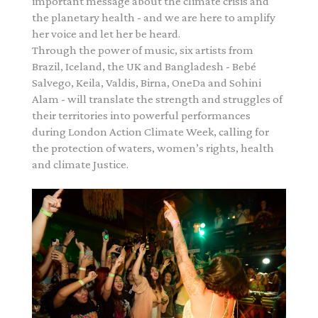
important message about the climate crisis and
the planetary health - and we are here to amplify
her voice and let her be heard.
Through the power of music, six artists from
Brazil, Iceland, the UK and Bangladesh - Bebé
Salvego, Keila, Valdis, Birna, OneDa and Sohini
Alam - will translate the strength and struggles of
their territories into powerful performances
during London Action Climate Week, calling for
the protection of waters, women’s rights, health
and climate Justice.