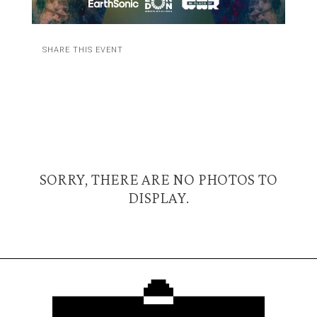
SHARE THIS EVENT
SORRY, THERE ARE NO PHOTOS TO
DISPLAY.