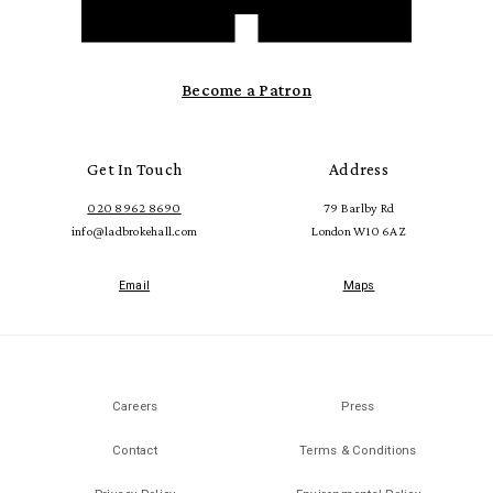
Become a Patron
Get In Touch
Address
020 8962 8690
79 Barlby Rd
info@ladbrokehall.com
London W10 6AZ
Email
Maps
Careers
Press
Contact
Terms & Conditions