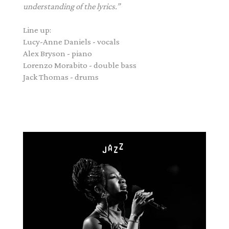
understanding of the lyrics.”
Line up:
Lucy
-Anne Daniels - vocals
Alex Bryson - piano
Lorenzo Morabito - double bass
Jack Thomas - drums