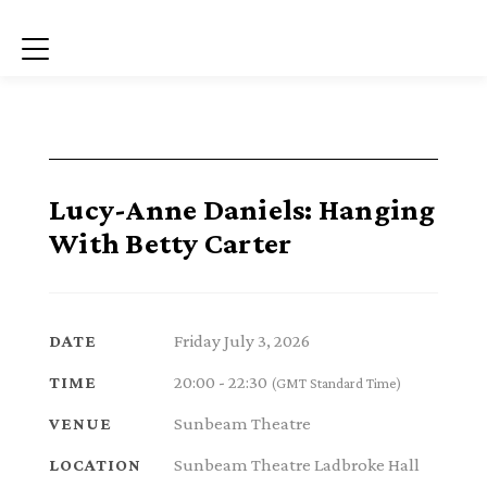
Menu
Lucy-Anne Daniels: Hanging
With Betty Carter
Friday July 3, 2026
DATE
20:00 - 22:30
TIME
(GMT Standard Time)
Sunbeam Theatre
VENUE
Sunbeam Theatre Ladbroke Hall
LOCATION