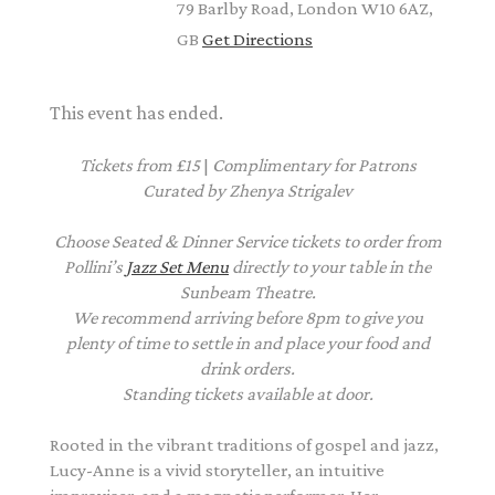
79 Barlby Road, London W10 6AZ,
GB
Get Directions
This event has ended.
Tickets from £15
|
Complimentary
for Patrons
Curated by Zhenya Strigalev
Choose Seated & Dinner Service tickets to order from
Pollini’s
Jazz Set Menu
directly to your table in the
Sunbeam Theatre.
We recommend arriving before 8pm to give you
plenty of time to settle in and place your food and
drink orders.
Standing tickets available at door.
Rooted in the vibrant traditions of gospel and jazz,
Lucy-Anne is a vivid storyteller, an intuitive