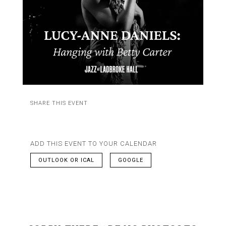
SHARE THIS EVENT
ADD THIS EVENT TO YOUR CALENDAR
OUTLOOK OR ICAL
GOOGLE