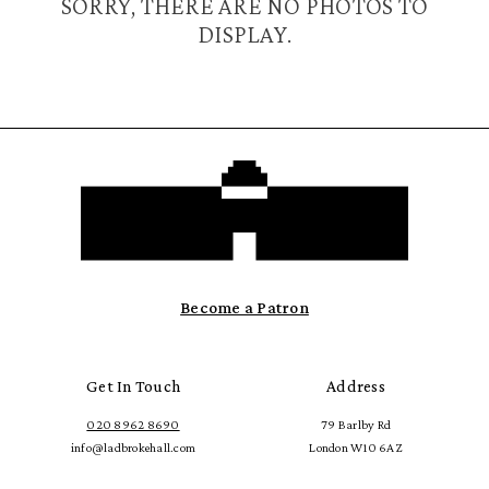
SORRY, THERE ARE NO PHOTOS TO
DISPLAY.
Become a Patron
Get In Touch
Address
020 8962 8690
79 Barlby Rd
info@ladbrokehall.com
London W10 6AZ