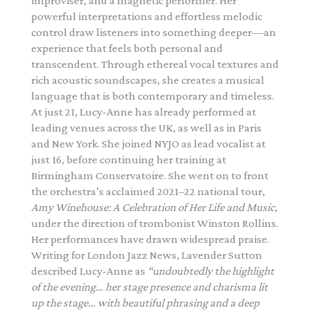
improviser, and a magnetic performer. Her
powerful interpretations and effortless melodic
control draw listeners into something deeper—an
experience that feels both personal and
transcendent. Through ethereal vocal textures and
rich acoustic soundscapes, she creates a musical
language that is both contemporary and timeless.
At just 21, Lucy-Anne has already performed at
leading venues across the UK, as well as in Paris
and New York. She joined NYJO as lead vocalist at
just 16, before continuing her training at
Birmingham Conservatoire. She went on to front
the orchestra’s acclaimed 2021–22 national tour,
Amy Winehouse: A Celebration of Her Life and Music
,
under the direction of trombonist
Winston Rollins
.
Her performances have drawn widespread praise.
Writing for
London Jazz News
, Lavender Sutton
described Lucy-Anne as
“undoubtedly the highlight
of the evening… her stage presence and charisma lit
up the stage… with beautiful phrasing and a deep