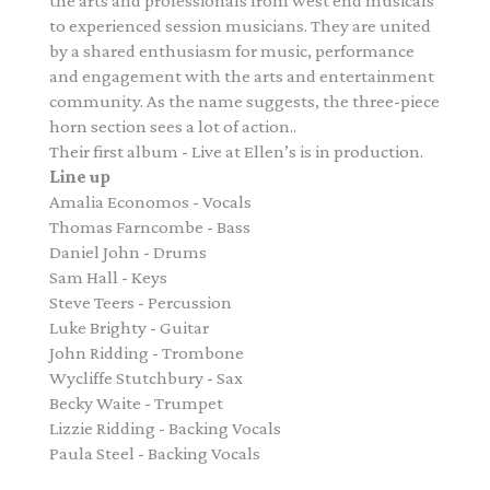
the arts and professionals from west end musicals
to experienced session musicians. They are united
by a shared enthusiasm for music, performance
and engagement with the arts and entertainment
community. As the name suggests, the three-piece
horn section sees a lot of action..
Their first album - Live at Ellen’s is in production.
Line up
Amalia Economos - Vocals
Thomas Farncombe - Bass
Daniel John - Drums
Sam Hall - Keys
Steve Teers - Percussion
Luke Brighty - Guitar
John Ridding - Trombone
Wycliffe Stutchbury - Sax
Becky Waite - Trumpet
Lizzie Ridding - Backing Vocals
Paula Steel - Backing Vocals