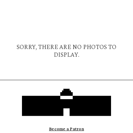
SORRY, THERE ARE NO PHOTOS TO
DISPLAY.
Become a Patron