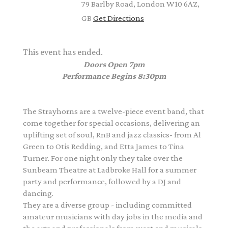
79 Barlby Road, London W10 6AZ,
GB
Get Directions
This event has ended.
Doors Open 7pm
Performance Begins 8:30pm
The Strayhorns are a twelve-piece event band, that
come together for special occasions, delivering an
uplifting set of soul, RnB and jazz classics- from
Al
Green to Otis Redding, and Etta James to Tina
Turner.
For one night only they take over the
Sunbeam Theatre at Ladbroke Hall for a summer
party and performance, followed by a DJ and
dancing.
They are a diverse group - including committed
amateur musicians with day jobs in the media and