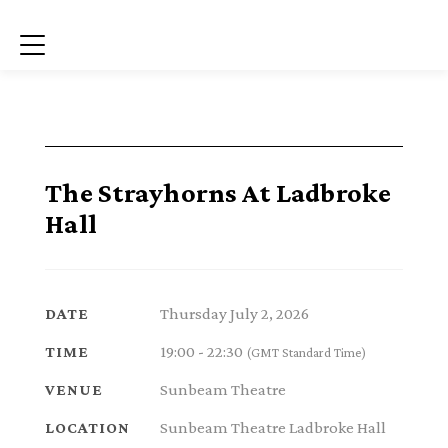
Menu
The Strayhorns At Ladbroke
Hall
Thursday July 2, 2026
DATE
19:00 - 22:30
TIME
(GMT Standard Time)
Sunbeam Theatre
VENUE
Sunbeam Theatre Ladbroke Hall
LOCATION