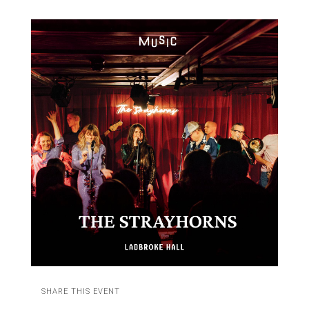
SHARE THIS EVENT