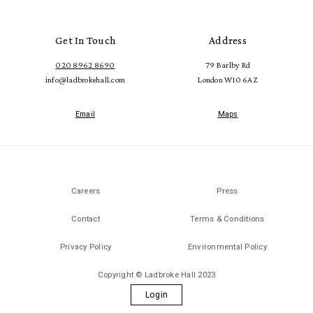
Get In Touch
Address
020 8962 8690
79 Barlby Rd
info@ladbrokehall.com
London W10 6AZ
Email
Maps
Careers
Press
Contact
Terms & Conditions
Privacy Policy
Environmental Policy
Copyright © Ladbroke Hall 2023
Login