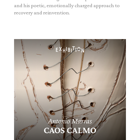
and his poetic, emotionally charged approach to
recovery and reinvention.