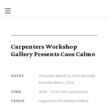
Menu
Carpenters Workshop
Gallery Presents Caos Calmo
Thursday March 12, 2026 through
DATES
Saturday May 2, 2026
18:00 - 13:00
TIME
(GMT Standard Time)
Carpenters Workshop Gallery
VENUE