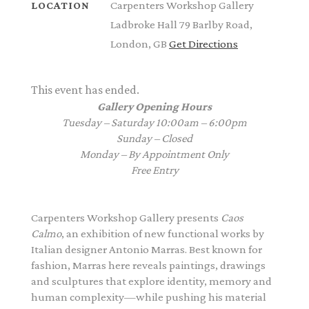
Carpenters Workshop Gallery
LOCATION
Ladbroke Hall 79 Barlby Road,
London, GB
Get Directions
This event has ended.
Gallery Opening Hours
Tuesday – Saturday 10:00am – 6:00pm
Sunday – Closed
Monday – By Appointment Only
Free Entry
Carpenters Workshop Gallery
presents
Caos
Calmo
, an exhibition of new functional works by
Italian designer
Antonio Marras
. Best known for
fashion, Marras here reveals paintings, drawings
and sculptures that explore identity, memory and
human complexity—while pushing his material