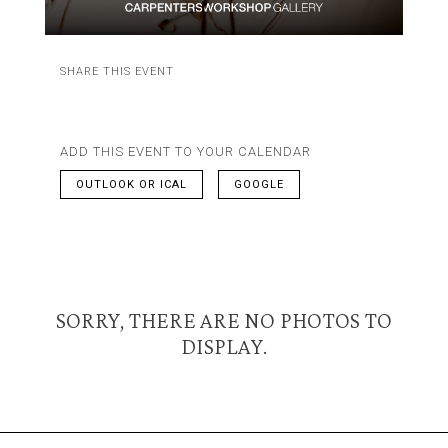
SHARE THIS EVENT
ADD THIS EVENT TO YOUR CALENDAR
OUTLOOK OR ICAL
GOOGLE
SORRY, THERE ARE NO PHOTOS TO
DISPLAY.