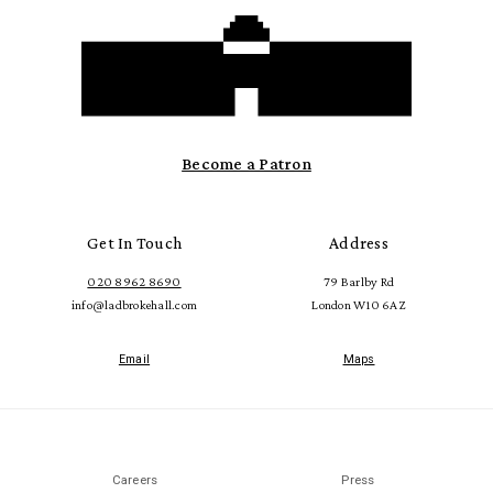
Become a Patron
Get In Touch
Address
020 8962 8690
79 Barlby Rd
info@ladbrokehall.com
London W10 6AZ
Email
Maps
Careers
Press