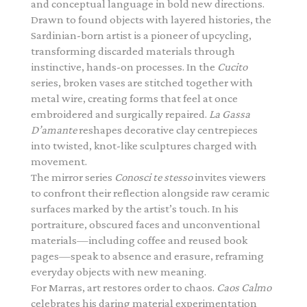
and conceptual language in bold new directions.
Drawn to found objects with layered histories, the
Sardinian-born artist is a pioneer of upcycling,
transforming discarded materials through
instinctive, hands-on processes. In the
Cucito
series, broken vases are stitched together with
metal wire, creating forms that feel at once
embroidered and surgically repaired.
La Gassa
D’amante
reshapes decorative clay centrepieces
into twisted, knot-like sculptures charged with
movement.
The mirror series
Conosci te stesso
invites viewers
to confront their reflection alongside raw ceramic
surfaces marked by the artist’s touch. In his
portraiture, obscured faces and unconventional
materials—including coffee and reused book
pages—speak to absence and erasure, reframing
everyday objects with new meaning.
For Marras, art restores order to chaos.
Caos Calmo
celebrates his daring material experimentation