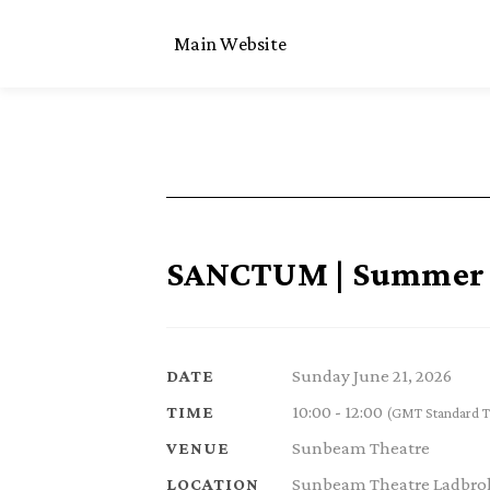
Main Website
SANCTUM | Summer S
Sunday June 21, 2026
DATE
10:00 - 12:00
TIME
(GMT Standard T
Sunbeam Theatre
VENUE
Sunbeam Theatre Ladbrok
LOCATION