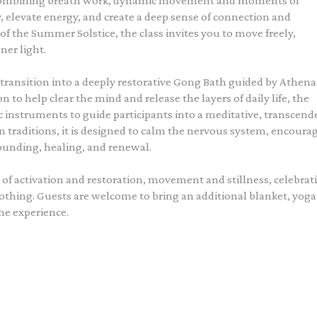
 combining breath work, dynamic movement and moments of
y, elevate energy, and create a deep sense of connection and
of the Summer Solstice, the class invites you to move freely,
ner light.
ransition into a deeply restorative Gong Bath guided by Athena
to help clear the mind and release the layers of daily life, the
instruments to guide participants into a meditative, transcend
 traditions, it is designed to calm the nervous system, encoura
rounding, healing, and renewal.
 of activation and restoration, movement and stillness, celebrat
othing. Guests are welcome to bring an additional blanket, yoga
he experience.