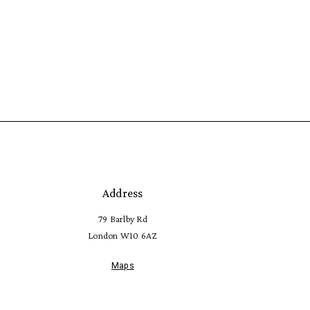
Address
79 Barlby Rd
London W10 6AZ
Maps