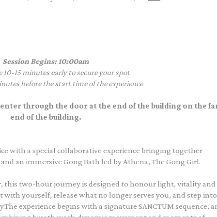
Session Begins: 10:00am
e 10-15 minutes early to secure your spot
nutes before the start time of the experience
enter through the door at the end of the building on the far
end of the building.
ce with a special collaborative experience bringing together
nd an immersive Gong Bath led by Athena, The Gong Girl.
, this two-hour journey is designed to honour light, vitality and
 with yourself, release what no longer serves you, and step into
ity.The experience begins with a signature SANCTUM sequence, a