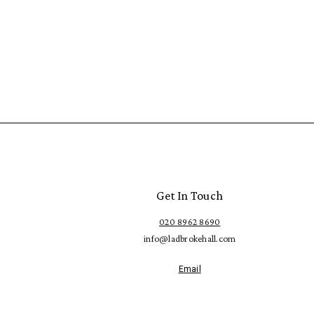
Get In Touch
020 8962 8690
info@ladbrokehall.com
Email