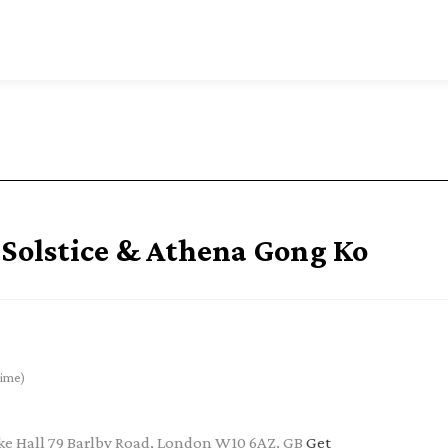
olstice & Athena Gong Ko
ime)
e Hall 79 Barlby Road, London W10 6AZ, GB
Get