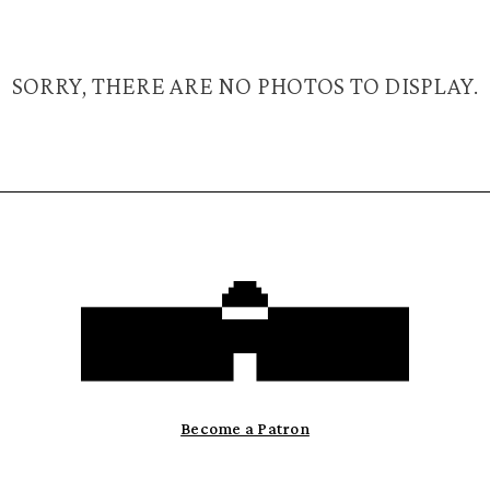
SORRY, THERE ARE NO PHOTOS TO DISPLAY.
Become a Patron