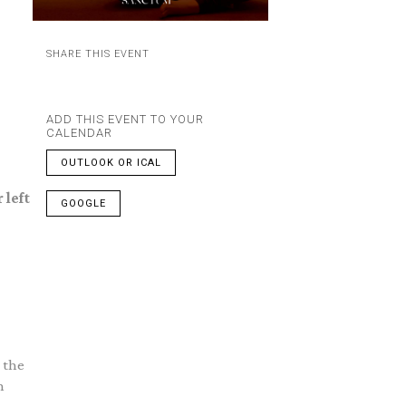
SHARE THIS EVENT
ADD THIS EVENT TO YOUR
CALENDAR
OUTLOOK OR ICAL
 left
GOOGLE
 the
n