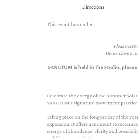
Directions
This event has ended.
Please arriv
Doors close 2 mi
SANCTUM is held in the Studio, please 
Celebrate the energy of the Summer Solsti
SANCTUM’s signature movement practice a
Taking place on the longest day of the year
expansion. It offers a moment to reconnect
energy of abundance, clarity and possibil