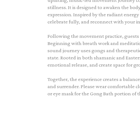
uplifting, music-led movement journey
stillness. It is designed to awaken the bod
expression. Inspired by the radiant energy 
celebrate fully, and reconnect with your in
Following the movement practice, guests t
Beginning with breath work and meditation 
sound journey uses gongs and therapeutic 
state. Rooted in both shamanic and Eastern
emotional release, and create space for g
Together, the experience creates a balance
and surrender. Please wear comfortable cl
or eye mask for the Gong Bath portion of t