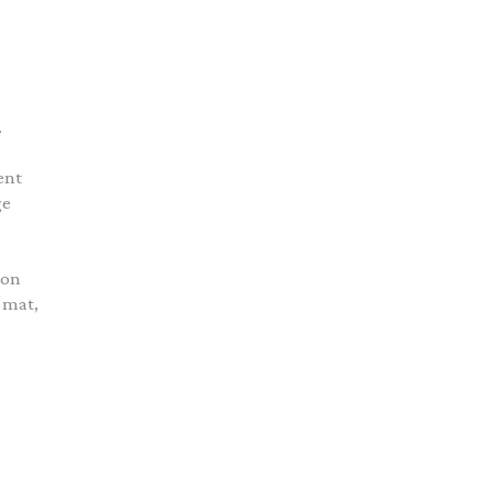
.
ent
ge
ion
 mat,