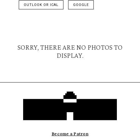
OUTLOOK OR ICAL
GOOGLE
SORRY, THERE ARE NO PHOTOS TO
DISPLAY.
Become a Patron