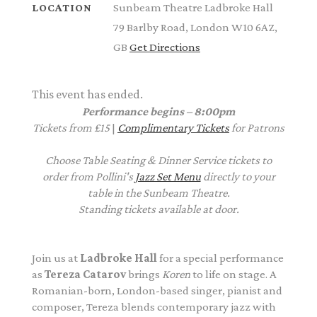
Sunbeam Theatre Ladbroke Hall
LOCATION
79 Barlby Road, London W10 6AZ,
GB
Get Directions
This event has ended.
Performance begins – 8:00pm
Tickets from £15
|
Complimentary Tickets
for Patrons
Choose Table Seating & Dinner Service tickets to
order from Pollini's
Jazz Set Menu
directly to your
table in the Sunbeam Theatre.
Standing tickets available at door.
Join us at
Ladbroke Hall
for a special performance
as
Tereza Catarov
brings
Koren
to life on stage. A
Romanian-born, London-based singer, pianist and
composer, Tereza blends contemporary jazz with