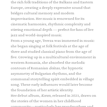
the rich folk traditions of the Balkans and Eastern
Europe, creating a deeply expressive sound that
bridges cultural memory and modern
improvisation. Her music is renowned for its
cinematic harmonies, rhythmic complexity and
stirring emotional depth — perfect for fans of live
jazz and world-inspired music.
From a young age, Tereza was immersed in music:
she began singing at folk festivals at the age of
three and studied classical piano from the age of
five. Growing up in a multicultural environment in
western Romania, she absorbed the melodic
contours of Romanian
doinas
, the hypnotic
asymmetry of Bulgarian rhythms, and the
communal storytelling spirit embedded in village
song. These early influences would later become
the foundation of her artistic identity.
Her debut album,
Koren
, released in 2025, draws on
the stories of the women in her childhood
community—particularly her grandmothers and