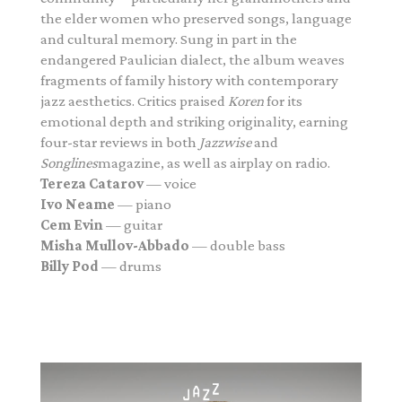
the elder women who preserved songs, language
and cultural memory. Sung in part in the
endangered Paulician dialect, the album weaves
fragments of family history with contemporary
jazz aesthetics. Critics praised
Koren
for its
emotional depth and striking originality, earning
four-star reviews in both
Jazzwise
and
Songlines
magazine, as well as airplay on radio.
Tereza Catarov
— voice
Ivo Neame
— piano
Cem Evin
— guitar
Misha Mullov-Abbado
— double bass
Billy Pod
— drums