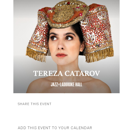
SHARE THIS EVENT
ADD THIS EVENT TO YOUR CALENDAR