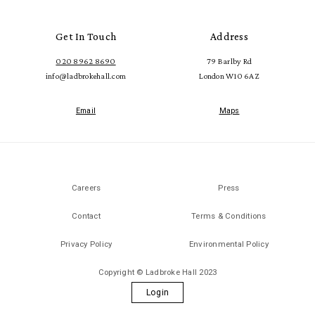
Get In Touch
Address
020 8962 8690
79 Barlby Rd
info@ladbrokehall.com
London W10 6AZ
Email
Maps
Careers
Press
Contact
Terms & Conditions
Privacy Policy
Environmental Policy
Copyright © Ladbroke Hall 2023
Login