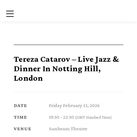
Menu
Tereza Catarov – Live Jazz &
Dinner In Notting Hill,
London
Friday February 13, 2026
DATE
19:30 - 22:30
TIME
(GMT Standard Time)
Sunbeam Theatre
VENUE