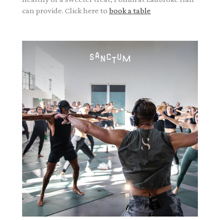
can provide. Click here to
book a table