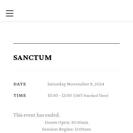
Menu
SANCTUM
Saturday November 9, 2024
DATE
10:30 - 12:00
TIME
(GMT Standard Time)
This event has ended.
Doors Open: 10:30am
Session Begins: 11:00am