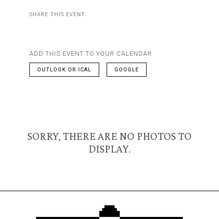
SHARE THIS EVENT
ADD THIS EVENT TO YOUR CALENDAR
OUTLOOK OR ICAL
GOOGLE
SORRY, THERE ARE NO PHOTOS TO
DISPLAY.