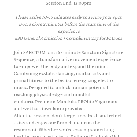
Session End: 12:00pm
Please arrive 10-15 minutes early to secure your spot
Doors close 2 minutes before the start time of the
experience
£30 General Admission | Complimentary for Patrons
Join SANCTUM, on a 55-minute Sanctum Signature
Sequence, a transformative movement experience
to empower the body and expand the mind.
Combining ecstatic dancing, martial arts and
primal fitness to the beat of energizing electro
music. Designed to unlock human potential;
reaching physical edge and mindful
euphoria. Premium Manduka PROlite Yoga mats
and wet face towels are provided.
After the session, don't forget to refresh and refuel
- stay and enjoy our Brunch menu in the
restaurant. Whether you're craving something
healthy or a sweeter treat, Pollini at Ladbroke Hall