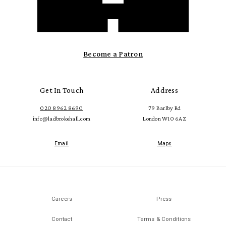
Become a Patron
Get In Touch
Address
020 8962 8690
79 Barlby Rd
info@ladbrokehall.com
London W10 6AZ
Email
Maps
Careers
Press
Contact
Terms & Conditions