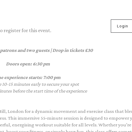
Login
 register for this event.
 patrons and two guests | Drop in tickets £30
Doors open: 6:30 pm
e experience starts: 7:00 pm
e 10-15 minutes early to secure your spot
nutes before the start time of the experience
Hill, London for a dynamic movement and exercise class that bl
itness. This immersive 55‑minute session is designed to empower 
rful, energising workout suitable for all levels. Whether you’re
, boost your fitness, or simply have fun, this class offers some