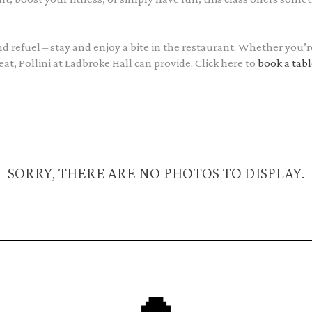
and refuel – stay and enjoy a bite in the restaurant. Whether you’r
t, Pollini at Ladbroke Hall can provide. Click here to
book a tabl
SORRY, THERE ARE NO PHOTOS TO DISPLAY.