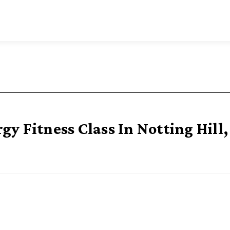
y Fitness Class In Notting Hill,