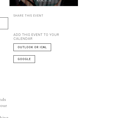
SHARE THIS EVENT
ADD THIS EVENT TO YOUR
CALENDAR
OUTLOOK OR ICAL
GOOGLE
ends
your
thing