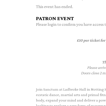
This event has ended.
PATRON EVENT
Please login to confirm you have access to
£10 per ticket for
Th
Please arriv
Doors close 2 mi
Join Sanctum at Ladbroke Hall in Notting 
ecstatic dance, martial arts and primal f
body, expand your mind and deliver a powe
looking to explore a new form of movement