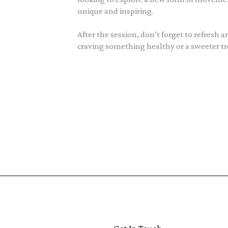
unique and inspiring.
After the session, don’t forget to refresh 
craving something healthy or a sweeter trea