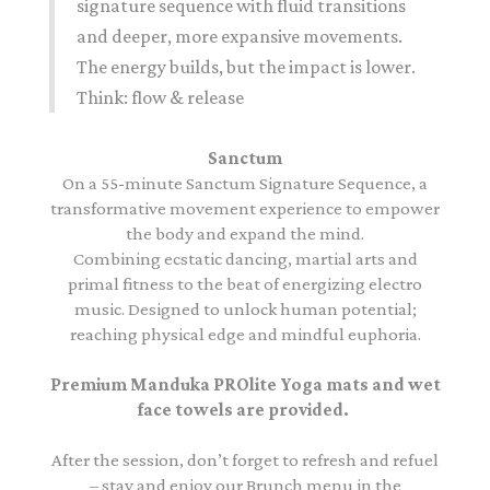
signature sequence with fluid transitions
and deeper, more expansive movements.
The energy builds, but the impact is lower.
Think: flow & release
Sanctum
On a 55-minute Sanctum Signature Sequence, a
transformative movement experience to empower
the body and expand the mind.
Combining ecstatic dancing, martial arts and
primal fitness to the beat of energizing electro
music. Designed to unlock human potential;
reaching physical edge and mindful euphoria.
Premium Manduka PROlite Yoga mats and wet
face towels are provided.
After the session, don’t forget to refresh and refuel
– stay and enjoy our Brunch menu in the