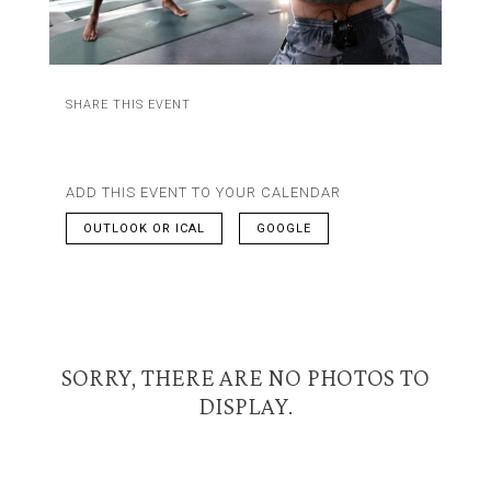
SHARE THIS EVENT
ADD THIS EVENT TO YOUR CALENDAR
OUTLOOK OR ICAL
GOOGLE
SORRY, THERE ARE NO PHOTOS TO
DISPLAY.