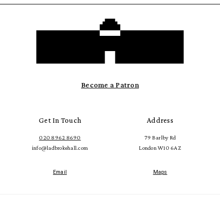
Become a Patron
Get In Touch
Address
020 8962 8690
79 Barlby Rd
info@ladbrokehall.com
London W10 6AZ
Email
Maps