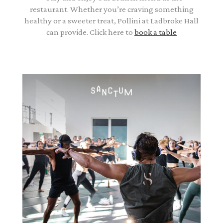
restaurant. Whether you’re craving something
healthy or a sweeter treat, Pollini at Ladbroke Hall
can provide. Click here to
book a table