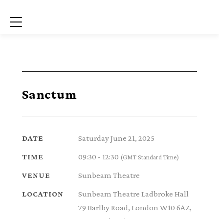
Menu
Sanctum
Saturday June 21, 2025
DATE
09:30 - 12:30
TIME
(GMT Standard Time)
Sunbeam Theatre
VENUE
Sunbeam Theatre Ladbroke Hall
LOCATION
79 Barlby Road, London W10 6AZ,