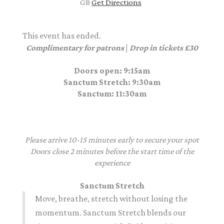
GB
Get Directions
This event has ended.
Complimentary for patrons
|
Drop in tickets £30
Doors open: 9:15am
Sanctum Stretch
: 9:30am
Sanctum
: 11:30am
Please arrive 10-15 minutes early to secure your spot
Doors close 2 minutes before the start time of the
experience
Sanctum Stretch
Move, breathe,
stretch
without losing the
momentum. Sanctum Stretch blends our