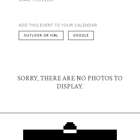
SHARE THIS EVENT
ADD THIS EVENT TO YOUR CALENDAR
OUTLOOK OR ICAL
GOOGLE
SORRY, THERE ARE NO PHOTOS TO
DISPLAY.