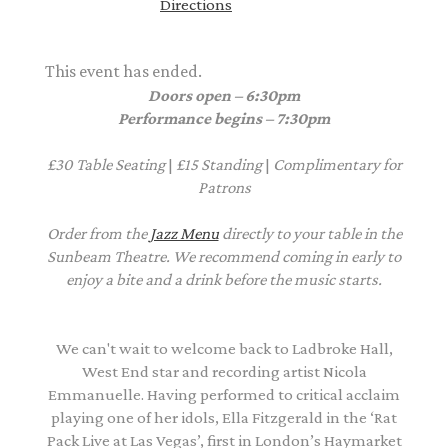
Directions
This event has ended.
Doors open – 6:30pm
Performance begins – 7:30pm
£30
Table Seating
|
£15
Standing
|
Complimentary
for
Patrons
Order from the
Jazz Menu
directly to your table in the
Sunbeam Theatre. We recommend coming in early to
enjoy a bite and a drink before the music starts.
We can't wait to welcome back to Ladbroke Hall,
West End star and recording artist Nicola
Emmanuelle. Having performed to critical acclaim
playing one of her idols, Ella Fitzgerald in the ‘Rat
Pack Live at Las Vegas’, first in London’s Haymarket