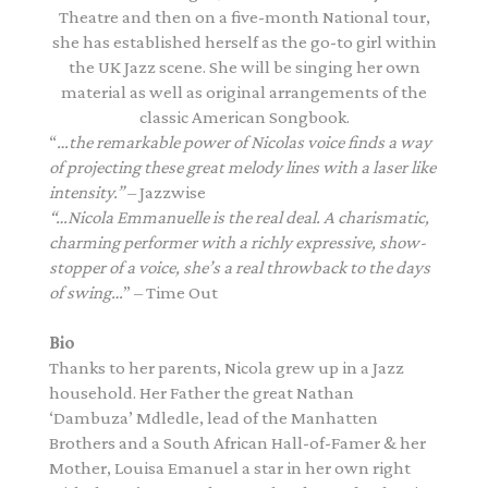
Theatre and then on a five-month National tour,
she has established herself as the go-to girl within
the UK Jazz scene. She will be singing her own
material as well as original arrangements of the
classic American Songbook.
“
…the remarkable power of Nicolas voice finds a way
of projecting these great melody lines with a laser like
intensity.”
– Jazzwise
“…Nicola Emmanuelle is the real deal. A charismatic,
charming performer with a richly expressive, show-
stopper of a voice, she’s a real throwback to the days
of swing…
” – Time Out
Bio
Thanks to her parents, Nicola grew up in a Jazz
household. Her Father the great Nathan
‘Dambuza’ Mdledle, lead of the Manhatten
Brothers and a South African Hall-of-Famer & her
Mother, Louisa Emanuel a star in her own right