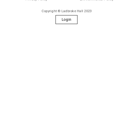
Copyright © Ladbroke Hall 2023
Login