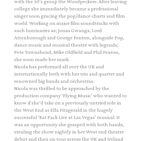
with the 50’s group the Woodpeckers. After leaving
college she immediately became a professional
singer soon gracing the pop/dance charts and film
world. Working on major film soundtracks with
such luminaries as; Jonas Gwanga, Lord
Attenborough and George Fenton, alongside Pop,
dance music and musical theatre with legends;
Pete Townshend, Mike Oldfield and Phil Fearon,
she soon made her mark.
Nicola has performed all over the UK and
internationally both with her trio and quartet and
renowned big bands and orchestras.
Nicola was thrilled to be approached by the
production company ‘Flying Music’ who wanted to
know if she’d take on a previously untried role in
the West End as Ella Fitzgerald in the hugely
successful ‘Rat Pack Live at Las Vegas’ musical. It
was an opportunity she grasped with both hands,
stealing the show nightly in her West end theatre
debut and then on tour across the UK and Ireland