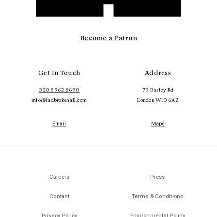
Become a Patron
Get In Touch
Address
020 8962 8690
79 Barlby Rd
info@ladbrokehall.com
London W10 6AZ
Email
Maps
Careers
Press
Contact
Terms & Conditions
Privacy Policy
Environmental Policy