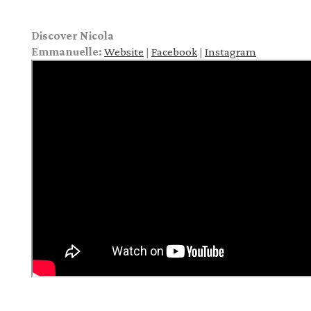
Discover Nicola
Emmanuelle:
Website
|
Facebook
|
Instagram