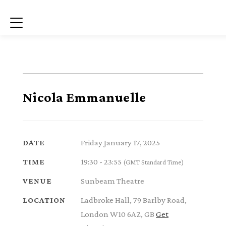
Menu
Nicola Emmanuelle
Friday January 17, 2025
DATE
19:30 - 23:55
TIME
(GMT Standard Time)
Sunbeam Theatre
VENUE
Ladbroke Hall, 79 Barlby Road,
LOCATION
London W10 6AZ, GB
Get