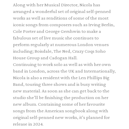
Along with her Musical Director, Nicola has
arranged a wonderful set of original self-penned
works as well as renditions of some of the most
iconic songs from composers such as Irving Berlin,
Cole Porter and George Gershwin to make a
fabulous set of live music she continues to
perform regularly at numerous London venues
including; Boisdale, The Ned, Crazy Coqs Soho
House Group and Cadogan Hall.
Continuing to work solo as well as with her own
band in London, across the UK and Internationally,
Nicola is also a resident with the Len Phillips Big
Band, touring three shows and is busy writing
new material. As soon as she can get back to the
studio she’ll be finishing the production on her
new album. Containing some of her favourite
songs from the American songbook along with
original self-penned new works, it’s planned for
release in 2024.