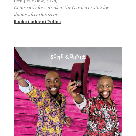
(FringeReview, 2024)
Come early for a drink in the Garden or stay for
dinner after the event.
Book at table at Pollini
.