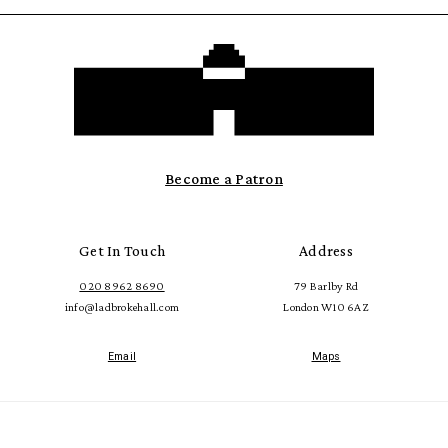
Become a Patron
Get In Touch
Address
020 8962 8690
79 Barlby Rd
info@ladbrokehall.com
London W10 6AZ
Email
Maps