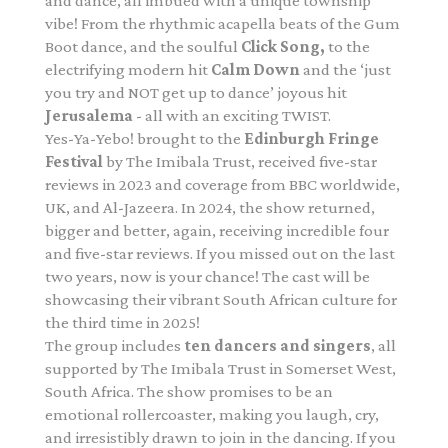
and dance, all imbued with a unique township
vibe! From the rhythmic acapella beats of the Gum
Boot dance, and the soulful
Click Song,
to the
electrifying modern hit
Calm Down
and the ‘just
you try and NOT get up to dance’ joyous hit
Jerusalema
- all with an exciting TWIST.
Yes-Ya-Yebo! brought to the
Edinburgh Fringe
Festival
by The Imibala Trust, received five-star
reviews in 2023 and coverage from BBC worldwide,
UK, and Al-Jazeera. In 2024, the show returned,
bigger and better, again, receiving incredible four
and five-star reviews. If you missed out on the last
two years, now is your chance! The cast will be
showcasing their vibrant South African culture for
the third time in 2025!
The group includes
ten dancers and singers
, all
supported by The Imibala Trust in Somerset West,
South Africa. The show promises to be an
emotional rollercoaster, making you laugh, cry,
and irresistibly drawn to join in the dancing. If you