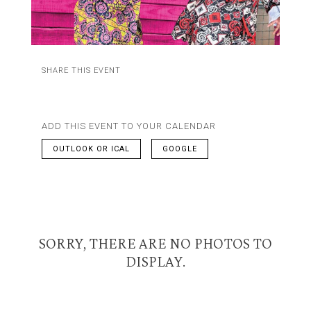
SHARE THIS EVENT
ADD THIS EVENT TO YOUR CALENDAR
OUTLOOK OR ICAL
GOOGLE
SORRY, THERE ARE NO PHOTOS TO
DISPLAY.