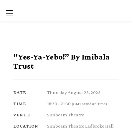
Menu
"Yes-Ya-Yebo!” By Imibala
Trust
Thursday August 28, 2025
DATE
18:30 - 21:30
TIME
(GMT Standard Time)
Sunbeam Theatre
VENUE
Sunbeam Theatre Ladbroke Hall
LOCATION