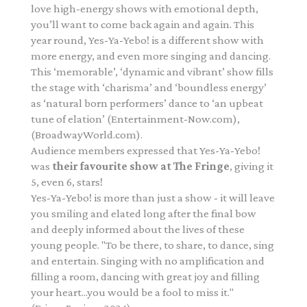
love high-energy shows with emotional depth,
you’ll want to come back again and again. This
year round, Yes-Ya-Yebo! is a different show with
more energy, and even more singing and dancing.
This ‘memorable’, ‘dynamic and vibrant’ show fills
the stage with ‘charisma’ and ‘boundless energy’
as ‘natural born performers’ dance to ‘an upbeat
tune of elation’ (Entertainment-Now.com),
(BroadwayWorld.com).
Audience members expressed that Yes-Ya-Yebo!
was
their favourite show at The Fringe
, giving it
5, even 6, stars!
Yes-Ya-Yebo! is more than just a show - it will leave
you smiling and elated long after the final bow
and deeply informed about the lives of these
young people. "To be there, to share, to dance, sing
and entertain. Singing with no amplification and
filling a room, dancing with great joy and filling
your heart...you would be a fool to miss it."