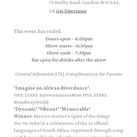
79 Barlby Road, London W10 6AZ,
GB
Get Directions
This event has ended.
Doors open – 6:00pm
Show starts – 6:30pm
Show ends - 7:30pm
Bar open for drinks after the show
General Admission £75
|
Complimentary for Patrons
‘Imagine an African Riverdance’.
FIVE STARS: EntertainmentNow FIVE STARS:
BroadwayWorld.
‘Dynamic’ ‘Vibrant’ ‘Memorable’
Winner
: Mervyn Stutter’s Spirit of the Fringe
Yes-Ya-Yebo! is a celebration of the 12 official
languages of South Africa, expressed through song