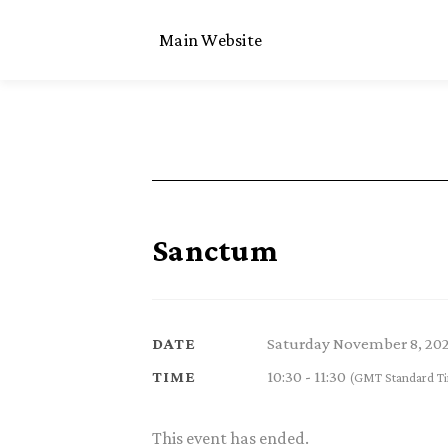
Main Website
Sanctum
Saturday November 8, 20
DATE
10:30 - 11:30
TIME
(GMT Standard T
This event has ended.