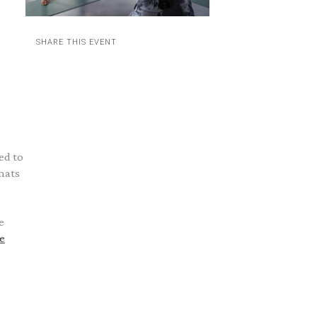
SHARE THIS EVENT
ed to
mats
e
e