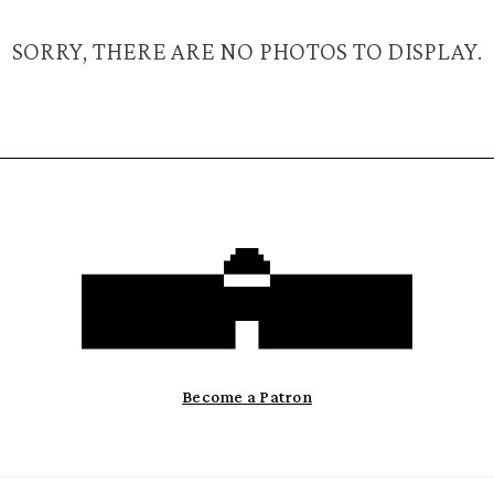
SORRY, THERE ARE NO PHOTOS TO DISPLAY.
Become a Patron