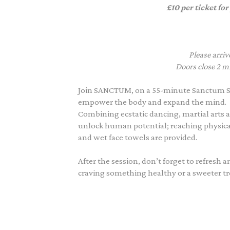
£10 per ticket for
Please arriv
Doors close 2 mi
Join SANCTUM, on a 55-minute Sanctum S
empower the body and expand the mind.
Combining ecstatic dancing, martial arts a
unlock human potential; reaching physic
and wet face towels are provided.
After the session, don’t forget to refresh 
craving something healthy or a sweeter trea