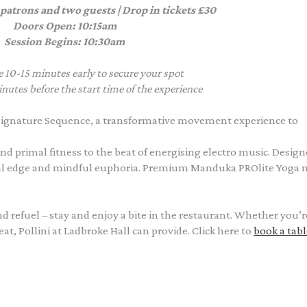
 patrons and two guests | Drop in tickets £30
Doors Open: 10:15am
Session Begins: 10:30am
e 10-15 minutes early to secure your spot
nutes before the start time of the experience
ignature Sequence, a transformative movement experience to
nd primal fitness to the beat of energising electro music. Design
al edge and mindful euphoria. Premium Manduka PROlite Yoga 
and refuel – stay and enjoy a bite in the restaurant. Whether you’r
t, Pollini at Ladbroke Hall can provide. Click here to
book a tabl