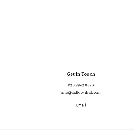
Get In Touch
020 8962 8690
info@ladbrokehall.com
Email