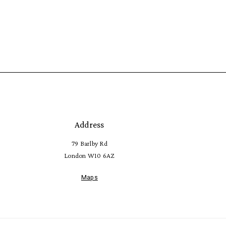
Address
79 Barlby Rd
London W10 6AZ
Maps