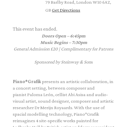
79 Barlby Road, London W10 6AZ,
GB
Get Directions
This event has ended.
Doors Open – 6:45pm
Music Begins – 7:30pm
General Admission £20
|
Complimentary for Patrons
Sponsored by Steinway & Son
s
Piano
*Grafik
presents an artistic collaboration, in
a concert setting, between composer and
pianist Paloma León, cellist Abi Asisa and
audio-
visual artist, sound designer, composer and artistic
researcher Dr Merijn Royaards. With the use of
spacial modelling technology,
Piano
*Grafik
reimagines 4 site-specific works painted for