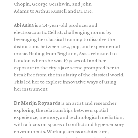
Chopin, George Gershwin, and John
Adams to Arthur Russell and Dr. Dre.
Abi Asisa
is a 24-year-old producer and
electroacoustic Cellist, challenging norms by
leveraging her classical training to dissolve the
distinctions between jazz, pop, and experimental
music. Hailing from Brighton, Asisa relocated to
London when she was 19 years old and her
exposure to the city’s jazz scene prompted her to
break free from the insularity of the classical world.
This led her to explore innovative ways of using
her instrument.
Dr Merijn Royaards
is an artist and researcher
exploring the relationships between spatial
experience, memory, and technological mediation,
with a focus on spaces of conflict and hypersensory
environments. Working across architecture,