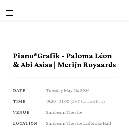
Menu
Piano*Grafik - Paloma Léon
& Abi Asisa | Merijn Royaards
Tuesday May 26, 2026
DATE
19:30 - 21:00
TIME
(GMT Standard Time)
Sunbeam Theatre
VENUE
Sunbeam Theatre Ladbroke Hall
LOCATION