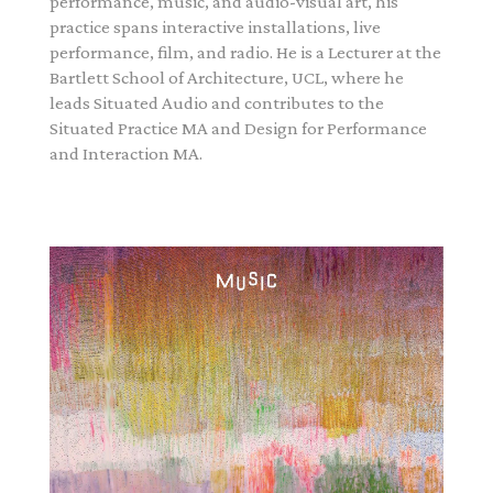
performance, music, and audio-visual art, his
practice spans interactive installations, live
performance, film, and radio. He is a Lecturer at the
Bartlett School of Architecture, UCL, where he
leads Situated Audio and contributes to the
Situated Practice MA and Design for Performance
and Interaction MA.