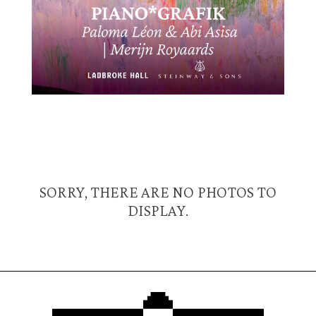
SORRY, THERE ARE NO PHOTOS TO
DISPLAY.