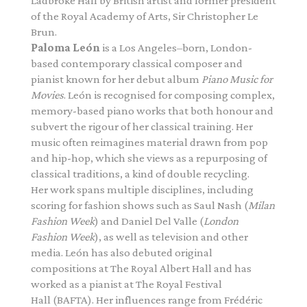
Ladbroke Hall by British artist and former president
of the Royal Academy of Arts,
Sir Christopher Le
Brun.
Paloma León
is a Los Angeles–born, London-
based contemporary classical composer and
pianist known for her debut album
Piano
Music for
Movies
. León is recognised for composing complex,
memory-based
piano
works that both honour and
subvert the rigour of her classical training. Her
music often reimagines material drawn from pop
and hip-hop, which she views as a repurposing of
classical traditions, a kind of double recycling.
Her work spans multiple disciplines, including
scoring for fashion shows such as Saul Nash (
Milan
Fashion Week
) and Daniel Del Valle (
London
Fashion Week
), as well as television and other
media. León has also debuted original
compositions at The Royal Albert Hall and has
worked as a pianist at The Royal Festival
Hall (BAFTA). Her influences range from Frédéric