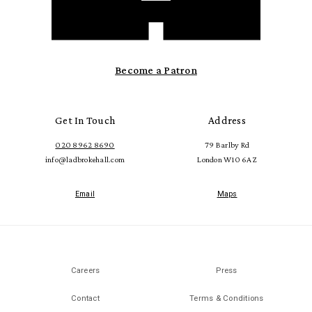
Become a Patron
Get In Touch
Address
020 8962 8690
79 Barlby Rd
info@ladbrokehall.com
London W10 6AZ
Email
Maps
Careers
Press
Contact
Terms & Conditions