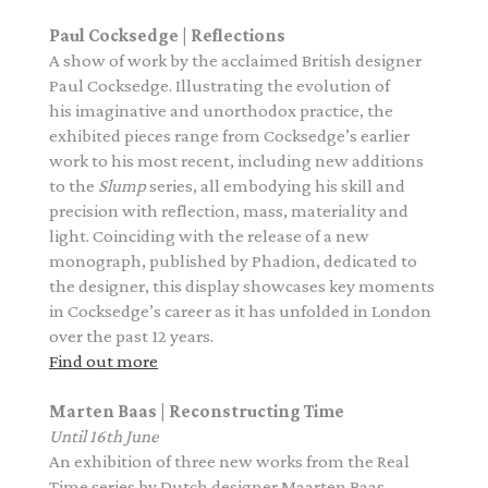
Paul Cocksedge | Reflections
A
show of work by the acclaimed British designer
Paul Cocksedge. Illustrating the evolution of
his
imaginative and unorthodox
practice,
the
exhibited pieces
range from Cocksedge’s earlier
work to his most recent, including new additions
to the
Slump
series, all embodying his skill and
precision with reflection, mass, materiality and
light. Coinciding with the release of a new
monograph,
published by Phadion,
dedicated to
the designer, this display showcases key moments
in Cocksedge’s career as it has unfolded in London
over the past 12 years.
Find out more
Marten Baas | Reconstructing Time
Until 16th June
A
n exhibition of
three
new works from the
Real
Time
series by Dutch designer Maarten Baas,