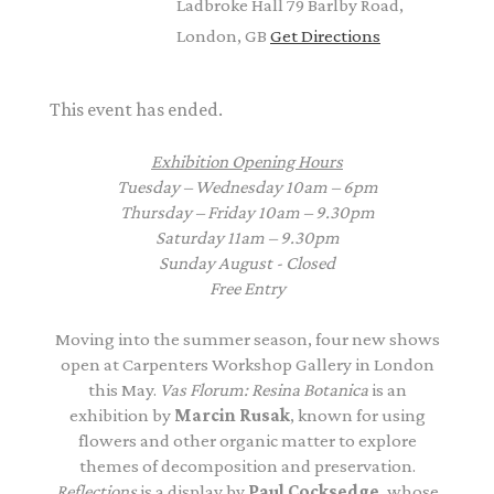
Ladbroke Hall 79 Barlby Road,
London, GB
Get Directions
This event has ended.
Exhibition Opening Hours
Tuesday – Wednesday 10am – 6pm
Thursday – Friday 10am – 9.30pm
Saturday 11am – 9.30pm
Sunday August - Closed
Free Entry
Moving into the summer season, four new shows
open at Carpenters Workshop Gallery in London
this May.
Vas Florum: Resina Botanica
is an
exhibition by
Marcin Rusak
, known for using
flowers and other organic matter to explore
themes of decomposition and preservation.
Reflections
is a display by
Paul Cocksedge
, whose