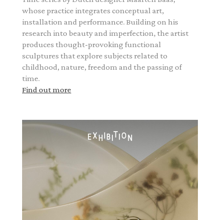
whose practice integrates conceptual art,
installation and performance. Building on his
research into beauty and imperfection, the artist
produces thought-provoking functional
sculptures that explore subjects related to
childhood, nature, freedom and the passing of
time.
Find out more