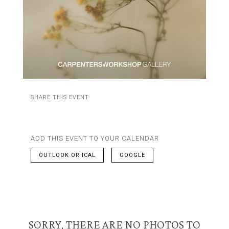
SHARE THIS EVENT
ADD THIS EVENT TO YOUR CALENDAR
OUTLOOK OR ICAL
GOOGLE
SORRY, THERE ARE NO PHOTOS TO