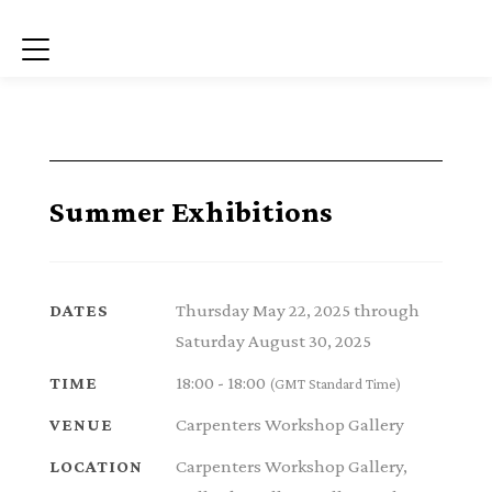
Menu
Summer Exhibitions
Thursday May 22, 2025 through
DATES
Saturday August 30, 2025
18:00 - 18:00
TIME
(GMT Standard Time)
Carpenters Workshop Gallery
VENUE
Carpenters Workshop Gallery,
LOCATION