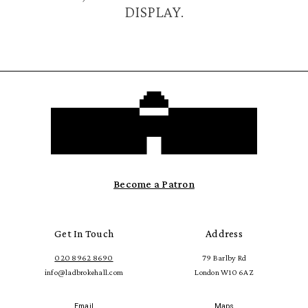
DISPLAY.
Become a Patron
Get In Touch
Address
020 8962 8690
79 Barlby Rd
info@ladbrokehall.com
London W10 6AZ
Email
Maps