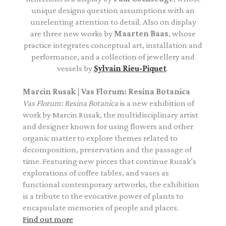
unique designs question assumptions with an
unrelenting attention to detail. Also on display
are three new works by
Maarten Baas
, whose
practice integrates conceptual art, installation and
performance, and a collection of jewellery and
vessels by
Sylvain Rieu-Piquet
.
Marcin Rusak | Vas Florum: Resina Botanica
Vas Florum: Resina Botanica
is
a new exhibition of
work by Marcin Rusak, the multidisciplinary artist
and designer known for using flowers and other
organic matter to explore themes related to
decomposition, preservation and the passage of
time. Featuring new pieces that continue Rusak’s
explorations of coffee tables, and vases as
functional contemporary artworks, the exhibition
is a tribute to the evocative power of plants to
encapsulate memories of people and places.
Find out more