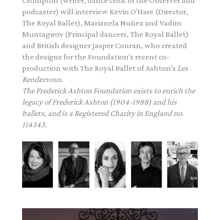
Crompton (writer, dance critic of the Observer and
podcaster) will interview Kevin O'Hare (Director,
The Royal Ballet), Marianela Nuñez and Vadim
Muntagirov (Principal dancers, The Royal Ballet)
and British designer Jasper Conran, who created
the designs for the Foundation's recent co-
production with The Royal Ballet of
Ashton
's
Les
Rendezvous
.
The
Frederick
Ashton
Foundation exists to enrich the
legacy of
Frederick
Ashton
(1904-1988) and his
ballets, and is a Registered Charity in England no.
114343.