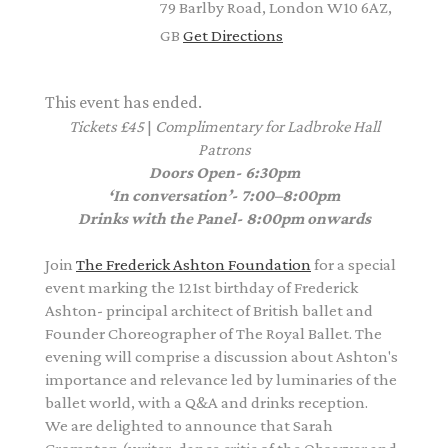
79 Barlby Road, London W10 6AZ,
GB
Get Directions
This event has ended.
Tickets £45
|
Complimentary
for Ladbroke Hall
Patrons
Doors Open- 6:30pm
‘In conversation’- 7:00–8:00pm
Drinks with the Panel- 8:00pm onwards
Join
The Frederick Ashton Foundation
for a special
event marking the 121st birthday of Frederick
Ashton- principal architect of British ballet and
Founder Choreographer of The Royal Ballet. The
evening will comprise a discussion about Ashton's
importance and relevance led by luminaries of the
ballet world, with a Q&A and drinks reception.
We are delighted to announce that Sarah