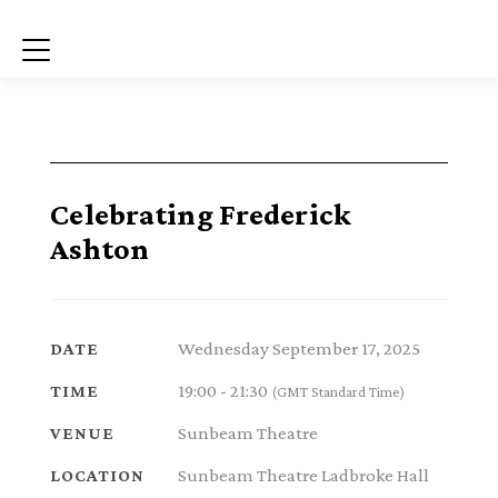
Menu
Celebrating Frederick
Ashton
Wednesday September 17, 2025
DATE
19:00 - 21:30
TIME
(GMT Standard Time)
Sunbeam Theatre
VENUE
Sunbeam Theatre Ladbroke Hall
LOCATION