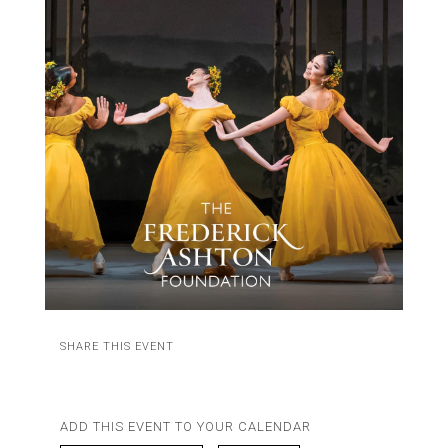
SHARE THIS EVENT
ADD THIS EVENT TO YOUR CALENDAR