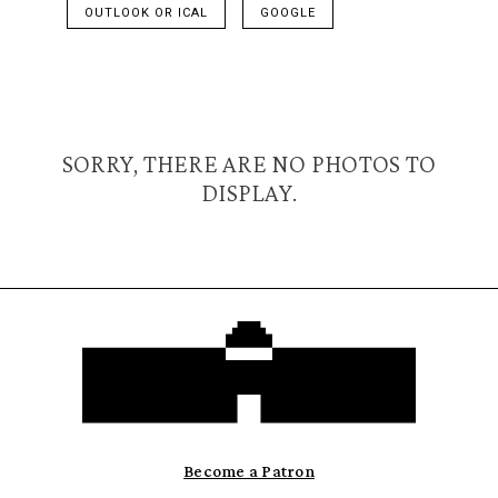
OUTLOOK OR ICAL
GOOGLE
SORRY, THERE ARE NO PHOTOS TO
DISPLAY.
Become a Patron