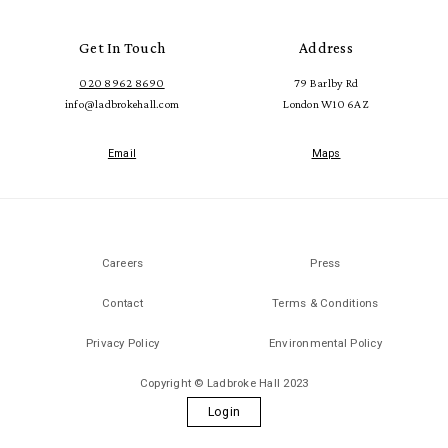
Get In Touch
Address
020 8962 8690
79 Barlby Rd
info@ladbrokehall.com
London W10 6AZ
Email
Maps
Careers
Press
Contact
Terms & Conditions
Privacy Policy
Environmental Policy
Copyright © Ladbroke Hall 2023
Login