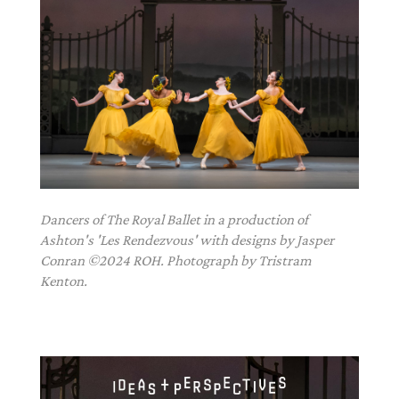
Dancers of The Royal Ballet in a production of
Ashton's 'Les Rendezvous' with designs by Jasper
Conran ©2024 ROH. Photograph by Tristram
Kenton.