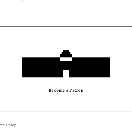
Become a Patron
tal Policy