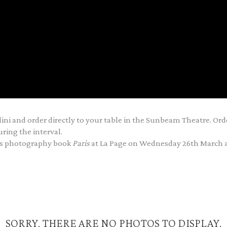
ini and order directly to your table in the Sunbeam Theatre. Ord
ring the interval.
his photography book
Paris
at La Page on Wednesday 26th March 
SORRY, THERE ARE NO PHOTOS TO DISPLAY.