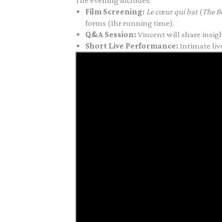
The evening includes:
Film Screening:
Le
cœur
qui bat
(
The B
forms (1hr running time).
Q&A Session:
Vincent will share insigh
Short Live Performance:
Intimate l
iv