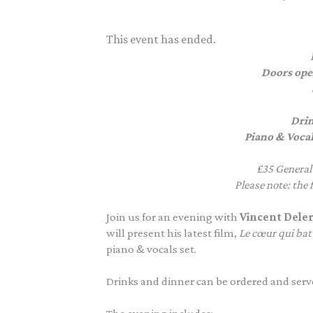
This event has ended.
Doors ope
Drin
Piano & Vocal
£35 General
P
lease note: the
Join us
for an evening with
Vincent
Dele
will present his latest film,
Le
cœur
qui bat
piano & vocals set.
Drinks and dinner can be ordered and serve