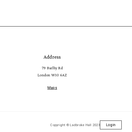
Address
79 Barlby Rd
London W10 6AZ
Maps
Copyright © Ladbroke Hall 2023
Login