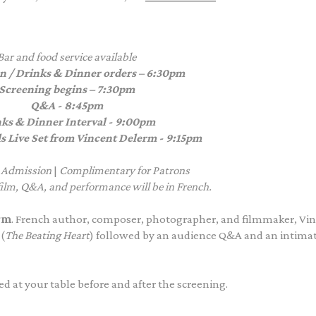
Bar and food service available
n / Drinks & Dinner orders – 6:30pm
Screening begins – 7:30pm
Q&A - 8:45pm
ks & Dinner Interval - 9:00pm
s Live Set from Vincent Delerm - 9:15pm
 Admission
|
Complimentary
for Patrons
 film, Q&A, and performance will be in French.
rm
.
French
author, composer, photographer, and filmmaker, Vi
(
The Beating Heart
)
followed by an audience Q&A and an intima
d at your table before and after the screening.