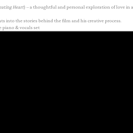
eating Heart
) – a thoughtful and personal exploration of love in al
ts into the stories behind the film and his creative process.
e piano & vocals set