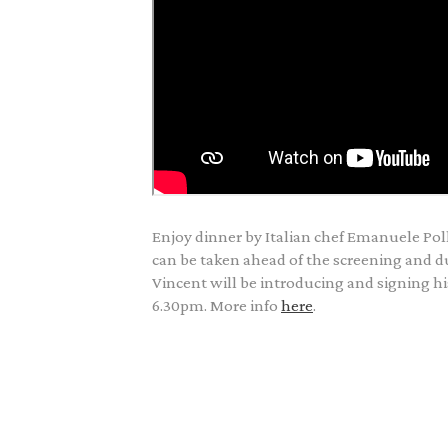
Enjoy dinner by Italian chef Emanuele Poll
can be taken ahead of the screening and du
Vincent will be introducing and signing 
6.30pm. More info
here
.