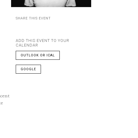
SHARE THIS EVENT
ADD THIS EVENT TO YOUR
CALENDAR
OUTLOOK OR ICAL
GOOGLE
ncent
te