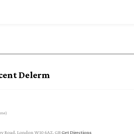
cent Delerm
ime)
by Road, London W10 6AZ, GB
Get Directions