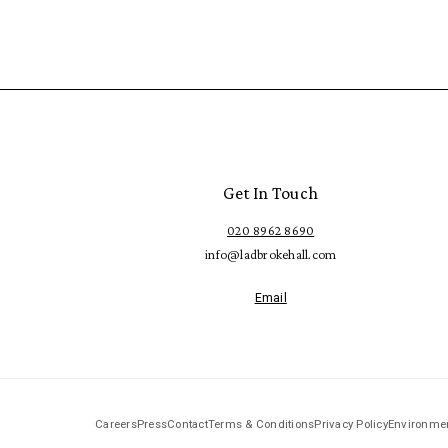
Get In Touch
020 8962 8690
info@ladbrokehall.com
Email
Careers
Press
Contact
Terms & Conditions
Privacy Policy
Environmen