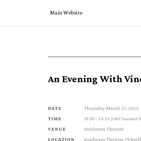
Main Website
An Evening With Vin
Thursday March 27, 2025
DATE
19:30 - 23:55
TIME
(GMT Standard T
Sunbeam Theatre
VENUE
Sunbeam Theatre 79 Barl
LOCATION