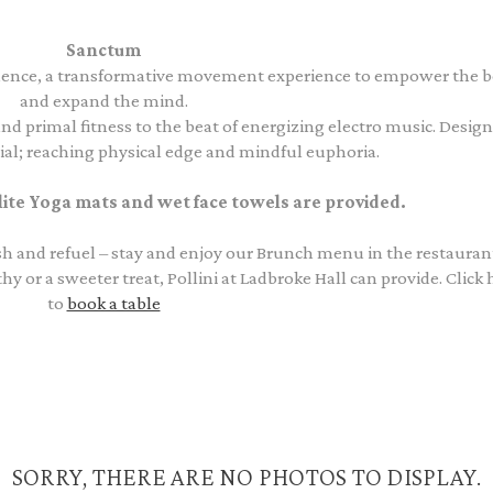
Sanctum
ence, a transformative movement experience to empower the 
and expand the mind.
nd primal fitness to the beat of energizing electro music. Desig
l; reaching physical edge and mindful euphoria.
e Yoga mats and wet face towels are provided.
resh and refuel – stay and enjoy our Brunch menu in the restauran
or a sweeter treat, Pollini at Ladbroke Hall can provide. Click 
to
book a table
SORRY, THERE ARE NO PHOTOS TO DISPLAY.