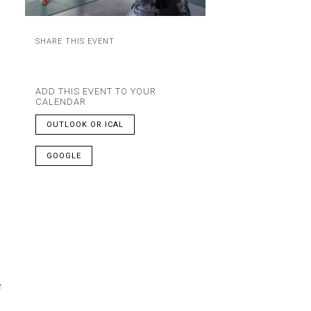
SHARE THIS EVENT
ADD THIS EVENT TO YOUR
CALENDAR
OUTLOOK OR ICAL
GOOGLE
e