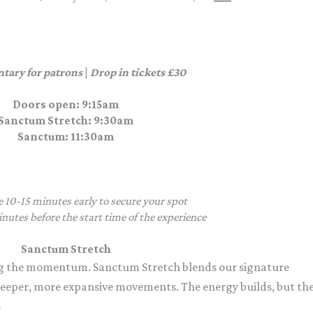
tary for patrons
|
Drop in tickets £30
Doors open: 9:15am
Sanctum Stretch
: 9:30am
Sanctum
: 11:30am
e 10-15 minutes early to secure your spot
nutes before the start time of the experience
Sanctum Stretch
g the momentum. Sanctum Stretch blends our signature
deeper, more expansive movements. The energy builds, but th
e