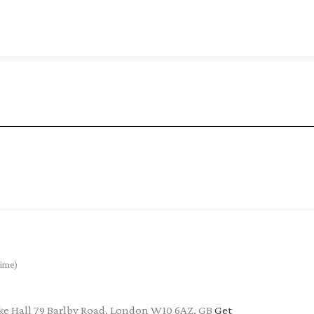
ime)
e Hall 79 Barlby Road, London W10 6AZ, GB
Get