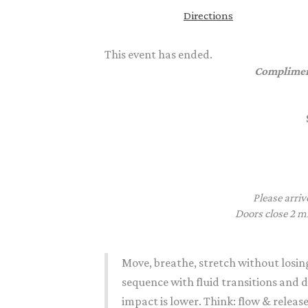
Directions
This event has ended.
Complimen
Please arriv
Doors close 2 mi
Move, breathe,
stretch
without losin
sequence with fluid transitions and 
impact is lower. Think: flow & releas