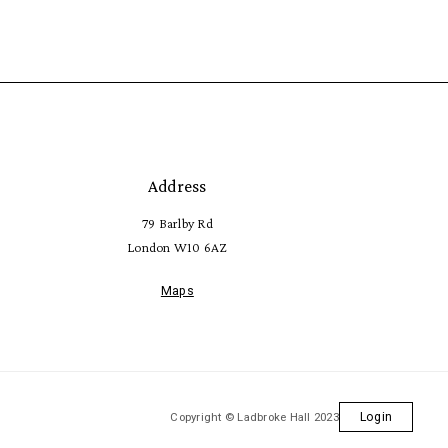
Address
79 Barlby Rd
London W10 6AZ
Maps
Copyright © Ladbroke Hall 2023
Login