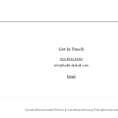
Get In Touch
020 8962 8690
info@ladbrokehall.com
Email
Careers
Press
Contact
Terms & Conditions
Privacy Policy
Environmen