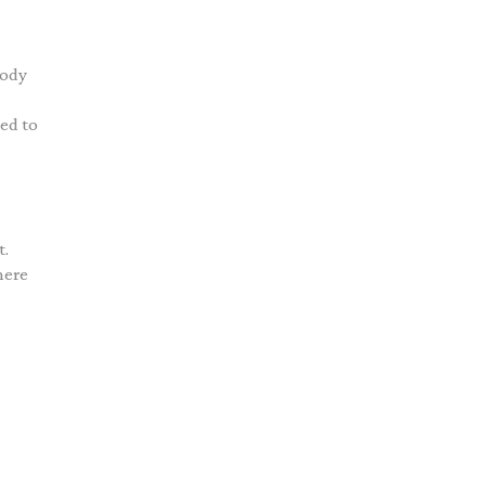
body
ned to
t.
here