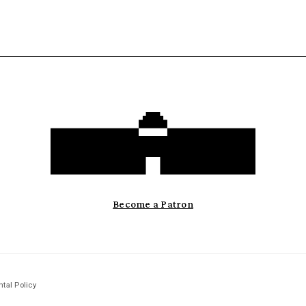
Become a Patron
tal Policy