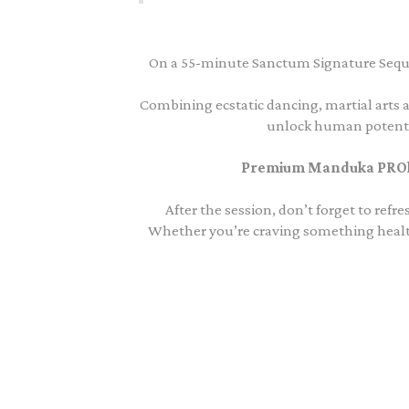
On a 55-minute Sanctum Signature Sequ
Combining ecstatic dancing, martial arts a
unlock human potentia
Premium Manduka PROlit
After the session, don’t forget to ref
Whether you’re craving something healthy 