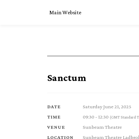
Main Website
Sanctum
Saturday June 21, 2025
DATE
09:30 - 12:30
TIME
(GMT Standard T
Sunbeam Theatre
VENUE
Sunbeam Theatre Ladbrok
LOCATION