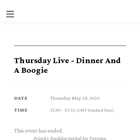
Menu
Thursday Live - Dinner And
A Boogie
Thursday May 29, 2025
DATE
21:30 - 23:55
TIME
(GMT Standard Time)
This event has ended.
Priority booking period for Patrons.