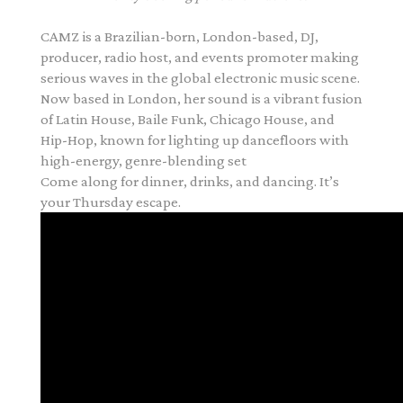
CAMZ
is a Brazilian
-
born, London
-
based, DJ,
producer, radio host, and events promoter
making
serious waves in the global electronic music scene.
Now based in London, her sound is
a vibrant fusi
on
of
Latin House, Baile Funk, Chicago House, and
Hip
-
Hop
, known for lighting
up dancefloors with
high
-
energy, genre
-
blending set
Come along for dinner, drinks, and dancing. It’s
your Thursday escape.