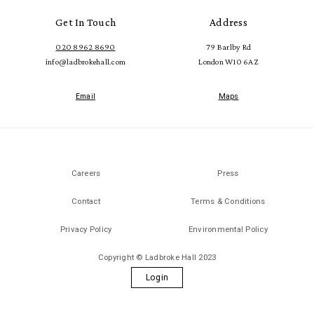
Get In Touch
Address
020 8962 8690
79 Barlby Rd
info@ladbrokehall.com
London W10 6AZ
Email
Maps
Careers
Press
Contact
Terms & Conditions
Privacy Policy
Environmental Policy
Copyright © Ladbroke Hall 2023
Login