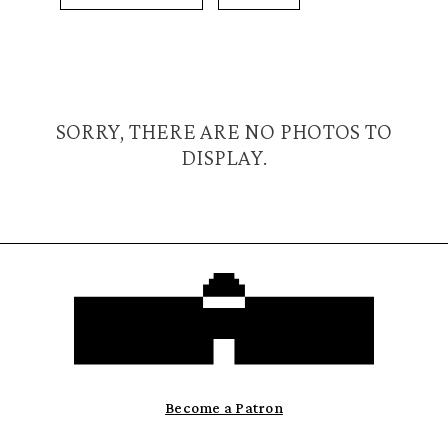
SORRY, THERE ARE NO PHOTOS TO
DISPLAY.
Become a Patron