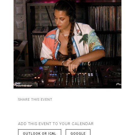
SHARE THIS EVENT
ADD THIS EVENT TO YOUR CALENDAR
OUTLOOK OR ICAL
GOOGLE