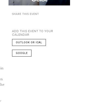
SHARE THIS EVENT
ADD THIS EVENT TO YOUR
CALENDAR
OUTLOOK OR ICAL
GOOGLE
 in
en
the
w