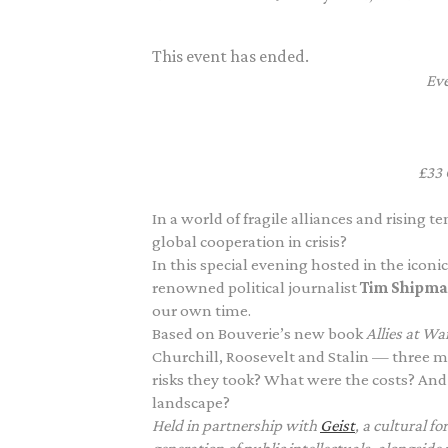
This event has ended.
Eve
£33
In a world of fragile alliances and rising 
global cooperation in crisis?
In this special evening hosted in the iconi
renowned political journalist
Tim Shipm
our own time.
Based on Bouverie’s new book
Allies at Wa
Churchill, Roosevelt and Stalin — three m
risks they took? What were the costs? And
landscape?
Held in partnership with
Geist
,
a cultural f