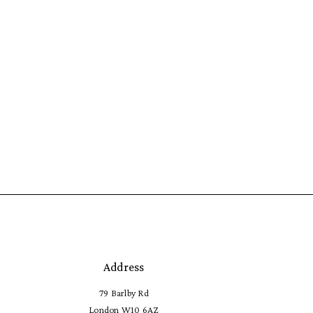
Address
79 Barlby Rd
London W10 6AZ