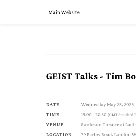
Main Website
GEIST Talks - Tim B
Wednesday May 28, 2025
DATE
19:00 - 20:30
TIME
(GMT Standard 
Sunbeam Theatre at Ladb
VENUE
79 Barlby Road, London 
LOCATION