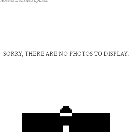
 more established figures.
SORRY, THERE ARE NO PHOTOS TO DISPLAY.