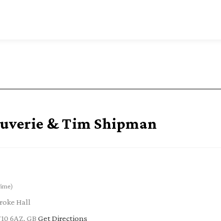
ouverie & Tim Shipman
Time)
roke Hall
W10 6AZ, GB
Get Directions