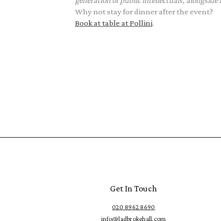
generation of public intellectuals, alongside
Why not stay for dinner after the event?
Book at table at Pollini
.
Get In Touch
020 8962 8690
info@ladbrokehall.com