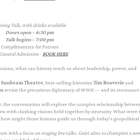
ning Talk, with drinks available
Doors open – 6:30 pm
Talk begins – 7:00 pm
Complimentary
for Patrons
General Admission -
BOOK HERE
tensions, what can history teach us about leadership, power, and
c
Sunbeam Theatre
, best-selling historian
Tim Bouverie
and
an
revisit the precarious diplomacy of WWII — and its resonance
r
, the conversation will explore the complex relationship betwe
en with clashing visions held together by necessity. What were 
 how might those lessons guide us through today’s geopolitical
orum with a focus on staging live talks. Geist aims to champion a ne