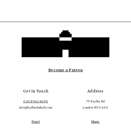
Become a Patron
Get In Touch
Address
020 8962 8690
79 Barlby Rd
info@ladbrokehall.com
London W10 6AZ
Email
Maps