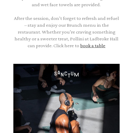
and wet face towels are provided.
After the session, don’t forget to refresh and refuel
– stay and enjoy our Brunch menu in the
restaurant. Whether you’re craving something
healthy or a sweeter treat, Pollini at Ladbroke Hall
can provide. Click here to
book a table