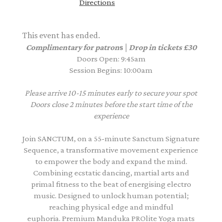
Directions
This event has ended.
Complimentary for patron
s |
Drop in tickets £30
Doors Open: 9:45am
Session Begins: 10:00am
Please arrive 10-15 minutes early to secure your spot
Doors close 2 minutes before the start time of the
experience
Join SANCTUM, on a 55-minute Sanctum Signature
Sequence, a transformative movement experience
to empower the body and expand the mind.
Combining ecstatic dancing, martial arts and
primal fitness to the beat of energising electro
music. Designed to unlock human potential;
reaching physical edge and mindful
euphoria. Premium Manduka PROlite Yoga mats