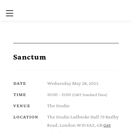
Menu
Sanctum
Wednesday May 28, 2025
DATE
10:00 - 11:00
TIME
(GMT Standard Time)
The Studio
VENUE
The Studio Ladbroke Hall 79 Barlby
LOCATION
Road, London W10 6AZ, GB
Get