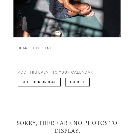
SHARE THIS EVENT
ADD THIS EVENT TO YOUR CALENDAR
OUTLOOK OR ICAL
GOOGLE
SORRY, THERE ARE NO PHOTOS TO
DISPLAY.