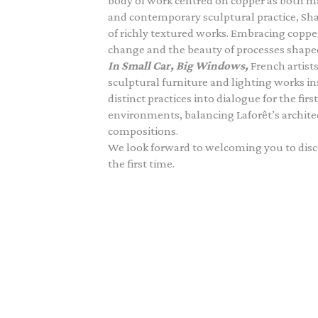
body of work centred on copper as both m
and contemporary sculptural practice, Sh
of richly textured works. Embracing copper’
change and the beauty of processes shape
In Small Car, Big Windows,
French artist
sculptural furniture and lighting works in
distinct practices into dialogue for the fi
environments, balancing Laforêt’s archite
compositions.
We look forward to welcoming you to disco
the first time.