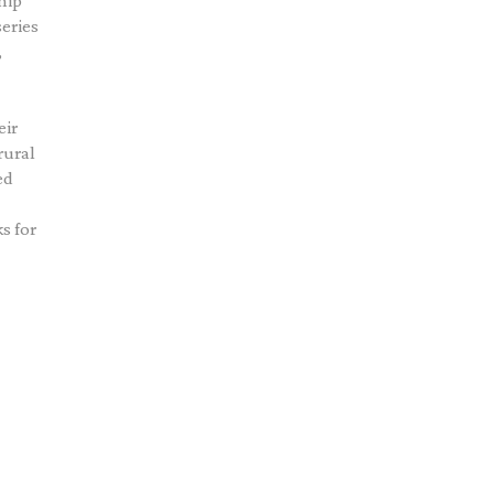
hip
eries
,
eir
rural
ed
s for