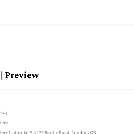
| Preview
ime)
lery
ery Ladbroke Hall 79 Barlby Road, London, GB