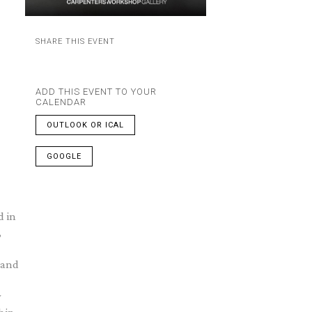
SHARE THIS EVENT
ADD THIS EVENT TO YOUR
CALENDAR
OUTLOOK OR ICAL
GOOGLE
d in
,
 and
w