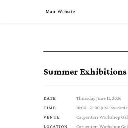
Main Website
Summer Exhibitions 
Thursday June 11, 2026
DATE
18:00 - 21:00
TIME
(GMT Standard T
Carpenters Workshop Gal
VENUE
Carpenters Workshop Gall
LOCATION