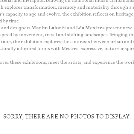
aterial and metaphor. Drawing on traditional Indian craftsmans
ah explores transformation, memory and materiality through a s
s capacity to age and evolve, the exhibition reflects on heritage
d by time.
s and designers
Martin Laforêt
and
Léa Mestres
present new
spired by movement, travel and shifting landscapes. Bringing th
rst time, the exhibition explores the contrasts between urban and 
cturally informed forms with Mestres’ expressive, nature-inspir
ver these exhibitions, meet the artists, and experience the work
SORRY, THERE ARE NO PHOTOS TO DISPLAY.