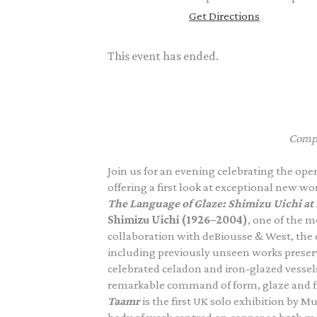
Get Directions
This event has ended.
Compl
Join us for an evening celebrating the op
offering a first look at exceptional new wo
The Language of Glaze: Shimizu Uichi at
Shimizu Uichi (1926–2004)
, one of the m
collaboration with deBiousse & West, the e
including previously unseen works preserv
celebrated celadon and iron-glazed vessels
remarkable command of form, glaze and fi
Taamr
is the first UK solo exhibition by 