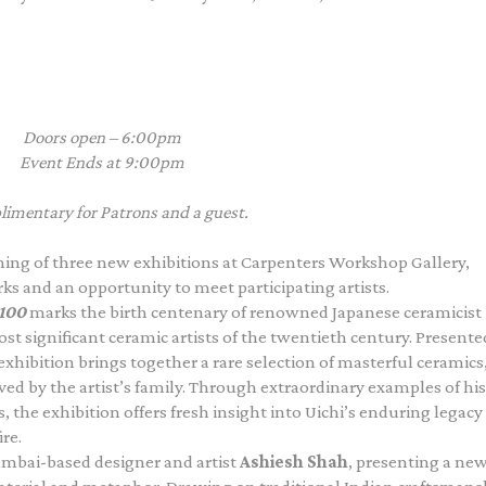
Doors open – 6:00pm
Event Ends at 9:00pm
imentary for Patrons and a guest.
ening of three new exhibitions at Carpenters Workshop Gallery,
rks and an opportunity to meet participating artists.
 100
marks the birth centenary of renowned Japanese ceramicist
ost significant ceramic artists of the twentieth century. Presente
xhibition brings together a rare selection of masterful ceramics
ed by the artist’s family. Through extraordinary examples of his
, the exhibition offers fresh insight into Uichi’s enduring legacy
re.
Mumbai-based designer and artist
Ashiesh Shah
, presenting a ne