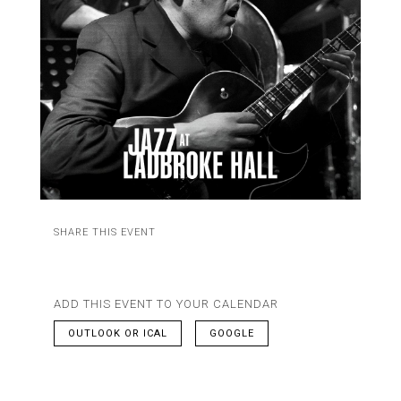
SHARE THIS EVENT
ADD THIS EVENT TO YOUR CALENDAR
OUTLOOK OR ICAL
GOOGLE