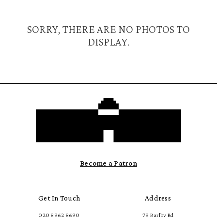
SORRY, THERE ARE NO PHOTOS TO
DISPLAY.
Become a Patron
Get In Touch
Address
020 8962 8690
79 Barlby Rd