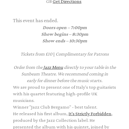
GB
Get Directions
This event has ended.
Doors open – 7:00pm
Show begins – 8:30pm
Show ends – 10:30pm
Tickets from £10
|
Complimentary
for Patrons
Order from the
Jazz Menu
directly to your table in the
Sunbeam Theatre. We recommend coming in
early for dinner before the music starts.
We are proud to present one of Italy's top guitarists
with his quartet featuring high-profile UK
musicians.
Winner "Jazz Club Bergamo" - best talent.
He released his first album,
It's Strictly Forbidden
,
produced by the Jazz Collection label. He
presented the album with his quintet, joined by