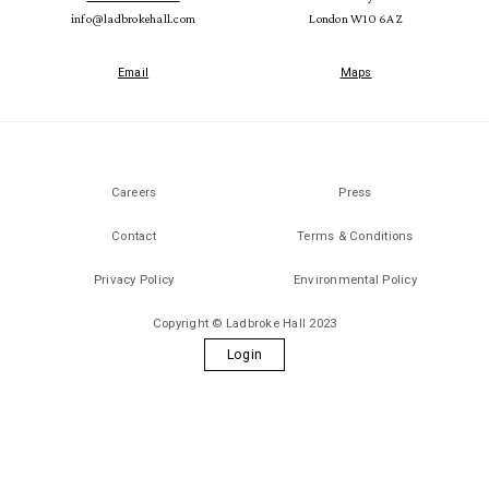
info@ladbrokehall.com
London W10 6AZ
Email
Maps
Careers
Press
Contact
Terms & Conditions
Privacy Policy
Environmental Policy
Copyright © Ladbroke Hall 2023
Login