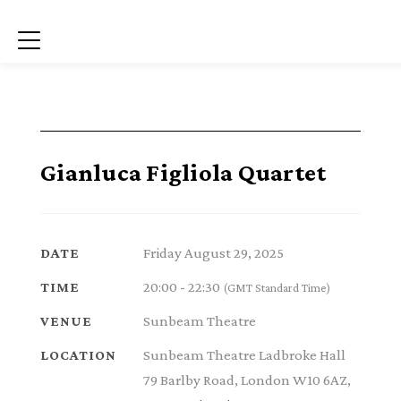
Menu
Gianluca Figliola Quartet
Friday August 29, 2025
DATE
20:00 - 22:30
TIME
(GMT Standard Time)
Sunbeam Theatre
VENUE
Sunbeam Theatre Ladbroke Hall
LOCATION
79 Barlby Road, London W10 6AZ,