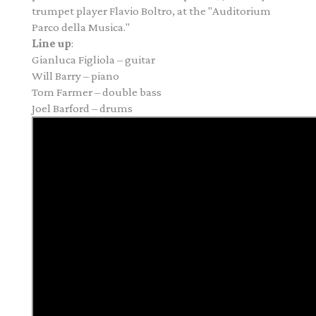
trumpet player Flavio Boltro, at the "Auditorium
Parco della Musica."
Line up
:
Gianluca Figliola – guitar
Will Barry – piano
Tom Farmer – double bass
Joel Barford – drums