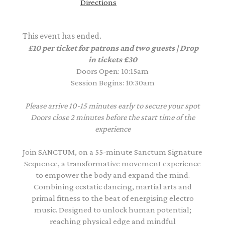
Directions
This event has ended.
£10 per ticket for patrons and two guests | Drop
in tickets £30
Doors Open: 10:15am
Session Begins: 10:30am
Please arrive 10-15 minutes early to secure your spot
Doors close 2 minutes before the start time of the
experience
Join SANCTUM, on a 55-minute Sanctum Signature
Sequence, a transformative movement experience
to empower the body and expand the mind.
Combining ecstatic dancing, martial arts and
primal fitness to the beat of energising electro
music. Designed to unlock human potential;
reaching physical edge and mindful