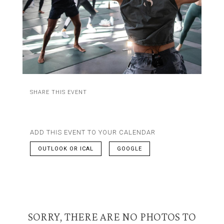
SHARE THIS EVENT
ADD THIS EVENT TO YOUR CALENDAR
OUTLOOK OR ICAL
GOOGLE
SORRY, THERE ARE NO PHOTOS TO