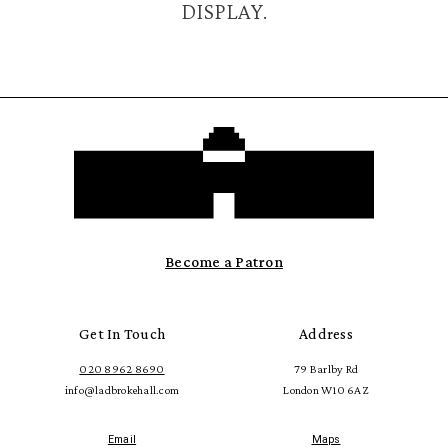
DISPLAY.
Become a Patron
Get In Touch
Address
020 8962 8690
79 Barlby Rd
info@ladbrokehall.com
London W10 6AZ
Email
Maps