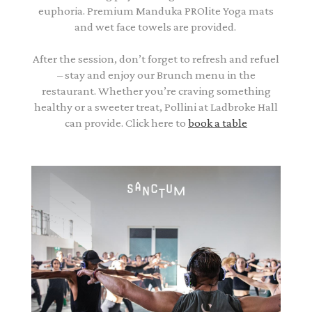
euphoria. Premium Manduka PROlite Yoga mats
and wet face towels are provided.
After the session, don’t forget to refresh and refuel
– stay and enjoy our Brunch menu in the
restaurant. Whether you’re craving something
healthy or a sweeter treat, Pollini at Ladbroke Hall
can provide. Click here to
book a table