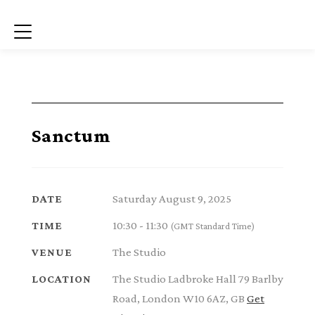
Menu
Sanctum
Saturday August 9, 2025
DATE
10:30 - 11:30
TIME
(GMT Standard Time)
The Studio
VENUE
The Studio Ladbroke Hall 79 Barlby
LOCATION
Road, London W10 6AZ, GB
Get