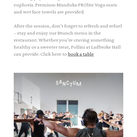
euphoria. Premium Manduka PROlite Yoga mats
and wet face towels are provided.
After the session, don’t forget to refresh and refuel
– stay and enjoy our Brunch menu in the
restaurant. Whether you’re craving something
healthy or a sweeter treat, Pollini at Ladbroke Hall
can provide. Click here to
book a table