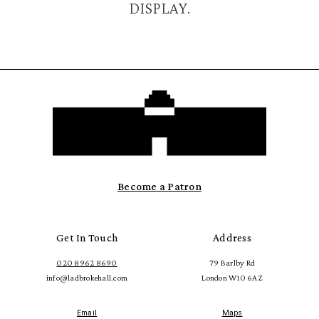
DISPLAY.
Become a Patron
Get In Touch
Address
020 8962 8690
79 Barlby Rd
info@ladbrokehall.com
London W10 6AZ
Email
Maps