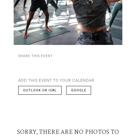
SHARE THIS EVENT
ADD THIS EVENT TO YOUR CALENDAR
OUTLOOK OR ICAL
GOOGLE
SORRY, THERE ARE NO PHOTOS TO