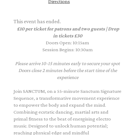
Directions
This event has ended.
£10 per ticket for patrons and two guests | Drop
in tickets £30
Doors Open: 10:15am
Session Begins: 10:30am
Please arrive 10-15 minutes early to secure your spot
Doors close 2 minutes before the start time of the
experience
Join SANCTUM, on a 55-minute Sanctum Signature
Sequence, a transformative movement experience
to empower the body and expand the mind.
Combining ecstatic dancing, martial arts and
primal fitness to the beat of energising electro
music. Designed to unlock human potential;
reaching physical edge and mindful