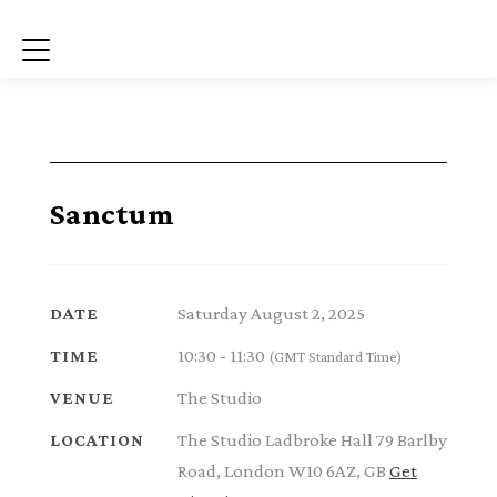
Menu
Sanctum
Saturday August 2, 2025
DATE
10:30 - 11:30
TIME
(GMT Standard Time)
The Studio
VENUE
The Studio Ladbroke Hall 79 Barlby
LOCATION
Road, London W10 6AZ, GB
Get