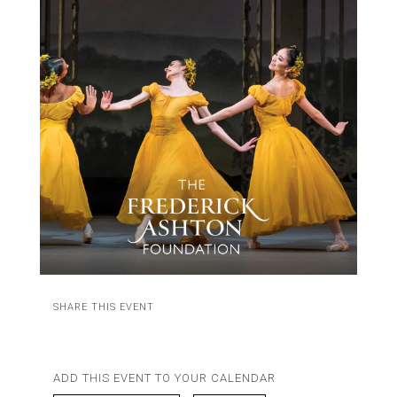
SHARE THIS EVENT
ADD THIS EVENT TO YOUR CALENDAR