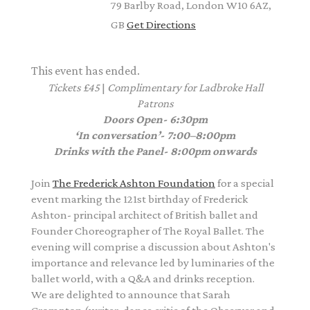
79 Barlby Road, London W10 6AZ,
GB
Get Directions
This event has ended.
Tickets £45
|
Complimentary
for Ladbroke Hall
Patrons
Doors Open- 6:30pm
‘In conversation’- 7:00–8:00pm
Drinks with the Panel- 8:00pm onwards
Join
The Frederick Ashton Foundation
for a special
event marking the 121st birthday of Frederick
Ashton- principal architect of British ballet and
Founder Choreographer of The Royal Ballet. The
evening will comprise a discussion about Ashton's
importance and relevance led by luminaries of the
ballet world, with a Q&A and drinks reception.
We are delighted to announce that Sarah