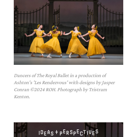
Dancers of The Royal Ballet in a production of
Ashton's 'Les Rendezvous' with designs by Jasper
Conran ©2024 ROH. Photograph by Tristram
Kenton.