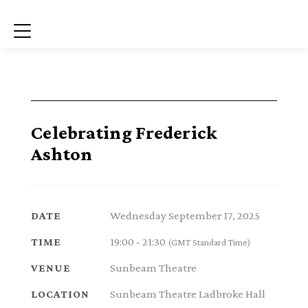
Menu
Celebrating Frederick
Ashton
Wednesday September 17, 2025
DATE
19:00 - 21:30
TIME
(GMT Standard Time)
Sunbeam Theatre
VENUE
Sunbeam Theatre Ladbroke Hall
LOCATION