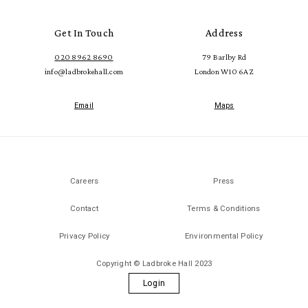
Get In Touch
Address
020 8962 8690
79 Barlby Rd
info@ladbrokehall.com
London W10 6AZ
Email
Maps
Careers
Press
Contact
Terms & Conditions
Privacy Policy
Environmental Policy
Copyright © Ladbroke Hall 2023
Login