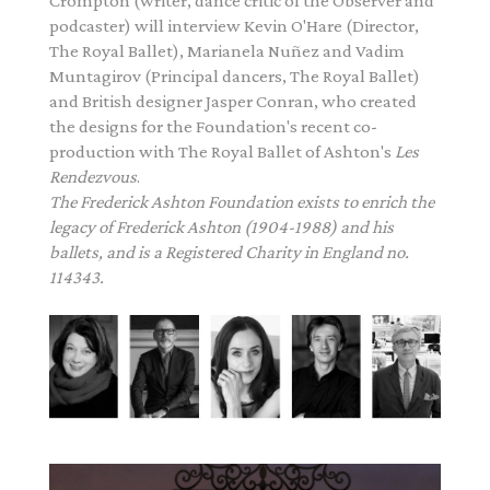
Crompton (writer, dance critic of the Observer and
podcaster) will interview Kevin O'Hare (Director,
The Royal Ballet), Marianela Nuñez and Vadim
Muntagirov (Principal dancers, The Royal Ballet)
and British designer Jasper Conran, who created
the designs for the Foundation's recent co-
production with The Royal Ballet of
Ashton
's
Les
Rendezvous
.
The
Frederick
Ashton
Foundation exists to enrich the
legacy of
Frederick
Ashton
(1904-1988) and his
ballets, and is a Registered Charity in England no.
114343.