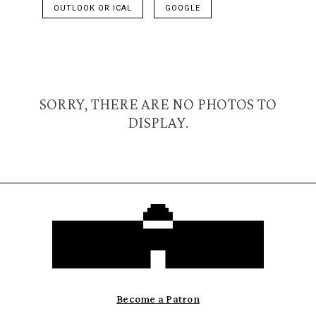
OUTLOOK OR ICAL
GOOGLE
SORRY, THERE ARE NO PHOTOS TO
DISPLAY.
Become a Patron