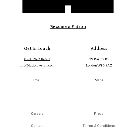
Become a Patron
Get In Touch
Address
020 8962 8690
79 Barlby Rd
info@ladbrokehall.com
London W10 6AZ
Email
Maps
Careers
Press
Contact
Terms & Conditions