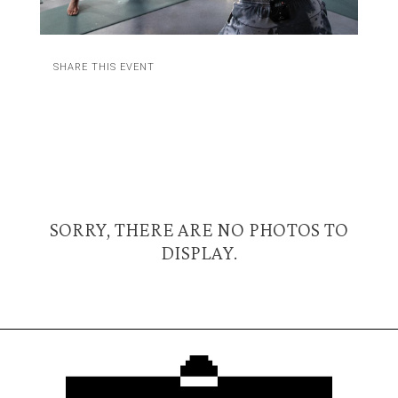
SHARE THIS EVENT
SORRY, THERE ARE NO PHOTOS TO
DISPLAY.