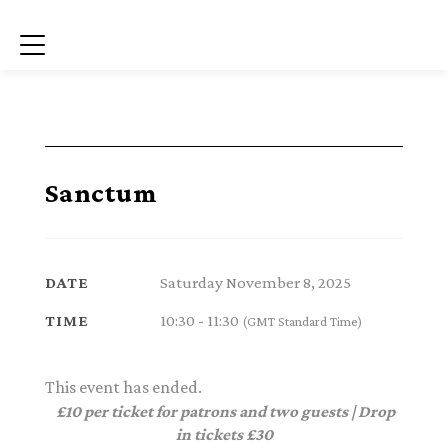
Menu
Sanctum
Saturday November 8, 2025
DATE
10:30 - 11:30
TIME
(GMT Standard Time)
This event has ended.
£10 per ticket for patrons and two guests | Drop
in tickets £30