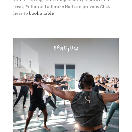
treat, Pollini at Ladbroke Hall can provide. Click
here to
book a table