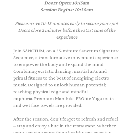
Doors Open: 10:15am
Session Begins: 10:30am
Please arrive 10-15 minutes early to secure your spot
Doors close 2 minutes before the start time of the
experience
Join SANCTUM, on a 55-minute Sanctum Signature
Sequence, a transformative movement experience
to empower the body and expand the mind.
Combining ecstatic dancing, martial arts and
primal fitness to the beat of energising electro
music. Designed to unlock human potential;
reaching physical edge and mindful
euphoria. Premium Manduka PROlite Yoga mats
and wet face towels are provided.
After the session, don’t forget to refresh and refuel
– stay and enjoy a bite in the restaurant. Whether
you’re craving something healthy or a sweeter