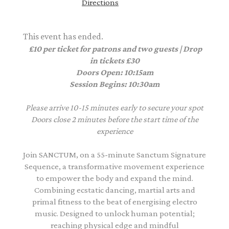
Directions
This event has ended.
£10 per ticket for patrons and two guests | Drop
in tickets £30
Doors Open: 10:15am
Session Begins: 10:30am
Please arrive 10-15 minutes early to secure your spot
Doors close 2 minutes before the start time of the
experience
Join SANCTUM, on a 55-minute Sanctum Signature
Sequence, a transformative movement experience
to empower the body and expand the mind.
Combining ecstatic dancing, martial arts and
primal fitness to the beat of energising electro
music. Designed to unlock human potential;
reaching physical edge and mindful