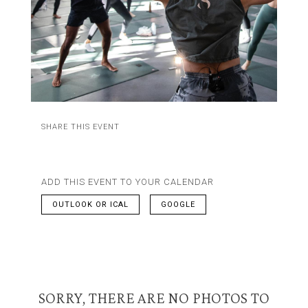
SHARE THIS EVENT
ADD THIS EVENT TO YOUR CALENDAR
OUTLOOK OR ICAL
GOOGLE
SORRY, THERE ARE NO PHOTOS TO