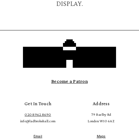
DISPLAY.
Become a Patron
Get In Touch
Address
020 8962 8690
79 Barlby Rd
info@ladbrokehall.com
London W10 6AZ
Email
Maps