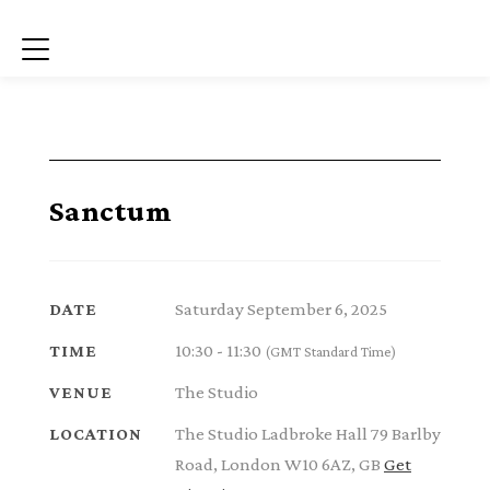
Menu
Sanctum
Saturday September 6, 2025
DATE
10:30 - 11:30
TIME
(GMT Standard Time)
The Studio
VENUE
The Studio Ladbroke Hall 79 Barlby
LOCATION
Road, London W10 6AZ, GB
Get