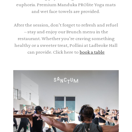
euphoria. Premium Manduka PROlite Yoga mats
and wet face towels are provided.
After the session, don’t forget to refresh and refuel
– stay and enjoy our Brunch menu in the
restaurant. Whether you’re craving something
healthy or a sweeter treat, Pollini at Ladbroke Hall
can provide. Click here to
book a table