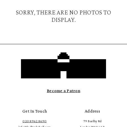
SORRY, THERE ARE NO PHOTOS TO
DISPLAY.
Become a Patron
Get In Touch
Address
020 8962 8690
79 Barlby Rd
info@ladbrokehall.com
London W10 6AZ