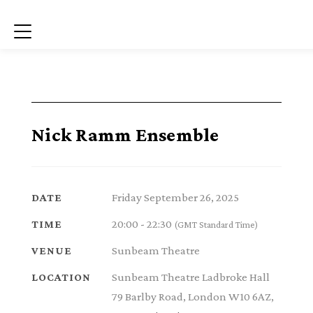
Menu
Nick Ramm Ensemble
Friday September 26, 2025
DATE
20:00 - 22:30
TIME
(GMT Standard Time)
Sunbeam Theatre
VENUE
Sunbeam Theatre Ladbroke Hall
LOCATION
79 Barlby Road, London W10 6AZ,