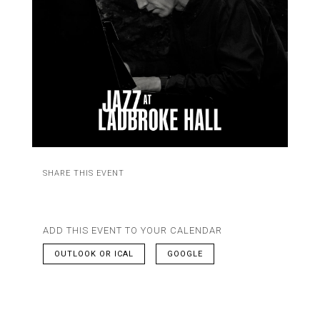
SHARE THIS EVENT
ADD THIS EVENT TO YOUR CALENDAR
OUTLOOK OR ICAL
GOOGLE