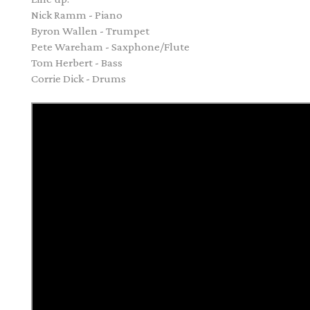
Nick Ramm - Piano
Byron Wallen - Trumpet
Pete Wareham - Saxphone/Flute
Tom Herbert - Bass
Corrie Dick - Drums