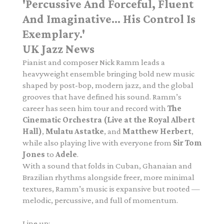
'Percussive And Forceful, Fluent
And Imaginative... His Control Is
Exemplary.'
UK Jazz News
Pianist and composer Nick Ramm leads a
heavyweight ensemble bringing bold new music
shaped by post-bop, modern jazz, and the global
grooves that have defined his sound. Ramm’s
career has seen him tour and record with
The
Cinematic Orchestra (Live at the Royal Albert
Hall)
,
Mulatu Astatke
, and
Matthew Herbert
,
while also playing live with everyone from
Sir Tom
Jones
to
Adele
.
With a sound that folds in Cuban, Ghanaian and
Brazilian rhythms alongside freer, more minimal
textures, Ramm’s music is expansive but rooted —
melodic, percussive, and full of momentum.
Line up: