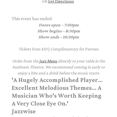
GB
Get Directions
This event has ended.
Doors open – 7:00pm
Show begins – 8:30pm
Show ends – 10:30pm
Tickets from £10
|
Complimentary
for Patrons
Order from the
Jazz Menu
directly to your table in the
Sunbeam Theatre. We recommend coming in early to
enjoy a bite and a drink before the music starts
'A Hugely Accomplished Player...
Excellent Melodious Themes... A
Musician Who's Worth Keeping
A Very Close Eye On.'
Jazzwise