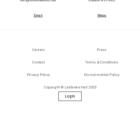
Email
Maps
Careers
Press
Contact
Terms & Conditions
Privacy Policy
Environmental Policy
Copyright © Ladbroke Hall 2023
Login