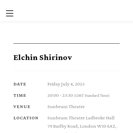
Menu
Elchin Shirinov
Friday July 4, 2025
DATE
20:00 - 23:30
TIME
(GMT Standard Time)
Sunbeam Theatre
VENUE
Sunbeam Theatre Ladbroke Hall
LOCATION
79 Barlby Road, London W10 6AZ,