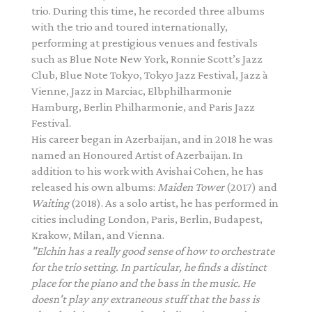
trio. During this time, he recorded three albums
with the trio and toured internationally,
performing at prestigious venues and festivals
such as Blue Note New York, Ronnie Scott’s Jazz
Club, Blue Note Tokyo, Tokyo Jazz Festival, Jazz à
Vienne, Jazz in Marciac, Elbphilharmonie
Hamburg, Berlin Philharmonie, and Paris Jazz
Festival.
His career began in Azerbaijan, and in 2018 he was
named an Honoured Artist of Azerbaijan. In
addition to his work with Avishai Cohen, he has
released his own albums:
Maiden Tower
(2017) and
Waiting
(2018). As a solo artist, he has performed in
cities including London, Paris, Berlin, Budapest,
Krakow, Milan, and Vienna.
"Elchin has a really good sense of how to orchestrate
for the trio setting. In particular, he finds a
distinct
place for the piano and the bass in the music. He
doesn't play any extraneous stuff that the
bass is