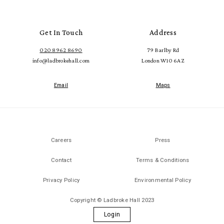
Get In Touch
Address
020 8962 8690
79 Barlby Rd
info@ladbrokehall.com
London W10 6AZ
Email
Maps
Careers
Press
Contact
Terms & Conditions
Privacy Policy
Environmental Policy
Copyright © Ladbroke Hall 2023
Login