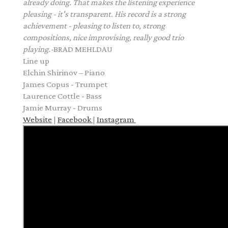
already doing. That makes the listening experience
pleasing - it's transparent.
His record is a
strong
achievement - pleasing to listen to, strong
compositions, nice improvising, really good trio
playing.
-
BRAD MEHLDAU
Line up
Elchin Shirinov – Piano
James Copus - Trumpet
Laurence Cottle - Bass
Jamie Murray - Drums
Website
|
Facebook
|
Instagram