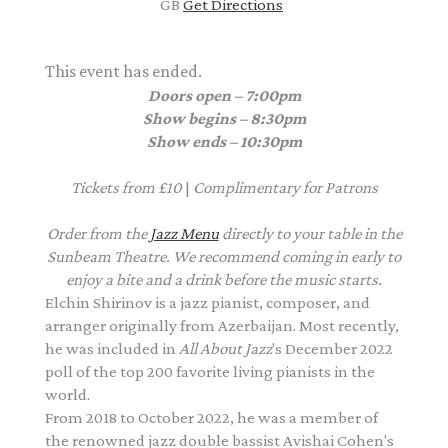
GB
Get Directions
This event has ended.
Doors open – 7:00pm
Show begins – 8:30pm
Show ends – 10:30pm
Tickets from £10
|
Complimentary
for Patrons
Order from the
Jazz Menu
directly to your table in the
Sunbeam Theatre. We recommend coming in early to
enjoy a bite and a drink before the music starts.
Elchin Shirinov is a jazz pianist, composer, and
arranger originally from Azerbaijan. Most recently,
he was included in
All About Jazz
's December 2022
poll of the top 200 favorite living pianists in the
world.
From 2018 to October 2022, he was a member of
the renowned jazz double bassist Avishai Cohen's