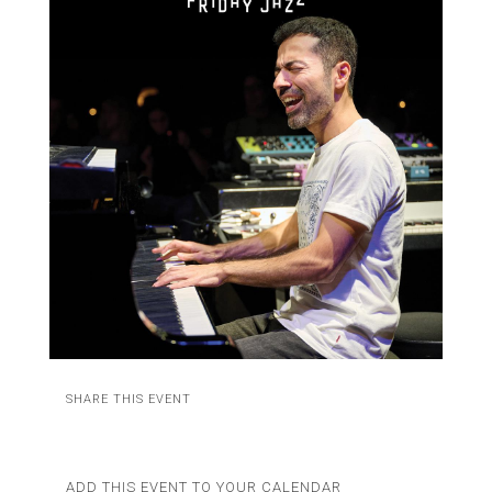
SHARE THIS EVENT
ADD THIS EVENT TO YOUR CALENDAR