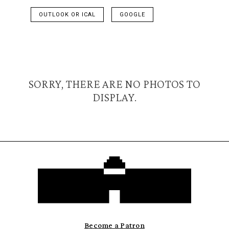
OUTLOOK OR ICAL
GOOGLE
SORRY, THERE ARE NO PHOTOS TO
DISPLAY.
Become a Patron