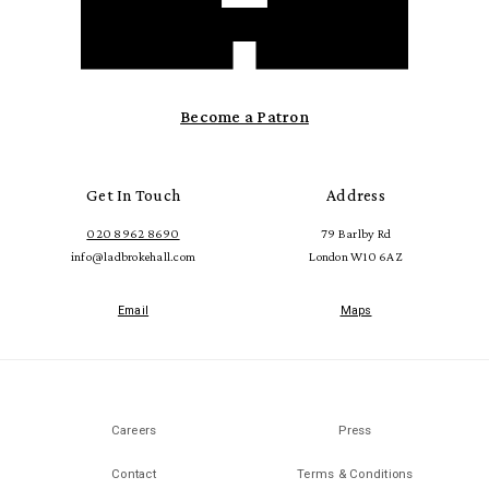
Become a Patron
Get In Touch
Address
020 8962 8690
79 Barlby Rd
info@ladbrokehall.com
London W10 6AZ
Email
Maps
Careers
Press
Contact
Terms & Conditions