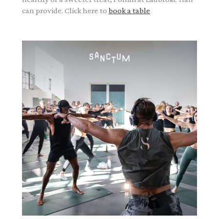
can provide. Click here to
book a table