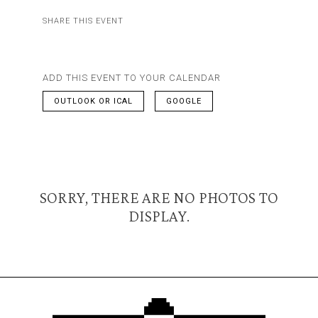
SHARE THIS EVENT
ADD THIS EVENT TO YOUR CALENDAR
OUTLOOK OR ICAL
GOOGLE
SORRY, THERE ARE NO PHOTOS TO
DISPLAY.