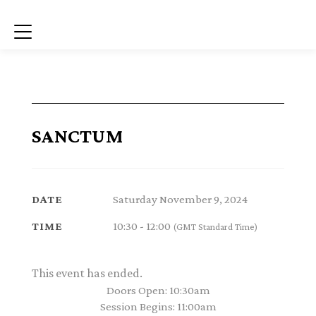
Menu
SANCTUM
Saturday November 9, 2024
DATE
10:30 - 12:00
TIME
(GMT Standard Time)
This event has ended.
Doors Open: 10:30am
Session Begins: 11:00am