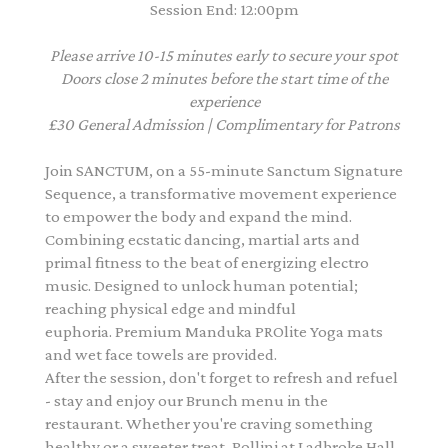
Session End: 12:00pm
Please arrive 10-15 minutes early to secure your spot
Doors close 2 minutes before the start time of the
experience
£30 General Admission | Complimentary for Patrons
Join SANCTUM, on a 55-minute Sanctum Signature
Sequence, a transformative movement experience
to empower the body and expand the mind.
Combining ecstatic dancing, martial arts and
primal fitness to the beat of energizing electro
music. Designed to unlock human potential;
reaching physical edge and mindful
euphoria. Premium Manduka PROlite Yoga mats
and wet face towels are provided.
After the session, don't forget to refresh and refuel
- stay and enjoy our Brunch menu in the
restaurant. Whether you're craving something
healthy or a sweeter treat, Pollini at Ladbroke Hall