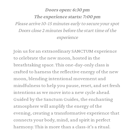
Doors open: 6:30 pm
The experience starts: 7:00 pm
Please arrive 10-15 minutes early to secure your spot
Doors close 2 minutes before the start time of the
experience
Join us for an extraordinary SANCTUM experience
to celebrate the new moon, hosted in the
breathtaking space. This one-day-only class is
crafted to harness the reflective energy of the new
moon, blending intentional movement and
mindfulness to help you pause, reset, and set fresh
intentions as we move into a new cycle ahead.
Guided by the Sanctum Guides, the enchanting
atmosphere will amplify the energy of the
evening, creating a transformative experience that
connects your body, mind, and spirit in perfect
harmony. This is more than a class-it’s a ritual.