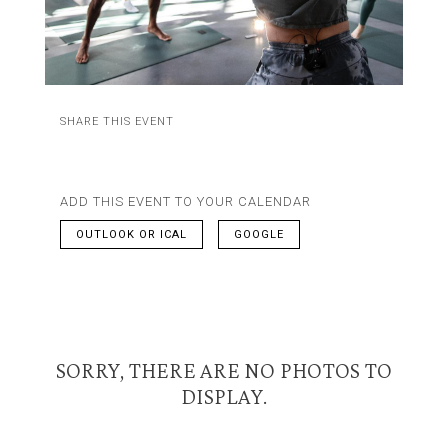
SHARE THIS EVENT
ADD THIS EVENT TO YOUR CALENDAR
OUTLOOK OR ICAL
GOOGLE
SORRY, THERE ARE NO PHOTOS TO
DISPLAY.