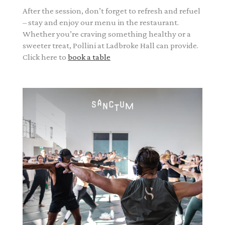
After the session, don’t forget to refresh and refuel
– stay and enjoy our menu in the restaurant.
Whether you’re craving something healthy or a
sweeter treat, Pollini at Ladbroke Hall can provide.
Click here to
book a table