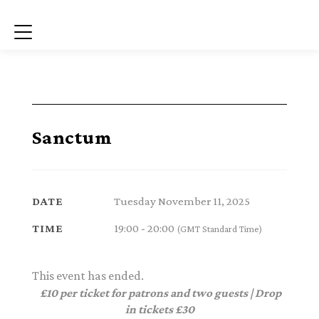
Menu
Sanctum
Tuesday November 11, 2025
DATE
19:00 - 20:00
TIME
(GMT Standard Time)
This event has ended.
£10 per ticket for patrons and two guests | Drop
in tickets £30