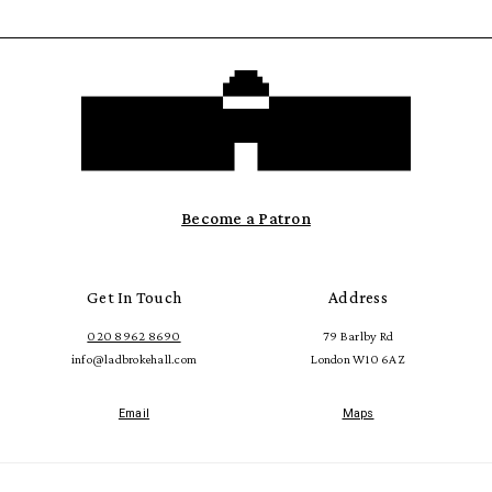
Become a Patron
Get In Touch
Address
020 8962 8690
79 Barlby Rd
info@ladbrokehall.com
London W10 6AZ
Email
Maps