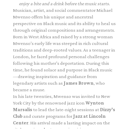
enjoy a bite and a drink before the music starts.
Musician, artist, and social commentator Michael
Mwenso
offers his unique and ancestral
perspective on Black music and
its ability to heal us
through original compositions and
arrangements.
Born in West Africa and raised by a strong woman
Mwenso’s early life was steeped in rich cultural
traditions and deep-rooted values. As a teenager in
London, he faced profound personal challenges
following his mother’s deportation. During this
time, he found solace and purpose in Black music
—drawing inspiration and guidance from
legendary artists such as
James Brown
, who
became a muse.
In his late twenties, Mwenso was invited to New
York City by the renowned jazz icon
Wynton
Marsalis
to lead the late-night sessions at
Dizzy’s
Club
and curate programs for
Jazz at Lincoln
Center
. His arrival made a lasting impact on the