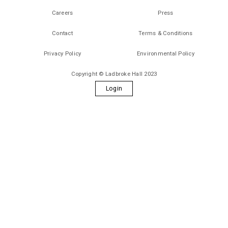
Careers
Press
Contact
Terms & Conditions
Privacy Policy
Environmental Policy
Copyright © Ladbroke Hall 2023
Login