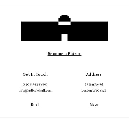
Become a Patron
Get In Touch
Address
020 8962 8690
79 Barlby Rd
info@ladbrokehall.com
London W10 6AZ
Email
Maps