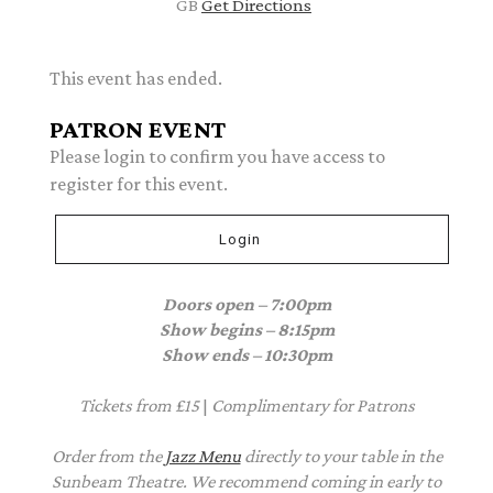
GB
Get Directions
This event has ended.
PATRON EVENT
Please login to confirm you have access to
register for this event.
Login
Doors open – 7:00pm
Show begins – 8:15pm
Show ends – 10:30pm
Tickets from £15
|
Complimentary
for Patrons
Order from the
Jazz Menu
directly to your table in the
Sunbeam Theatre. We recommend coming in early to