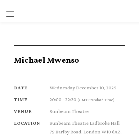
Menu
Michael Mwenso
Wednesday December 10, 2025
DATE
20:00 - 22:30
TIME
(GMT Standard Time)
Sunbeam Theatre
VENUE
Sunbeam Theatre Ladbroke Hall
LOCATION
79 Barlby Road, London W10 6AZ,