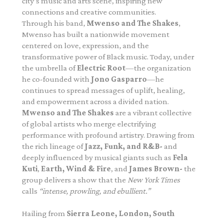
city’s music and arts scene, inspiring new
connections and creative communities.
Through his band,
Mwenso and The Shakes
,
Mwenso has built a nationwide movement
centered on love, expression, and the
transformative power of Black music. Today, under
the umbrella of
Electric Root
—the organization
he co-founded with
Jono Gasparro
—he
continues to spread messages of uplift, healing,
and empowerment across a divided nation.
Mwenso and The Shakes
are a vibrant collective
of global artists who merge electrifying
performance with profound artistry. Drawing from
the rich lineage of
Jazz, Funk, and R&B-
and
deeply influenced by musical giants such as
Fela
Kuti
,
Earth, Wind & Fire
, and
James Brown-
the
group delivers a show that the
New York Times
calls
“intense, prowling, and ebullient.”
Hailing from
Sierra Leone, London, South