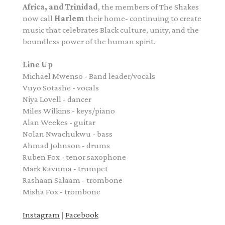
Africa, and Trinidad
, the members of The Shakes
now call
Harlem
their home- continuing to create
music that celebrates Black culture, unity, and the
boundless power of the human spirit.
Line Up
Michael Mwenso - Band leader/vocals
Vuyo Sotashe - vocals
Niya Lovell - dancer
Miles Wilkins - keys/piano
Alan Weekes - guitar
Nolan Nwachukwu - bass
Ahmad Johnson - drums
Ruben Fox - tenor saxophone
Mark Kavuma - trumpet
Rashaan Salaam - trombone
Misha Fox - trombone
Instagram
|
Facebook