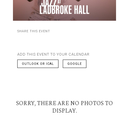
SHARE THIS EVENT
ADD THIS EVENT TO YOUR CALENDAR
OUTLOOK OR ICAL
GOOGLE
SORRY, THERE ARE NO PHOTOS TO
DISPLAY.