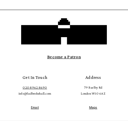
Become a Patron
Get In Touch
Address
020 8962 8690
79 Barlby Rd
info@ladbrokehall.com
London W10 6AZ
Email
Maps