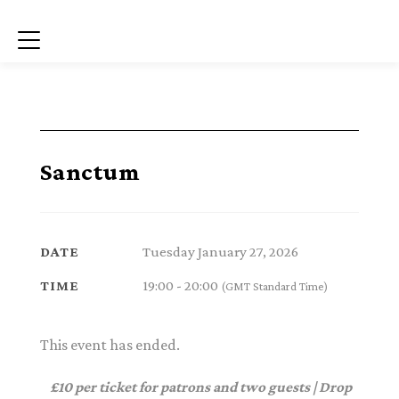
Menu
Sanctum
Tuesday January 27, 2026
DATE
19:00 - 20:00
TIME
(GMT Standard Time)
This event has ended.
£10 per ticket for patrons and two guests | Drop