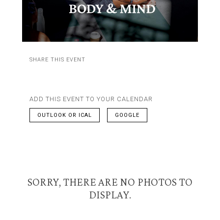
SHARE THIS EVENT
ADD THIS EVENT TO YOUR CALENDAR
OUTLOOK OR ICAL
GOOGLE
SORRY, THERE ARE NO PHOTOS TO
DISPLAY.