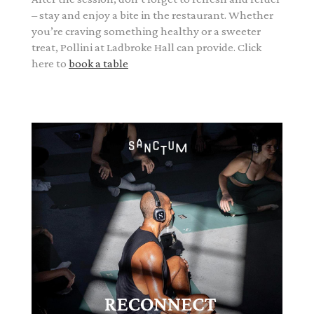
– stay and enjoy a bite in the restaurant. Whether
you’re craving something healthy or a sweeter
treat, Pollini at Ladbroke Hall can provide. Click
here to
book a table