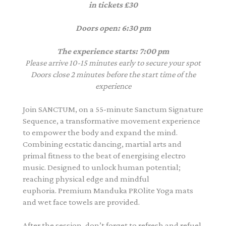
in tickets £30
Doors open: 6:30 pm
The experience starts: 7:00 pm
Please arrive 10-15 minutes early to secure your spot
Doors close 2 minutes before the start time of the
experience
Join SANCTUM, on a 55-minute Sanctum Signature
Sequence, a transformative movement experience
to empower the body and expand the mind.
Combining ecstatic dancing, martial arts and
primal fitness to the beat of energising electro
music. Designed to unlock human potential;
reaching physical edge and mindful
euphoria. Premium Manduka PROlite Yoga mats
and wet face towels are provided.
After the session, don’t forget to refresh and refuel