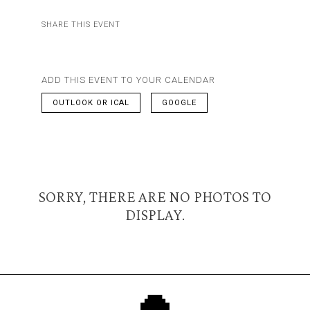
SHARE THIS EVENT
ADD THIS EVENT TO YOUR CALENDAR
OUTLOOK OR ICAL
GOOGLE
SORRY, THERE ARE NO PHOTOS TO
DISPLAY.