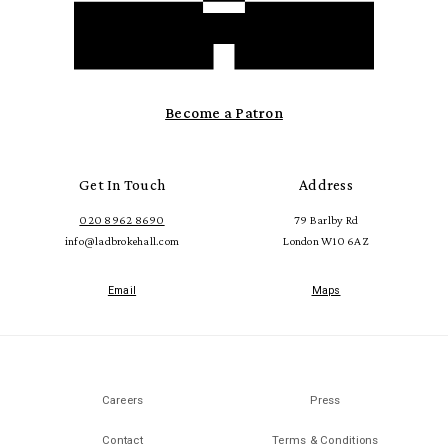
Become a Patron
Get In Touch
Address
020 8962 8690
79 Barlby Rd
info@ladbrokehall.com
London W10 6AZ
Email
Maps
Careers
Press
Contact
Terms & Conditions