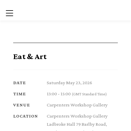
Menu
Eat & Art
Saturday May 23, 2026
DATE
13:00 - 15:00
TIME
(GMT Standard Time)
Carpenters Workshop Gallery
VENUE
Carpenters Workshop Gallery
LOCATION
Ladbroke Hall 79 Barlby Road,