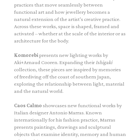
practices that move seamlessly between
functional art and how jewellery becomes a
natural extension of the artist’s creative practice.
Across these works, space is shaped, framed and
activated – whether at the scale of the interior or as
architecture for the body.
Komorebi
presents new lighting works by
Aki+Arnaud Cooren. Expanding their
Ishigaki
collection, these pieces are inspired by memories
of freediving off the coast of southern Japan,
exploring the relationship between light, material
and the natural world.
Caos Calmo
showcases new functional works by
Italian designer Antonio Marras. Known
internationally for his fashion practice, Marras
presents paintings, drawings and sculptural
objects that examine identity, memory and human