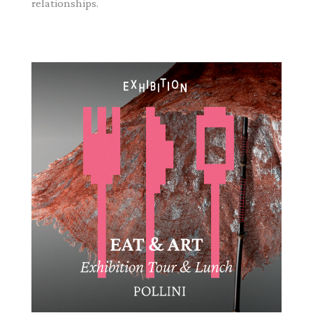
relationships.