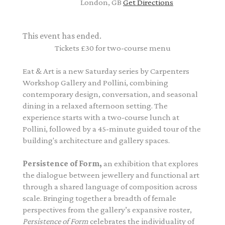
London, GB
Get Directions
This event has ended.
Tickets £30 for two-course menu
Eat & Art is a new Saturday series by Carpenters
Workshop Gallery and Pollini, combining
contemporary design, conversation, and seasonal
dining in a relaxed afternoon setting.
The
experience starts with a two-course lunch at
Pollini, followed by a 45-minute guided tour of the
building's architecture and gallery spaces.
Persistence of Form
,
an exhibition that explores
the dialogue between jewellery and functional art
through a shared language of composition across
scale. Bringing together a breadth of female
perspectives from the gallery’s expansive roster,
Persistence of Form
celebrates the individuality of